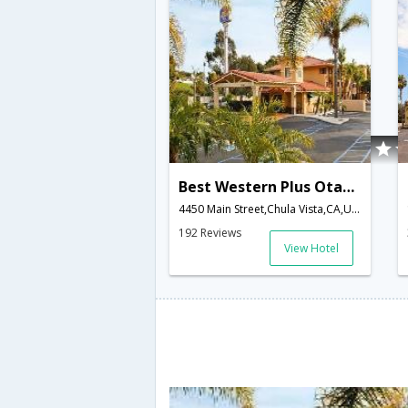
Best Western Plus Otay Valley Hotel
4450 Main Street,Chula Vista,CA,United States of America
192 Reviews
View Hotel