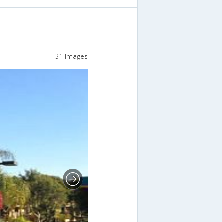
31 Images