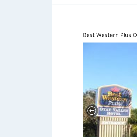
Best Western Plus O