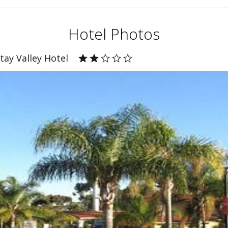
Hotel Photos
tay Valley Hotel