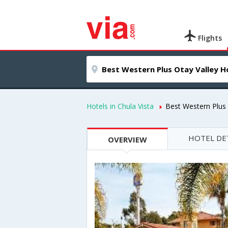
Flights
Hotels in Chula Vista
Best Western Plus 
HOTEL DE
OVERVIEW