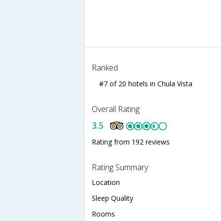
Ranked
#7 of 20 hotels in Chula Vista
Overall Rating
3.5
Rating from 192 reviews
Rating Summary
Location
Sleep Quality
Rooms