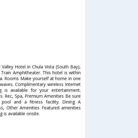
Valley Hotel in Chula Vista (South Bay),
Train Amphitheater. This hotel is within
ura. Rooms Make yourself at home in one
owaves. Complimentary wireless Internet
is available for your entertainment.
ios. Rec, Spa, Premium Amenities Be sure
pool and a fitness facility. Dining A
ess, Other Amenities Featured amenities
g is available onsite.