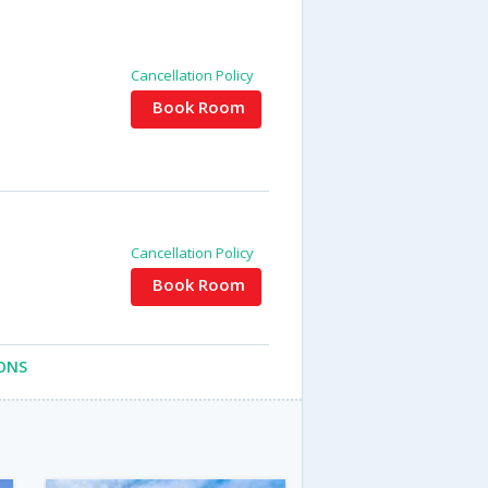
Cancellation Policy
Book Room
Cancellation Policy
Book Room
ONS