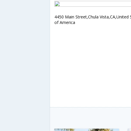
4450 Main Street,Chula Vista,CA,United 
of America