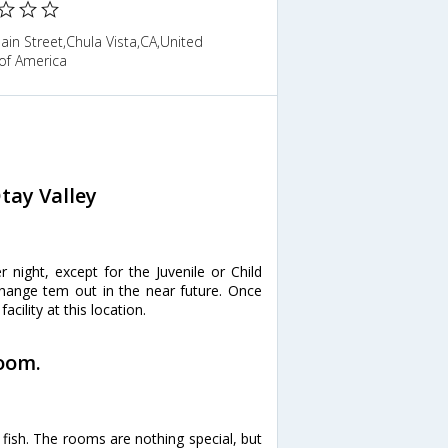
in Street,Chula Vista,CA,United
of America
tay Valley
r night, except for the Juvenile or Child
 change tem out in the near future. Once
acility at this location.
room.
fish. The rooms are nothing special, but