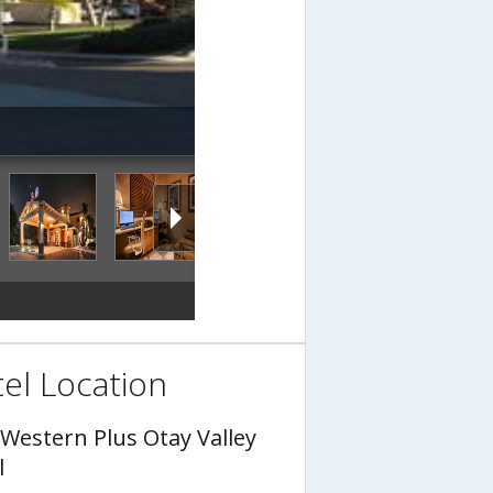
el Location
 Western Plus Otay Valley
l