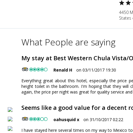
4450 Ma
States 
What People are saying
My stay at Best Western Chula Vista/O
Renald H
on 03/11/2017 19:30
Everything great about this hotel, especially the price pe
height toilet in the bathroom. I'm hoping that they will
again, the price per night was great for quality service and f
Seems like a good value for a decent 
oahusquid x
on 31/10/2017 02:22
I have stayed here several times on my way to Mexico to 