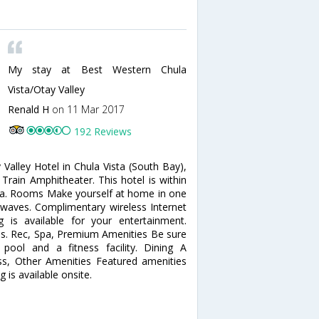
My stay at Best Western Chula
Vista/Otay Valley
Renald H
on 11 Mar 2017
192 Reviews
Valley Hotel in Chula Vista (South Bay),
Train Amphitheater. This hotel is within
ura. Rooms Make yourself at home in one
owaves. Complimentary wireless Internet
is available for your entertainment.
ios. Rec, Spa, Premium Amenities Be sure
pool and a fitness facility. Dining A
ess, Other Amenities Featured amenities
g is available onsite.