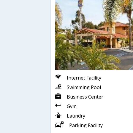
Internet Facility
Swimming Pool
Business Center
Gym
Laundry
Parking Facility