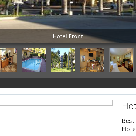
Hotel Front
Hot
Best
Hote