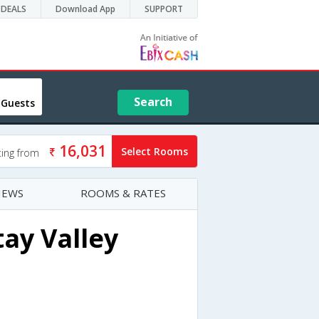
DEALS
Download App
SUPPORT
Search
 Guests
16,031
Select Rooms
ting from
IEWS
ROOMS & RATES
ay Valley