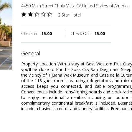
4450 Main Street,Chula Vista,CA,United States of America
2 Star Hotel
Check in
15:00
Check Out
15:00
general
Property Location With a stay at Best Western Plus Otay 
you'll be close to Knott's Soak City San Diego and Sleep 
the vicinity of Tijuana Wax Museum and Casa de la Cult
of the 118 guestrooms featuring refrigerators and micr
access keeps you connected, and cable programming 
Conveniences include irons/ironing boards and clock rad
to enjoy recreational amenities including an outdoor 
complimentary continental breakfast is included. Busin
include a business center and laundry facilities. Free parkin