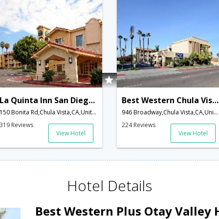
La Quinta Inn San Diego Chula Vista
Best Western Chula Vista Inn
150 Bonita Rd,Chula Vista,CA,United States of America
946 Broadway,Chula Vista,CA,United States of America
319 Reviews
224 Reviews
View Hotel
View Hotel
Hotel Details
Best Western Plus Otay Valley 