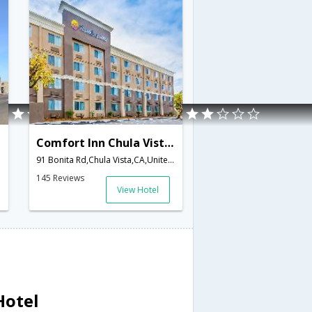
Comfort Inn Chula Vista San Diego South
91 Bonita Rd,Chula Vista,CA,United States of America
145 Reviews
View Hotel
Hotel