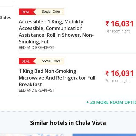
DEAL
Special Offer|
States
Accessible - 1 King, Mobility
16,031
Accessible, Communication
Per room night
Assistance, Roll In Shower, Non-
Smoking, Ful
BED AND BREAKFAST
DEAL
Special Offer|
1 King Bed Non-Smoking
16,031
Microwave And Refrigerator Full
Per room night
Breakfast
BED AND BREAKFAST
+ 20 MORE ROOM OPTI
Similar hotels in Chula Vista