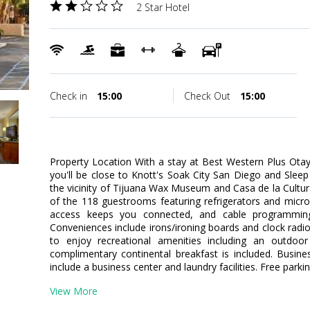
2 Star Hotel
Check in
15:00
Check Out
15:00
Property Location With a stay at Best Western Plus Otay 
you'll be close to Knott's Soak City San Diego and Sleep 
the vicinity of Tijuana Wax Museum and Casa de la Cult
of the 118 guestrooms featuring refrigerators and micr
access keeps you connected, and cable programming 
Conveniences include irons/ironing boards and clock rad
to enjoy recreational amenities including an outdoor 
complimentary continental breakfast is included. Busin
include a business center and laundry facilities. Free parkin
View More