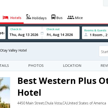
Hotels
Bus
Mice
Holidays
Check In
Check out
Rooms & Guests
1 Room , 2
Otay Valley Hotel
Star
TAILS
PHOTOS
LOCATION
REV
Best Western Plus Ot
Hotel
4450 Main Street,Chula Vista,CA,United States of America