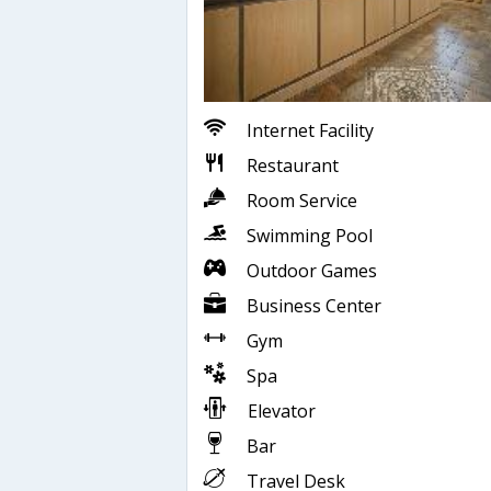
Internet Facility
Restaurant
Room Service
Swimming Pool
Outdoor Games
Business Center
Gym
Spa
Elevator
Bar
Travel Desk