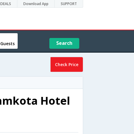
DEALS
Download App
SUPPORT
Search
 Guests
Check Price
amkota Hotel