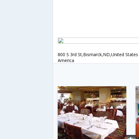
800 S 3rd St,Bismarck,ND,United States
America