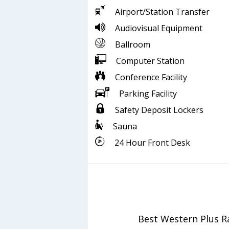
Airport/Station Transfer
Audiovisual Equipment
Ballroom
Computer Station
Conference Facility
Parking Facility
Safety Deposit Lockers
Sauna
24 Hour Front Desk
Best Western Plus 