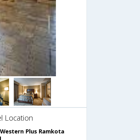
l Location
 Western Plus Ramkota
l