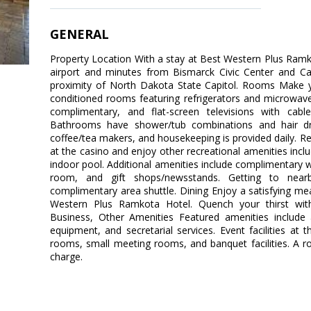
GENERAL
Property Location With a stay at Best Western Plus Ramko
airport and minutes from Bismarck Civic Center and Ca
proximity of North Dakota State Capitol. Rooms Make y
conditioned rooms featuring refrigerators and microwave
complimentary, and flat-screen televisions with cab
Bathrooms have shower/tub combinations and hair dr
coffee/tea makers, and housekeeping is provided daily. R
at the casino and enjoy other recreational amenities inc
indoor pool. Additional amenities include complimentary 
room, and gift shops/newsstands. Getting to near
complimentary area shuttle. Dining Enjoy a satisfying mea
Western Plus Ramkota Hotel. Quench your thirst with
Business, Other Amenities Featured amenities include 
equipment, and secretarial services. Event facilities at 
rooms, small meeting rooms, and banquet facilities. A rou
charge.