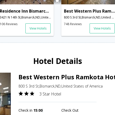
Residence Inn Bismarck North
Best Western Plus Ramkota Hotel
3421 N 14th St,Bismarck,ND,United States of America
800 S 3rd St,Bismarck,ND,United States of America
106 Reviews
748 Reviews
View Hotels
View Hotels
Hotel Details
Best Western Plus Ramkota Ho
800 S 3rd St,Bismarck,ND,United States of America
3 Star Hotel
Check in
15:00
Check Out