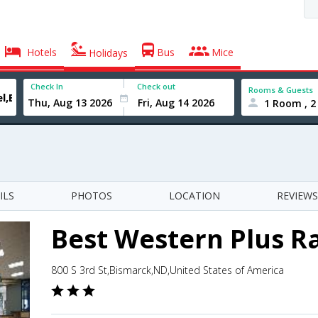
Hotels
Bus
Mice
Holidays
Check In
Check out
Rooms & Guests
1 Room , 2
ILS
PHOTOS
LOCATION
REVIEWS
Best Western Plus R
800 S 3rd St,Bismarck,ND,United States of America