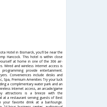
ta Hotel in Bismarck, you'll be near the
mp Hancock. This hotel is within close
ourself at home in one of the 306 air-
s. Wired and wireless Internet access is
le programming provide entertainment.
yers. Conveniences include desks and
ec, Spa, Premium Amenities Try your luck
luding a complimentary water park and an
wireless Internet access, an arcade/game
by attractions is a breeze with the
l at a restaurant serving guests of Best
 your favorite drink at a bar/lounge.
a 24-hour business center, audiovisual