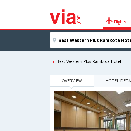
Flights
Best Western Plus Ramkota Hotel
OVERVIEW
HOTEL DETA