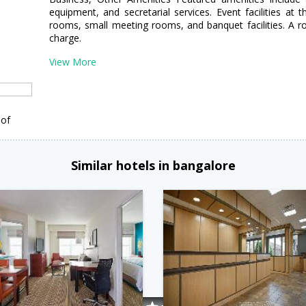
equipment, and secretarial services. Event facilities at 
rooms, small meeting rooms, and banquet facilities. A rou
charge.
View More
 of
Similar hotels in bangalore