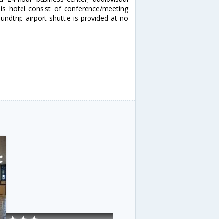
this hotel consist of conference/meeting
ndtrip airport shuttle is provided at no