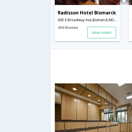
Radisson Hotel Bismarck
605 E Broadway Ave,Bismarck,ND,United States of America
494 Reviews
View Hotels