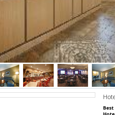
Hote
Best
Hote