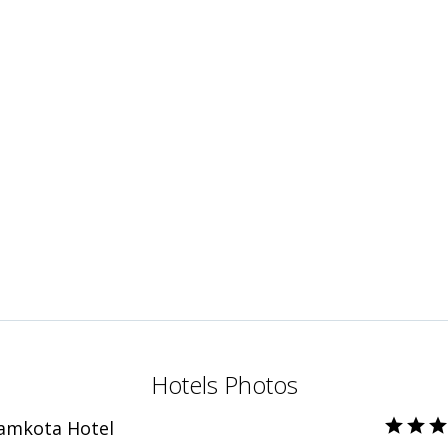
Hotels Photos
Ramkota Hotel