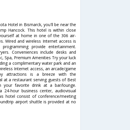
ta Hotel in Bismarck, you'll be near the
mp Hancock. This hotel is within close
ourself at home in one of the 306 air-
s. Wired and wireless Internet access is
le programming provide entertainment.
yers. Conveniences include desks and
ec, Spa, Premium Amenities Try your luck
luding a complimentary water park and an
wireless Internet access, an arcade/game
by attractions is a breeze with the
l at a restaurant serving guests of Best
 your favorite drink at a bar/lounge.
a 24-hour business center, audiovisual
this hotel consist of conference/meeting
ndtrip airport shuttle is provided at no