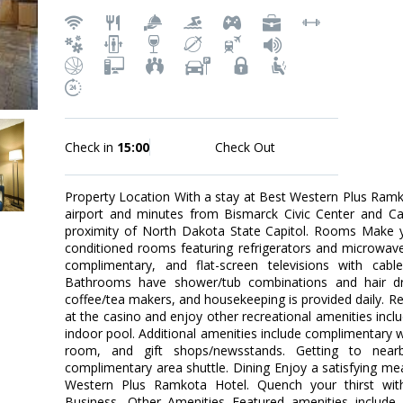
Check in
15:00
Check Out
Property Location With a stay at Best Western Plus Ramko
airport and minutes from Bismarck Civic Center and Ca
proximity of North Dakota State Capitol. Rooms Make y
conditioned rooms featuring refrigerators and microwave
complimentary, and flat-screen televisions with cab
Bathrooms have shower/tub combinations and hair dr
coffee/tea makers, and housekeeping is provided daily. R
at the casino and enjoy other recreational amenities inc
indoor pool. Additional amenities include complimentary 
room, and gift shops/newsstands. Getting to near
complimentary area shuttle. Dining Enjoy a satisfying mea
Western Plus Ramkota Hotel. Quench your thirst with
Business, Other Amenities Featured amenities include 