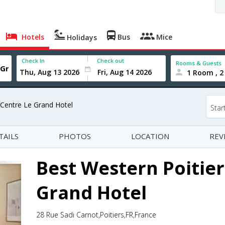
Hotels
Bus
Mice
Holidays
Check In
Check out
Rooms & Guests
1 Room , 2
 Centre Le Grand Hotel
Star
TAILS
PHOTOS
LOCATION
REV
Best Western Poitier
Grand Hotel
28 Rue Sadi Carnot,Poitiers,FR,France