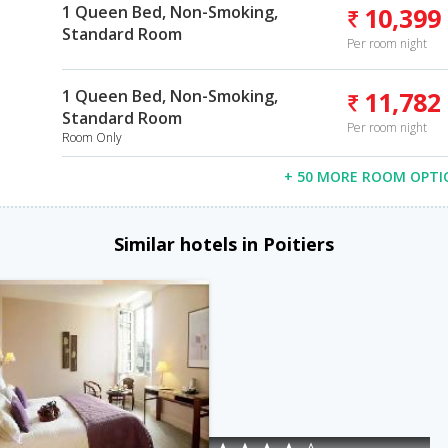
1 Queen Bed, Non-Smoking,
10,399
Standard Room
Per room night
1 Queen Bed, Non-Smoking,
11,782
Standard Room
Per room night
Room Only
+ 50 MORE ROOM OPTI
Similar hotels in Poitiers