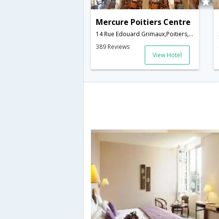
Mercure Poitiers Centre
14 Rue Edouard Grimaux,Poitiers,FR,France
389 Reviews
View Hotel