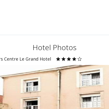
Hotel Photos
rs Centre Le Grand Hotel