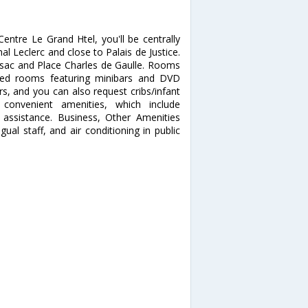
entre Le Grand Htel, you'll be centrally
al Leclerc and close to Palais de Justice.
ossac and Place Charles de Gaulle. Rooms
ned rooms featuring minibars and DVD
s, and you can also request cribs/infant
onvenient amenities, which include
 assistance. Business, Other Amenities
ual staff, and air conditioning in public