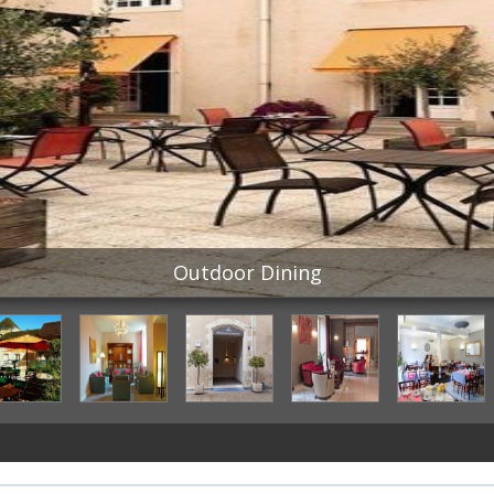
Outdoor Dining