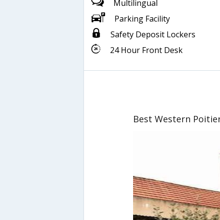
Multilingual
Parking Facility
Safety Deposit Lockers
24 Hour Front Desk
Best Western Poitie