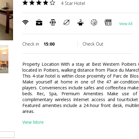
4 Star Hotel
View All
Check in
15:00
Check Out
Property Location With a stay at Best Western Poitiers C
located in Poitiers, walking distance from Place du Marech
This 4-star hotel is within close proximity of Parc de Bl
Make yourself at home in one of the 47 air-conditio
players. Conveniences include safes and coffee/tea maker
beds. Rec, Spa, Premium Amenities Make use of c
complimentary wireless Internet access and tour/ticket
Featured amenities include a 24-hour front desk, multiling
areas.
View More