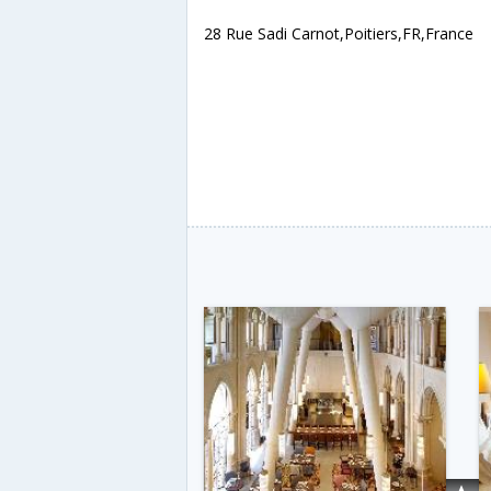
28 Rue Sadi Carnot,Poitiers,FR,France