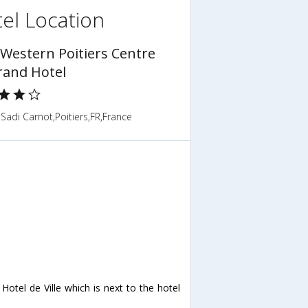
el Location
 Western Poitiers Centre
rand Hotel
Sadi Carnot,Poitiers,FR,France
otel de Ville which is next to the hotel