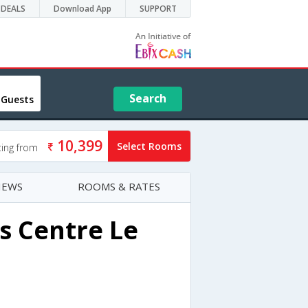
DEALS
Download App
SUPPORT
Search
 Guests
10,399
Select Rooms
ting from
IEWS
ROOMS & RATES
s Centre Le