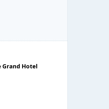
e Grand Hotel