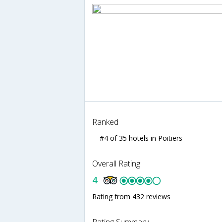
Ranked
#4 of 35 hotels in Poitiers
Overall Rating
4
Rating from 432 reviews
Rating Summary