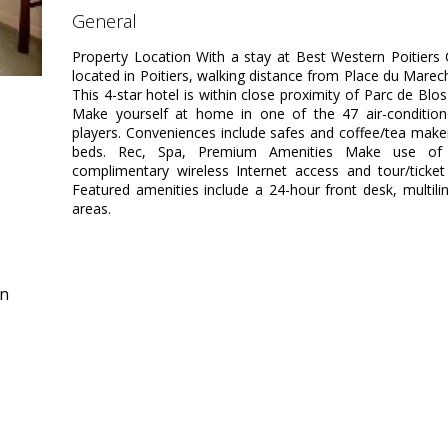
general
Property Location With a stay at Best Western Poitiers C
located in Poitiers, walking distance from Place du Marech
This 4-star hotel is within close proximity of Parc de Bl
Make yourself at home in one of the 47 air-conditio
players. Conveniences include safes and coffee/tea maker
beds. Rec, Spa, Premium Amenities Make use of c
complimentary wireless Internet access and tour/ticket
Featured amenities include a 24-hour front desk, multiling
areas.
in