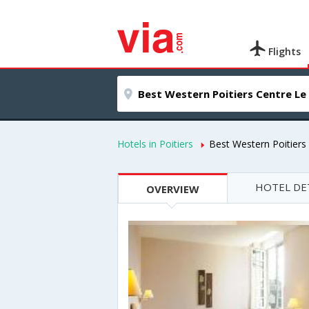
Flights
Hotels in Poitiers
Best Western Poitiers
HOTEL DE
OVERVIEW