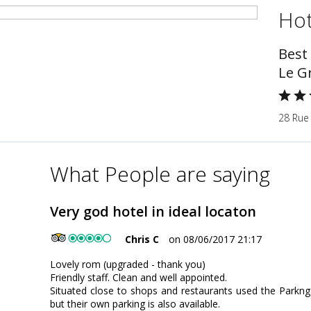
Hot
Best
Le G
28 Rue 
What People are saying
Very god hotel in ideal locaton
Chris C
on 08/06/2017 21:17
Lovely rom (upgraded - thank you)
Friendly staff. Clean and well appointed.
Situated close to shops and restaurants used the Parkng H
but their own parking is also available.