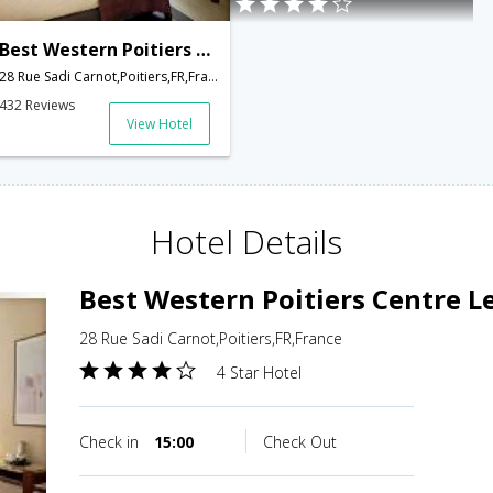
Best Western Poitiers Centre Le Grand Hotel
28 Rue Sadi Carnot,Poitiers,FR,France
432 Reviews
View Hotel
Hotel Details
Best Western Poitiers Centre L
28 Rue Sadi Carnot,Poitiers,FR,France
4 Star Hotel
Check in
15:00
Check Out