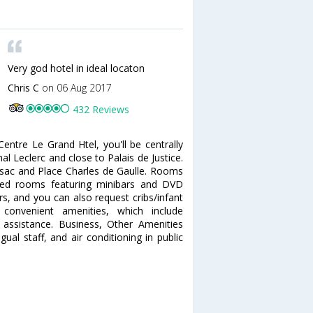
Very god hotel in ideal locaton
Chris C
on 06 Aug 2017
432 Reviews
entre Le Grand Htel, you'll be centrally
al Leclerc and close to Palais de Justice.
ossac and Place Charles de Gaulle. Rooms
ned rooms featuring minibars and DVD
s, and you can also request cribs/infant
onvenient amenities, which include
 assistance. Business, Other Amenities
ual staff, and air conditioning in public