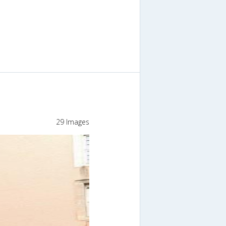
29 Images