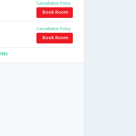
Cancellation Policy
Book Room
Cancellation Policy
Book Room
ONS