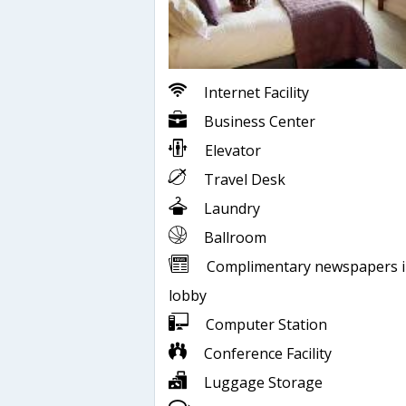
Internet Facility
Business Center
Elevator
Travel Desk
Laundry
Ballroom
Complimentary newspapers 
lobby
Computer Station
Conference Facility
Luggage Storage