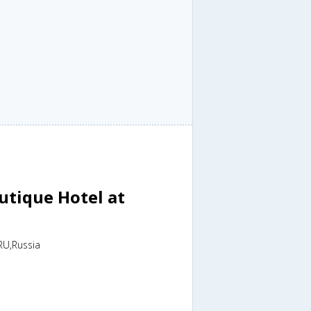
tique Hotel at
RU,Russia