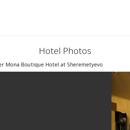
Hotel Photos
er Mona Boutique Hotel at Sheremetyevo