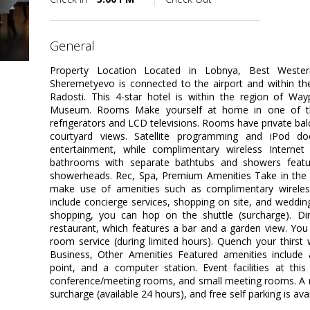
general
Property Location Located in Lobnya, Best Weste
Sheremetyevo is connected to the airport and within t
Radosti. This 4-star hotel is within the region of Wa
Museum. Rooms Make yourself at home in one of the
refrigerators and LCD televisions. Rooms have private ba
courtyard views. Satellite programming and iPod do
entertainment, while complimentary wireless Interne
bathrooms with separate bathtubs and showers featur
showerheads. Rec, Spa, Premium Amenities Take in the 
make use of amenities such as complimentary wireless 
include concierge services, shopping on site, and wedding
shopping, you can hop on the shuttle (surcharge). Din
restaurant, which features a bar and a garden view. You
room service (during limited hours). Quench your thirst w
Business, Other Amenities Featured amenities include 
point, and a computer station. Event facilities at thi
conference/meeting rooms, and small meeting rooms. A rou
surcharge (available 24 hours), and free self parking is avai