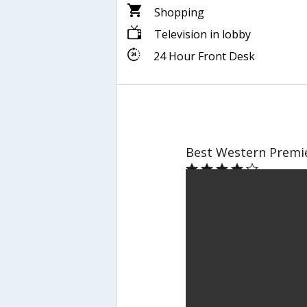
Shopping
Television in lobby
24 Hour Front Desk
Best Western Premi