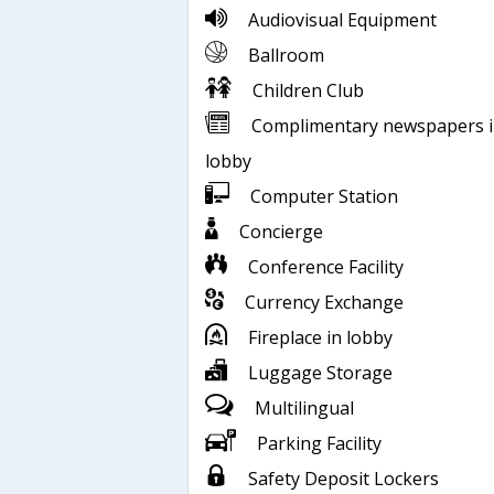
Audiovisual Equipment
Ballroom
Children Club
Complimentary newspapers 
lobby
Computer Station
Concierge
Conference Facility
Currency Exchange
Fireplace in lobby
Luggage Storage
Multilingual
Parking Facility
Safety Deposit Lockers