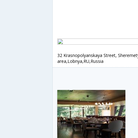
32 Krasnopolyanskaya Street, Shereme
area,Lobnya,RU,Russia