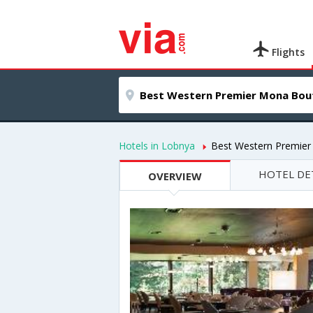
Flights
Hotels in Lobnya
Best Western Premier
HOTEL DE
OVERVIEW