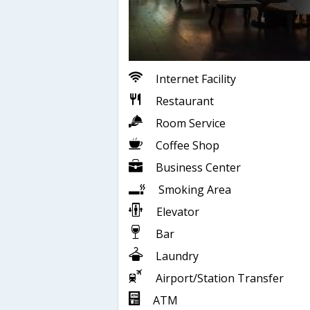
Internet Facility
Restaurant
Room Service
Coffee Shop
Business Center
Smoking Area
Elevator
Bar
Laundry
Airport/Station Transfer
ATM