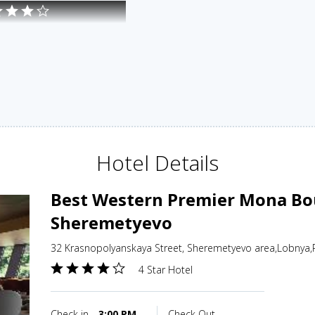
Hotel Details
Best Western Premier Mona Bou
Sheremetyevo
32 Krasnopolyanskaya Street, Sheremetyevo area,Lobnya,
4 Star Hotel
Check in
3:00 PM
Check Out