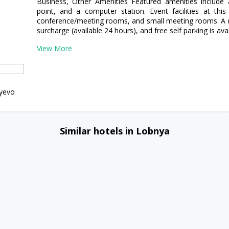
Business, Other Amenities Featured amenities include 
point, and a computer station. Event facilities at thi
conference/meeting rooms, and small meeting rooms. A rou
surcharge (available 24 hours), and free self parking is avai
View More
tyevo
Similar hotels in Lobnya