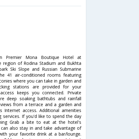
rn Premier Mona Boutique Hotel at
he region of Rodina Stadium and Bukhta
ypark Ski Slope and Russian Submarine
 41 air-conditioned rooms featuring
lconies where you can take in garden and
cking stations are provided for your
t access keeps you connected. Private
e deep soaking bathtubs and rainfall
views from a terrace and a garden and
Internet access. Additional amenities
 services. If you'd like to spend the day
ing Grab a bite to eat at the hotel's
 can also stay in and take advantage of
ith your favorite drink at a bar/lounge.