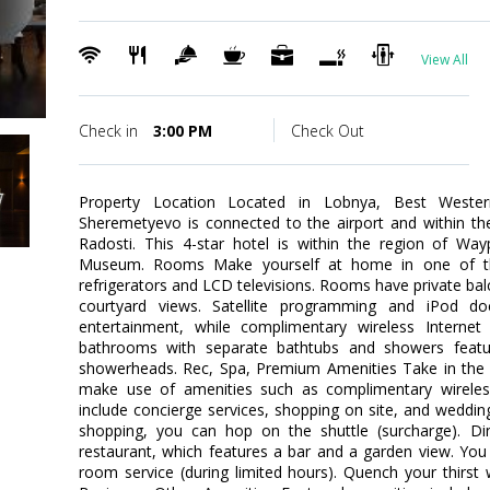
View All
Check in
3:00 PM
Check Out
Property Location Located in Lobnya, Best Weste
Sheremetyevo is connected to the airport and within t
Radosti. This 4-star hotel is within the region of Wa
Museum. Rooms Make yourself at home in one of the
refrigerators and LCD televisions. Rooms have private ba
courtyard views. Satellite programming and iPod do
entertainment, while complimentary wireless Interne
bathrooms with separate bathtubs and showers featur
showerheads. Rec, Spa, Premium Amenities Take in the 
make use of amenities such as complimentary wireless 
include concierge services, shopping on site, and wedding
shopping, you can hop on the shuttle (surcharge). Din
restaurant, which features a bar and a garden view. You
room service (during limited hours). Quench your thirst w