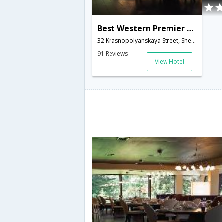
Best Western Premier Mona Boutique Hotel at Sheremetyevo
32 Krasnopolyanskaya Street, Sheremetyevo area,Lobnya,RU,Russia
91 Reviews
View Hotel