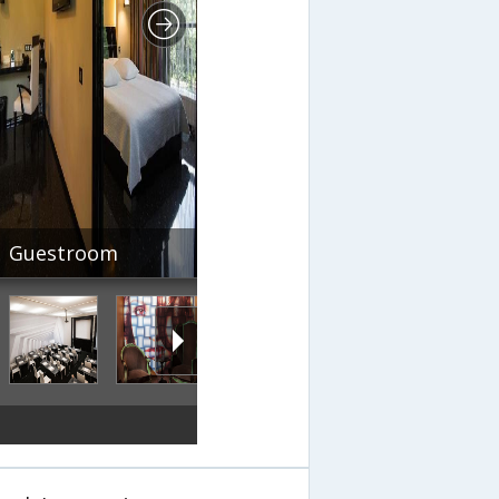
Guestroom