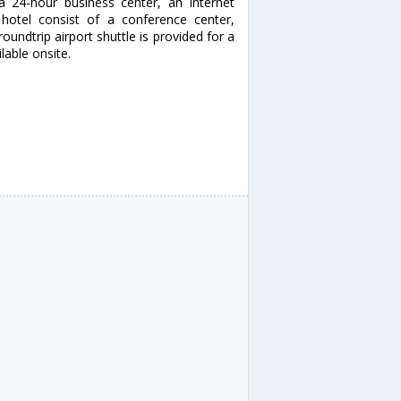
a 24-hour business center, an Internet
s hotel consist of a conference center,
ndtrip airport shuttle is provided for a
lable onsite.