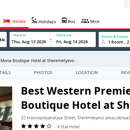
Hotels
Bus
Mice
Holidays
Check In
Check out
Rooms & Guests
1 Room , 2
 Mona Boutique Hotel at Sheremetyevo
TAILS
PHOTOS
LOCATION
REV
Best Western Premi
Boutique Hotel at 
32 Krasnopolyanskaya Street, Sheremetyevo area,Lobnya,
4 Star Hotel