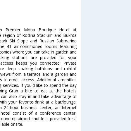
rn Premier Mona Boutique Hotel at
he region of Rodina Stadium and Bukhta
ypark Ski Slope and Russian Submarine
 41 air-conditioned rooms featuring
lconies where you can take in garden and
cking stations are provided for your
t access keeps you connected. Private
e deep soaking bathtubs and rainfall
views from a terrace and a garden and
Internet access. Additional amenities
 services. If you'd like to spend the day
ing Grab a bite to eat at the hotel's
 can also stay in and take advantage of
ith your favorite drink at a bar/lounge.
a 24-hour business center, an Internet
s hotel consist of a conference center,
ndtrip airport shuttle is provided for a
lable onsite.