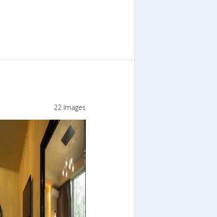
22 Images