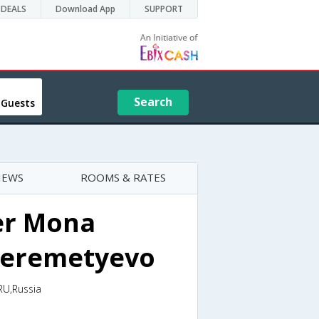
DEALS
Download App
SUPPORT
Search
 Guests
IEWS
ROOMS & RATES
er Mona
Sheremetyevo
RU,Russia