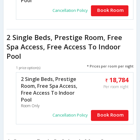
Pool
Book Room
Cancellation Policy
2 Single Beds, Prestige Room, Free
Spa Access, Free Access To Indoor
Pool
* Prices per room per night
1 price option(s)
2 Single Beds, Prestige
18,784
Room, Free Spa Access,
Per room night
Free Access To Indoor
Pool
Room Only
Book Room
Cancellation Policy