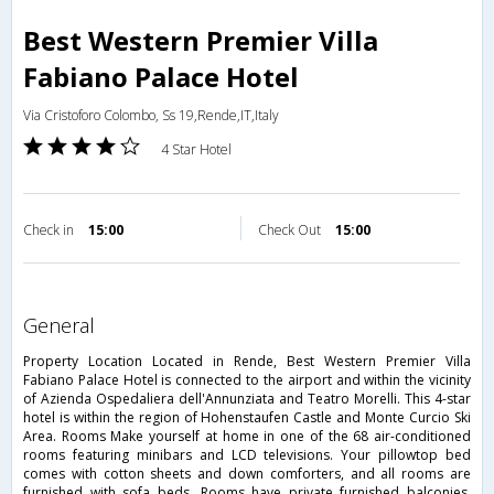
Best Western Premier Villa
Fabiano Palace Hotel
Via Cristoforo Colombo, Ss 19,Rende,IT,Italy
4 Star Hotel
Check in
15:00
Check Out
15:00
general
Property Location Located in Rende, Best Western Premier Villa
Fabiano Palace Hotel is connected to the airport and within the vicinity
of Azienda Ospedaliera dell'Annunziata and Teatro Morelli. This 4-star
hotel is within the region of Hohenstaufen Castle and Monte Curcio Ski
Area. Rooms Make yourself at home in one of the 68 air-conditioned
rooms featuring minibars and LCD televisions. Your pillowtop bed
comes with cotton sheets and down comforters, and all rooms are
furnished with sofa beds. Rooms have private furnished balconies.