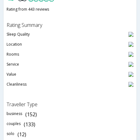
Rating from 443 reviews
Rating Summary
Sleep Quality
Location
Rooms
Service
Value
Cleanliness
Traveller Type
business
(152)
couples
(133)
solo
(12)