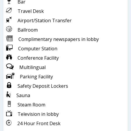
Bar
Travel Desk
Airport/Station Transfer
Ballroom
Complimentary newspapers in lobby
Computer Station
Conference Facility
Multilingual
Parking Facility
Safety Deposit Lockers
Sauna
Steam Room
Television in lobby
24 Hour Front Desk