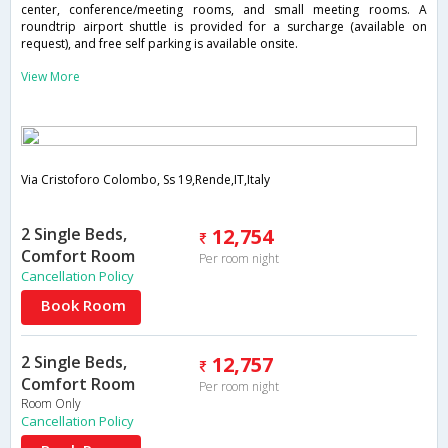
center, conference/meeting rooms, and small meeting rooms. A
roundtrip airport shuttle is provided for a surcharge (available on
request), and free self parking is available onsite.
View More
Via Cristoforo Colombo, Ss 19,Rende,IT,Italy
2 Single Beds,
12,754
Comfort Room
Per room night
Cancellation Policy
Book Room
2 Single Beds,
12,757
Comfort Room
Per room night
Room Only
Cancellation Policy