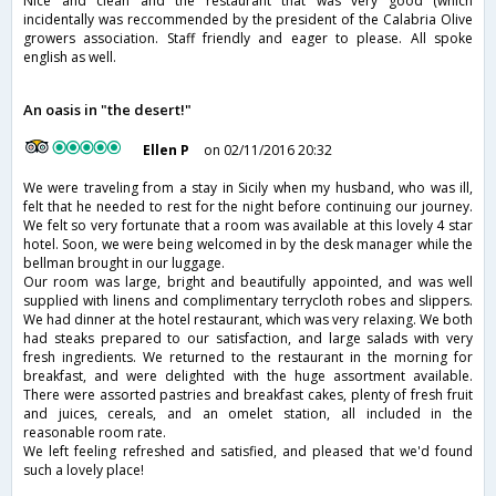
Nice and clean and the restaurant that was very good (which
incidentally was reccommended by the president of the Calabria Olive
growers association. Staff friendly and eager to please. All spoke
english as well.
An oasis in "the desert!"
Ellen P
on 02/11/2016 20:32
We were traveling from a stay in Sicily when my husband, who was ill,
felt that he needed to rest for the night before continuing our journey.
We felt so very fortunate that a room was available at this lovely 4 star
hotel. Soon, we were being welcomed in by the desk manager while the
bellman brought in our luggage.
Our room was large, bright and beautifully appointed, and was well
supplied with linens and complimentary terrycloth robes and slippers.
We had dinner at the hotel restaurant, which was very relaxing. We both
had steaks prepared to our satisfaction, and large salads with very
fresh ingredients. We returned to the restaurant in the morning for
breakfast, and were delighted with the huge assortment available.
There were assorted pastries and breakfast cakes, plenty of fresh fruit
and juices, cereals, and an omelet station, all included in the
reasonable room rate.
We left feeling refreshed and satisfied, and pleased that we'd found
such a lovely place!