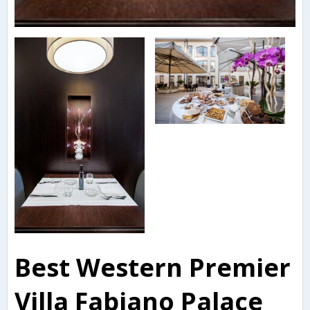
Best Western Premier
Villa Fabiano Palace