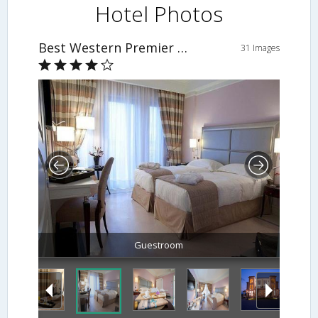
Hotel Photos
Best Western Premier Villa Fabiano Palace Hotel
31 Images
Guestroom