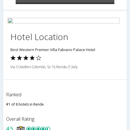
Hotel Location
Best Western Premier Villa Fabiano Palace Hotel
Via Cristoforo Colombo, Ss 19,Rende,IT,Italy
Ranked
#1 of 8 hotels in Rende
Overall Rating
4.5