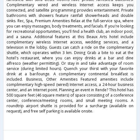
Complimentary wired and wireless Internet access keeps you
connected, and satellite programming provides entertainment. Private
bathrooms with showers feature rainfall showerheads and double
sinks. Rec, Spa, Premium Amenities Relax at the full-service spa, where
you can enjoy massages, body treatments, and facials. If you're looking
for recreational opportunities, you'll find a health club, an indoor pool,
and a sauna. Additional features at this Beaux Arts hotel include
complimentary wireless Internet access, wedding services, and a
television in the lobby. Guests can catch a ride on the complimentary
shuttle, which operates within 3 km. Dining Grab a bite to eat at the
hotel's restaurant, where you can enjoy drinks at a bar and dine
alfresco (weather permitting). Or stay in and take advantage of room
service (during limited hours). Quench your thirst with your favorite
drink at a bar/lounge. A complimentary continental breakfast is
included. Business, Other Amenities Featured amenities include
complimentary high-speed (wired) Internet access, a 24-hour business
center, and an Internet point. Planning an event in Rende? This hotel has
500 square feet (46 square meters) of space consisting of a conference
center, conference/meeting rooms, and small meeting rooms. A
roundtrip airport shuttle is provided for a surcharge (available on
request), and free self parking is available onsite.