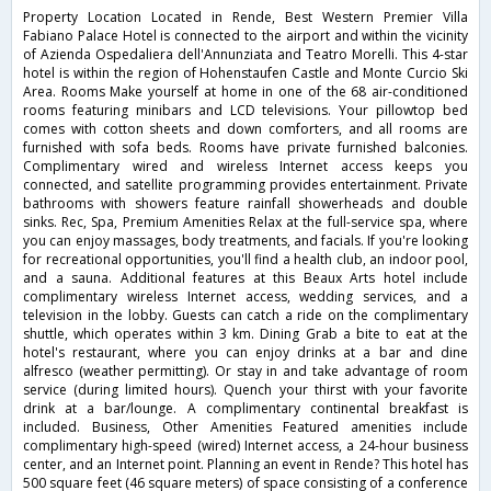
Property Location Located in Rende, Best Western Premier Villa
Fabiano Palace Hotel is connected to the airport and within the vicinity
of Azienda Ospedaliera dell'Annunziata and Teatro Morelli. This 4-star
hotel is within the region of Hohenstaufen Castle and Monte Curcio Ski
Area. Rooms Make yourself at home in one of the 68 air-conditioned
rooms featuring minibars and LCD televisions. Your pillowtop bed
comes with cotton sheets and down comforters, and all rooms are
furnished with sofa beds. Rooms have private furnished balconies.
Complimentary wired and wireless Internet access keeps you
connected, and satellite programming provides entertainment. Private
bathrooms with showers feature rainfall showerheads and double
sinks. Rec, Spa, Premium Amenities Relax at the full-service spa, where
you can enjoy massages, body treatments, and facials. If you're looking
for recreational opportunities, you'll find a health club, an indoor pool,
and a sauna. Additional features at this Beaux Arts hotel include
complimentary wireless Internet access, wedding services, and a
television in the lobby. Guests can catch a ride on the complimentary
shuttle, which operates within 3 km. Dining Grab a bite to eat at the
hotel's restaurant, where you can enjoy drinks at a bar and dine
alfresco (weather permitting). Or stay in and take advantage of room
service (during limited hours). Quench your thirst with your favorite
drink at a bar/lounge. A complimentary continental breakfast is
included. Business, Other Amenities Featured amenities include
complimentary high-speed (wired) Internet access, a 24-hour business
center, and an Internet point. Planning an event in Rende? This hotel has
500 square feet (46 square meters) of space consisting of a conference