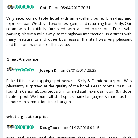
Gail T
on 06/04/2017 20:31
Very nice, comfortable hotel with an excellent buffet breakfast and
expresso bar. We stayed two times, going and returning from Sicily. Our
room was beautifully furnished with a tiled bathroom. Free, safe
parking. About a mile away, at the highway intersection, is a street with
many restaurants and other businesses. The staff was very pleasant
and the hotel was an excellent value.
Great Ambiance!
Joseph D
on 08/01/2017 23:25
Picked this as a stopping spot between Sicily & Fiumicino airport. Was
pleasantly surprised at the quality of the hotel. Great rooms (best I've
found in Calabria), courteous & informed staff, exercise room & indoor
heated pool. We found all staff speak many languages & made us feel
at home. In summation, it's a bargain.
what a great surprise
DougTaub
on 01/12/2016 04:15