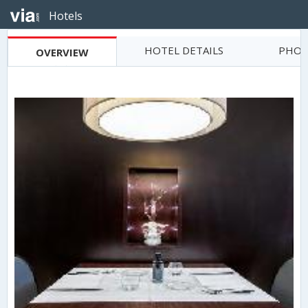
Hotels
HOTEL DETAILS
PHOT
OVERVIEW