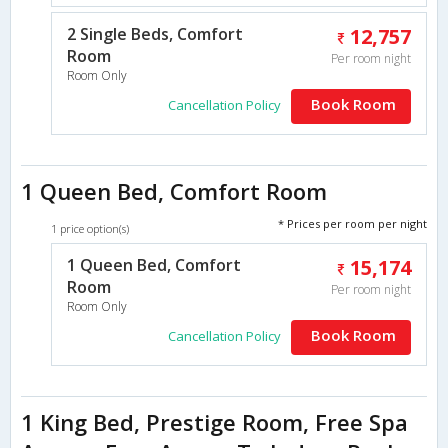
2 Single Beds, Comfort
12,757
Room
Per room night
Room Only
Book Room
Cancellation Policy
1 Queen Bed, Comfort Room
* Prices per room per night
1 price option(s)
1 Queen Bed, Comfort
15,174
Room
Per room night
Room Only
Book Room
Cancellation Policy
1 King Bed, Prestige Room, Free Spa