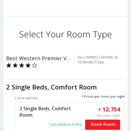
Select Your Room Type
Best Western Premier Villa Fabiano Palace Hotel
Via Cristoforo Colombo, Ss
19,Rende,IT,Italy
2 Single Beds, Comfort Room
* Prices per room per night
2 price option(s)
2 Single Beds, Comfort
12,754
Room
Per room night
Book Room
Cancellation Policy