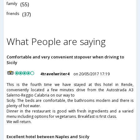
family
(55)
friends
(37)
What People are saying
Comfortable and very convenient stopover when driving to
Sicily
4travelwriter4
on 20/05/2017 17:19
This is the fourth time we have stayed at this hotel in Rende,
conveniently located a few minutes drive from the Autostrada A3
Salerno-Reggio Calabria on our way to
Sicily. The beds are comfortable, the bathrooms modern and there is
plenty of hot water.
Dinner in the restaurant is good with fresh ingredients and a varied
menu including options for vegetarians. Breakfast is first class.
We will return.
Excellent hotel between Naples and Sicily