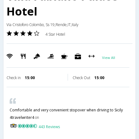
Hotel
Via Cristoforo Colombo, Ss 19,Rende,IT,Italy
4 Star Hotel
View All
Check in
15:00
Check Out
15:00
Comfortable and very convenient stopover when driving to Sicily
4travelwriter4
on
443 Reviews