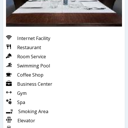
Internet Facility
Restaurant
Room Service
Swimming Pool
Coffee Shop
Business Center
Gym
Spa
Smoking Area
Elevator