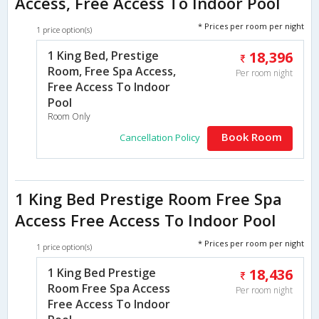
Access, Free Access To Indoor Pool
* Prices per room per night
1 price option(s)
1 King Bed, Prestige
18,396
Room, Free Spa Access,
Per room night
Free Access To Indoor
Pool
Room Only
Book Room
Cancellation Policy
1 King Bed Prestige Room Free Spa
Access Free Access To Indoor Pool
* Prices per room per night
1 price option(s)
1 King Bed Prestige
18,436
Room Free Spa Access
Per room night
Free Access To Indoor