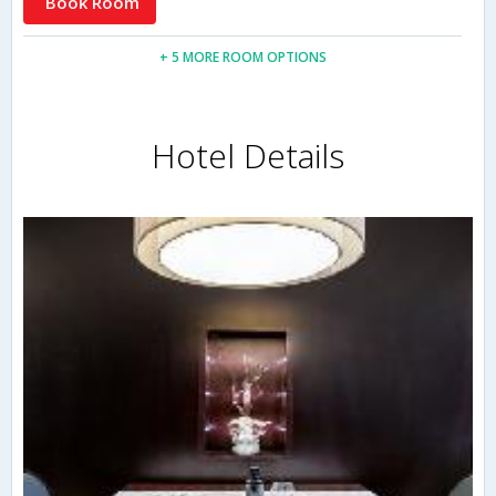
Book Room
+ 5 MORE ROOM OPTIONS
Hotel Details