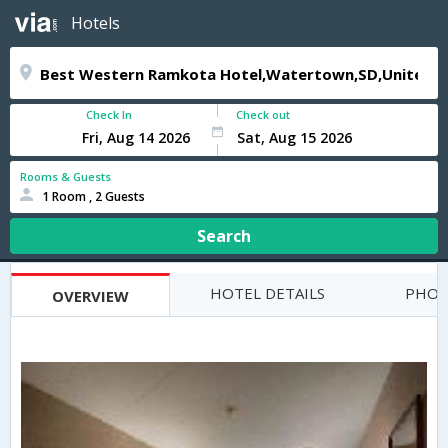
Hotels
Check In
Check out
Rooms & Guests
1 Room , 2 Guests
Search
HOTEL DETAILS
PHOT
OVERVIEW