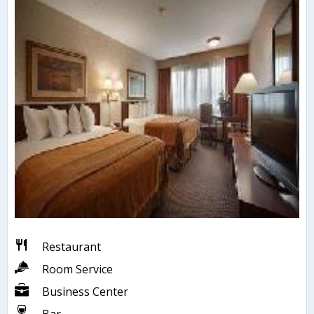
Restaurant
Room Service
Business Center