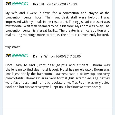
Fred N
on 19/06/2017 17:29
My wife and I were in town for a convention and stayed at the
convention center hotel. The front desk staff were helpful. I was
impressed with my meals in the restaurant. The egg salad croissant was
my favorite. Wait staff seemed to be a bit slow. My room was okay. The
convention center is a great facility. The theater is a nice addition and
makes long meetings more tolerable. The hotel is conveniently located.
trip west
Daniel W
on 16/06/2017 05:06
Hotel easy to find ,Front desk ,helpful and efficient . Room was
challenging to find due hotel layout. Hotel has no elevator. Room was
small ,especially the bathroom . Mattress was a pillow top and very
comfortable. Breakfast area very formal ,but scrambled egg patties
were flavorless . , and no hot chocolate or waffles.Room was very quiet.
Pool and hot tub were very well kept up . Checkout went smoothly