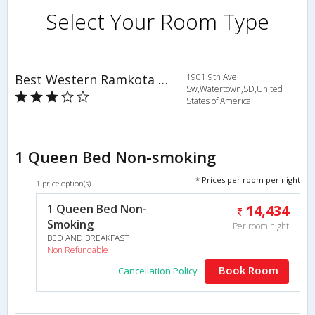
Select Your Room Type
Best Western Ramkota Hotel
1901 9th Ave
Sw,Watertown,SD,United
States of America
1 Queen Bed Non-smoking
* Prices per room per night
1 price option(s)
1 Queen Bed Non-
14,434
Smoking
Per room night
BED AND BREAKFAST
Non Refundable
Book Room
Cancellation Policy