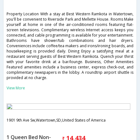
Property Location With a stay at Best Western Ramkota in Watertown,
you'll be convenient to Riverside Park and Mellette House. Rooms Make
yourself at home in one of the air-conditioned rooms featuring flat-
screen televisions. Complimentary wireless Internet access keeps you
connected, and cable programming is available for your entertainment.
Bathrooms have shower/tub combinations and hair dryers.
Conveniences include coffee/tea makers and irons/ironing boards, and
housekeeping is provided daily. Dining Enjoy a satisfying meal at a
restaurant serving guests of Best Western Ramkota. Quench your thirst
with your favorite drink at a bar/lounge. Business, Other Amenities
Featured amenities include a business center, express check-out, and
complimentary newspapers in the lobby. A roundtrip airport shuttle is
provided at no charge.
View More
1901 9th Ave Sw,Watertown,SD,United States of America
1 Queen Bed Non-
14,434