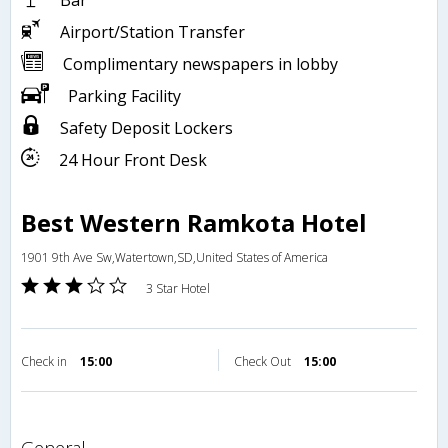
Bar
Airport/Station Transfer
Complimentary newspapers in lobby
Parking Facility
Safety Deposit Lockers
24 Hour Front Desk
Best Western Ramkota Hotel
1901 9th Ave Sw,Watertown,SD,United States of America
3 Star Hotel
Check in
15:00
Check Out
15:00