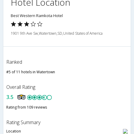
Hotel Location
Best Western Ramkota Hotel
1901 9th Ave Sw,Watertown,SD,United States of America
Ranked
#5 of 11 hotels in Watertown
Overall Rating
3.5
Rating from 109 reviews
Rating Summary
Location