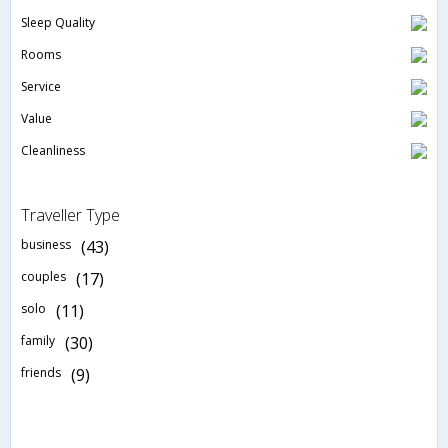
Sleep Quality
Rooms
Service
Value
Cleanliness
Traveller Type
business
(43)
couples
(17)
solo
(11)
family
(30)
friends
(9)