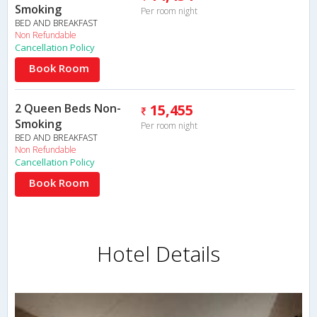
Smoking
Per room night
BED AND BREAKFAST
Non Refundable
Cancellation Policy
Book Room
2 Queen Beds Non-
15,455
Smoking
Per room night
BED AND BREAKFAST
Non Refundable
Cancellation Policy
Book Room
Hotel Details