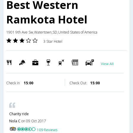
Best Western
Ramkota Hotel
1901 9th Ave Sw,Watertown,SD,United States of America
3 Star Hotel
View All
Check in
15:00
Check Out
15:00
Charity ride
Nola C
on 09 Oct 2017
109 Reviews