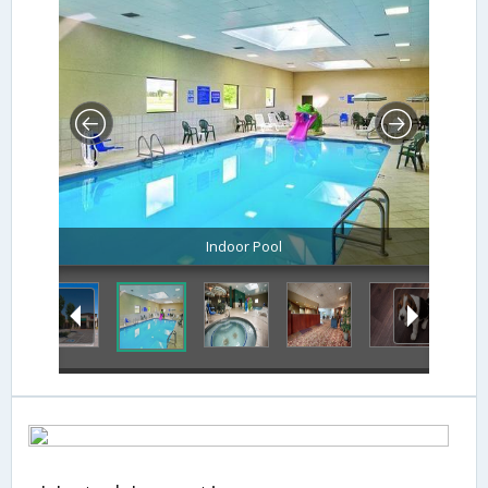
Indoor Pool