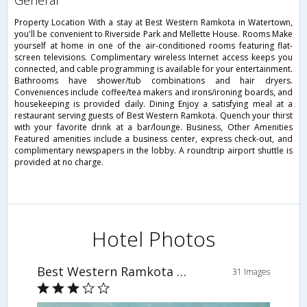
general
Property Location With a stay at Best Western Ramkota in Watertown,
you'll be convenient to Riverside Park and Mellette House. Rooms Make
yourself at home in one of the air-conditioned rooms featuring flat-
screen televisions. Complimentary wireless Internet access keeps you
connected, and cable programming is available for your entertainment.
Bathrooms have shower/tub combinations and hair dryers.
Conveniences include coffee/tea makers and irons/ironing boards, and
housekeeping is provided daily. Dining Enjoy a satisfying meal at a
restaurant serving guests of Best Western Ramkota. Quench your thirst
with your favorite drink at a bar/lounge. Business, Other Amenities
Featured amenities include a business center, express check-out, and
complimentary newspapers in the lobby. A roundtrip airport shuttle is
provided at no charge.
Hotel Photos
Best Western Ramkota Hotel
31 Images