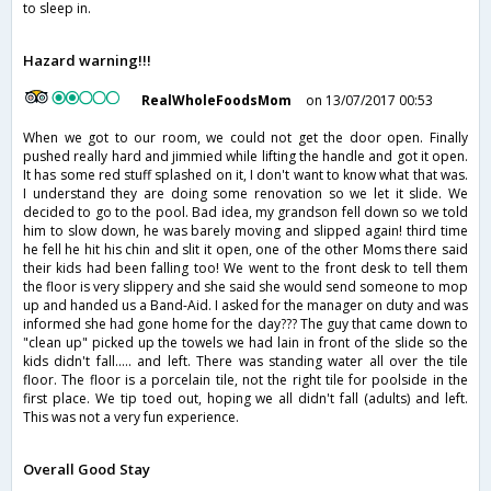
to sleep in.
Hazard warning!!!
RealWholeFoodsMom
on 13/07/2017 00:53
When we got to our room, we could not get the door open. Finally
pushed really hard and jimmied while lifting the handle and got it open.
It has some red stuff splashed on it, I don't want to know what that was.
I understand they are doing some renovation so we let it slide. We
decided to go to the pool. Bad idea, my grandson fell down so we told
him to slow down, he was barely moving and slipped again! third time
he fell he hit his chin and slit it open, one of the other Moms there said
their kids had been falling too! We went to the front desk to tell them
the floor is very slippery and she said she would send someone to mop
up and handed us a Band-Aid. I asked for the manager on duty and was
informed she had gone home for the day??? The guy that came down to
"clean up" picked up the towels we had lain in front of the slide so the
kids didn't fall..... and left. There was standing water all over the tile
floor. The floor is a porcelain tile, not the right tile for poolside in the
first place. We tip toed out, hoping we all didn't fall (adults) and left.
This was not a very fun experience.
Overall Good Stay