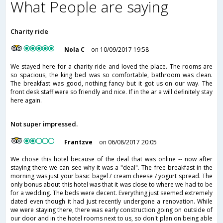
What People are saying
Charity ride
Nola C
on 10/09/2017 19:58
We stayed here for a charity ride and loved the place. The rooms are
so spacious, the king bed was so comfortable, bathroom was clean.
The breakfast was good, nothing fancy but it got us on our way. The
front desk staff were so friendly and nice. If in the ar a will definitely stay
here again.
Not super impressed.
Frantzve
on 06/08/2017 20:05
We chose this hotel because of the deal that was online -- now after
staying there we can see why it was a "deal". The free breakfast in the
morning was just your basic bagel / cream cheese / yogurt spread. The
only bonus about this hotel was that it was close to where we had to be
for a wedding. The beds were decent. Everything just seemed extremely
dated even though it had just recently undergone a renovation. While
we were staying there, there was early construction going on outside of
our door and in the hotel rooms next to us, so don't plan on being able