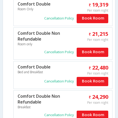
Comfort Double
19,319
Room Only
Per room night
Book Room
Cancellation Policy
Comfort Double Non
21,215
Refundable
Per room night
Room only
Book Room
Cancellation Policy
Comfort Double
22,480
Bed and Breakfast
Per room night
Book Room
Cancellation Policy
Comfort Double Non
24,290
Refundable
Per room night
Breakfast
Book Room
Cancellation Policy