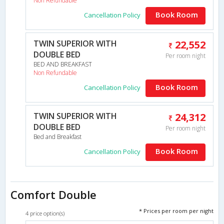
Non Refundable
Book Room
Cancellation Policy
TWIN SUPERIOR WITH
22,552
DOUBLE BED
Per room night
BED AND BREAKFAST
Non Refundable
Book Room
Cancellation Policy
TWIN SUPERIOR WITH
24,312
DOUBLE BED
Per room night
Bed and Breakfast
Book Room
Cancellation Policy
Comfort Double
* Prices per room per night
4 price option(s)