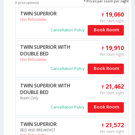
* Prices per room per night
6 price option(s)
TWIN SUPERIOR
19,060
Non Refundable
Per room night
Book Room
Cancellation Policy
TWIN SUPERIOR WITH
19,910
DOUBLE BED
Per room night
Non Refundable
Book Room
Cancellation Policy
TWIN SUPERIOR WITH
21,462
DOUBLE BED
Per room night
Room Only
Book Room
Cancellation Policy
TWIN SUPERIOR
21,572
BED AND BREAKFAST
Per room night