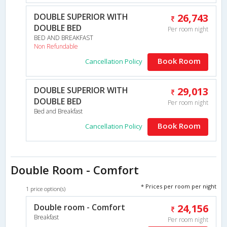
DOUBLE SUPERIOR WITH
26,743
DOUBLE BED
Per room night
BED AND BREAKFAST
Non Refundable
Book Room
Cancellation Policy
DOUBLE SUPERIOR WITH
29,013
DOUBLE BED
Per room night
Bed and Breakfast
Book Room
Cancellation Policy
Double Room - Comfort
* Prices per room per night
1 price option(s)
Double room - Comfort
24,156
Breakfast
Per room night