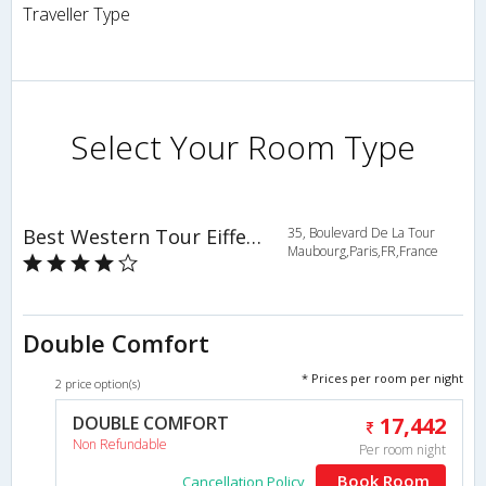
Traveller Type
Select Your Room Type
Best Western Tour Eiffel Invalides
35, Boulevard De La Tour
Maubourg,Paris,FR,France
Double Comfort
* Prices per room per night
2 price option(s)
DOUBLE COMFORT
17,442
Non Refundable
Per room night
Book Room
Cancellation Policy