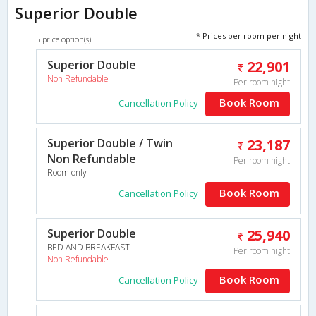
Superior Double
* Prices per room per night
5 price option(s)
Superior Double
22,901
Non Refundable
Per room night
Book Room
Cancellation Policy
Superior Double / Twin
23,187
Non Refundable
Per room night
Room only
Book Room
Cancellation Policy
Superior Double
25,940
BED AND BREAKFAST
Per room night
Non Refundable
Book Room
Cancellation Policy