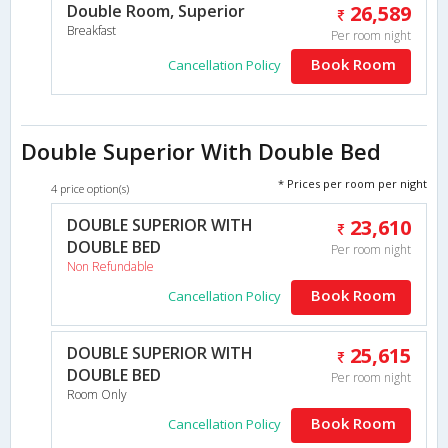
Double Room, Superior
26,589
Breakfast
Per room night
Book Room
Cancellation Policy
Double Superior With Double Bed
* Prices per room per night
4 price option(s)
DOUBLE SUPERIOR WITH
23,610
DOUBLE BED
Per room night
Non Refundable
Book Room
Cancellation Policy
DOUBLE SUPERIOR WITH
25,615
DOUBLE BED
Per room night
Room Only
Book Room
Cancellation Policy