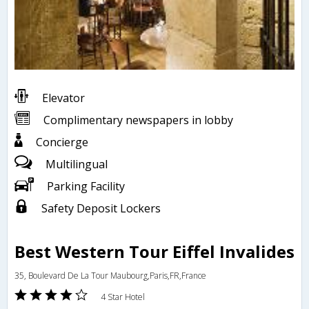
Elevator
Complimentary newspapers in lobby
Concierge
Multilingual
Parking Facility
Safety Deposit Lockers
Best Western Tour Eiffel Invalides
35, Boulevard De La Tour Maubourg,Paris,FR,France
4 Star Hotel