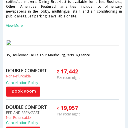
coffee/tea makers. Dining Breakfast is available for a fee. Business,
Other Amenities Featured amenities include complimentary
newspapers in the lobby, multilingual staff, and air conditioning in
public areas. Self parking is available onsite.
View More
35, Boulevard De La Tour Maubourg,Paris,FR,France
DOUBLE COMFORT
17,442
Non Refundable
Per room night
Cancellation Policy
Book Room
DOUBLE COMFORT
19,957
BED AND BREAKFAST
Per room night
Non Refundable
Cancellation Policy