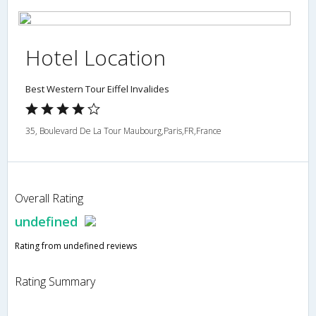
Hotel Location
Best Western Tour Eiffel Invalides
35, Boulevard De La Tour Maubourg,Paris,FR,France
Overall Rating
undefined
Rating from undefined reviews
Rating Summary