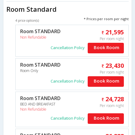
Room Standard
* Prices per room per night
4 price option(s)
Room STANDARD
21,595
Non Refundable
Per room night
Book Room
Cancellation Policy
Room STANDARD
23,430
Room Only
Per room night
Book Room
Cancellation Policy
Room STANDARD
24,728
BED AND BREAKFAST
Per room night
Non Refundable
Book Room
Cancellation Policy