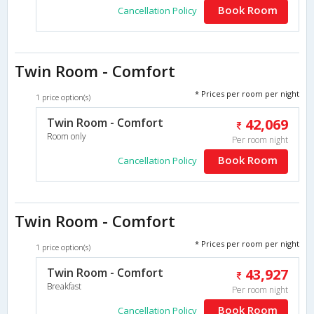
Book Room
Cancellation Policy
Twin Room - Comfort
* Prices per room per night
1 price option(s)
Twin Room - Comfort
42,069
Room only
Per room night
Book Room
Cancellation Policy
Twin Room - Comfort
* Prices per room per night
1 price option(s)
Twin Room - Comfort
43,927
Breakfast
Per room night
Book Room
Cancellation Policy