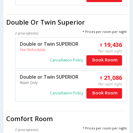
Double Or Twin Superior
* Prices per room per night
2 price option(s)
Double or Twin SUPERIOR
19,436
Non Refundable
Per room night
Book Room
Cancellation Policy
Double or Twin SUPERIOR
21,086
Room Only
Per room night
Book Room
Cancellation Policy
Comfort Room
* Prices per room per night
2 price option(s)