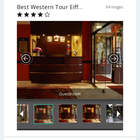
Best Western Tour Eiffel Invalides
94 Images