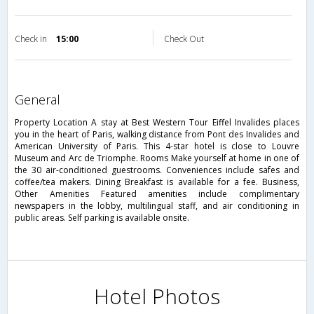
Check in
15:00
Check Out
general
Property Location A stay at Best Western Tour Eiffel Invalides places
you in the heart of Paris, walking distance from Pont des Invalides and
American University of Paris. This 4-star hotel is close to Louvre
Museum and Arc de Triomphe. Rooms Make yourself at home in one of
the 30 air-conditioned guestrooms. Conveniences include safes and
coffee/tea makers. Dining Breakfast is available for a fee. Business,
Other Amenities Featured amenities include complimentary
newspapers in the lobby, multilingual staff, and air conditioning in
public areas. Self parking is available onsite.
Hotel Photos