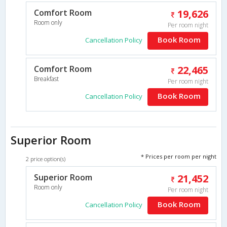
Comfort Room
19,626
Room only
Per room night
Book Room
Cancellation Policy
Comfort Room
22,465
Breakfast
Per room night
Book Room
Cancellation Policy
Superior Room
* Prices per room per night
2 price option(s)
Superior Room
21,452
Room only
Per room night
Book Room
Cancellation Policy