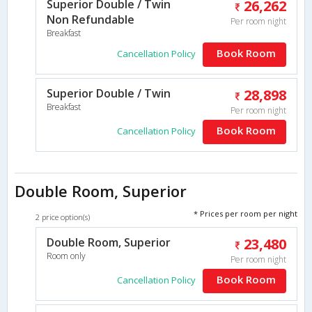
Superior Double / Twin
26,262
Non Refundable
Per room night
Breakfast
Book Room
Cancellation Policy
Superior Double / Twin
28,898
Breakfast
Per room night
Book Room
Cancellation Policy
Double Room, Superior
* Prices per room per night
2 price option(s)
Double Room, Superior
23,480
Room only
Per room night
Book Room
Cancellation Policy