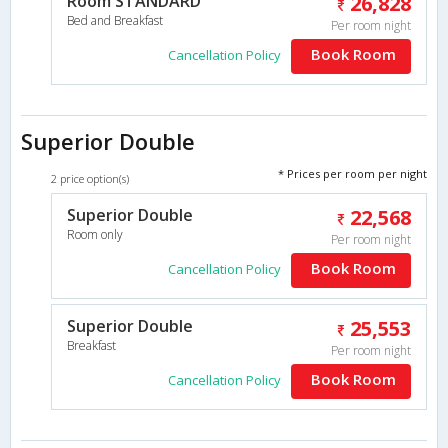
Room STANDARD
26,828
Bed and Breakfast
Per room night
Book Room
Cancellation Policy
Superior Double
* Prices per room per night
2 price option(s)
Superior Double
22,568
Room only
Per room night
Book Room
Cancellation Policy
Superior Double
25,553
Breakfast
Per room night
Book Room
Cancellation Policy