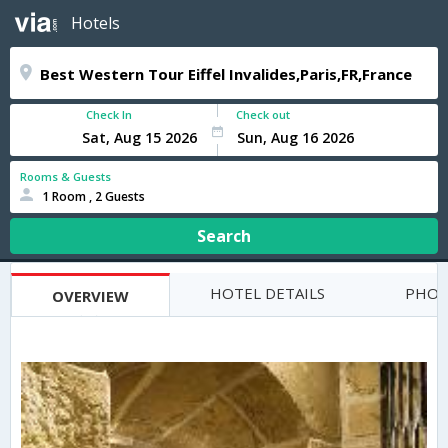
Hotels
Check In
Check out
Rooms & Guests
1 Room , 2 Guests
Search
HOTEL DETAILS
PHOT
OVERVIEW