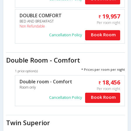
DOUBLE COMFORT
19,957
BED AND BREAKFAST
Per room night
Non Refundable
Book Room
Cancellation Policy
Double Room - Comfort
* Prices per room per night
1 price option(s)
Double room - Comfort
18,456
Room only
Per room night
Book Room
Cancellation Policy
Twin Superior