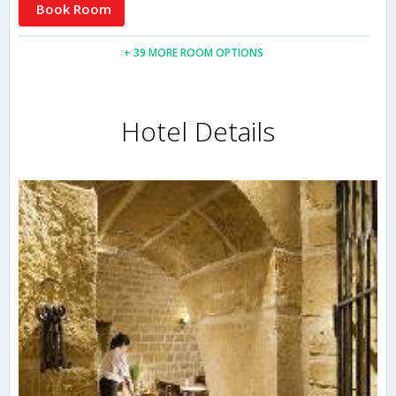
Book Room
+ 39 MORE ROOM OPTIONS
Hotel Details