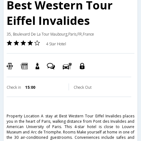
Best Western Tour
Eiffel Invalides
35, Boulevard De La Tour Maubourg,Paris,FR,France
4 Star Hotel
Check in
15:00
Check Out
Property Location A stay at Best Western Tour Eiffel Invalides places
you in the heart of Paris, walking distance from Pont des Invalides and
American University of Paris. This 4-star hotel is close to Louvre
Museum and Arc de Triomphe. Rooms Make yourself at home in one of
the 30 air-conditioned guestrooms. Conveniences include safes and