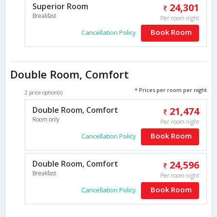
Superior Room
24,301
Breakfast
Per room night
Book Room
Cancellation Policy
Double Room, Comfort
* Prices per room per night
2 price option(s)
Double Room, Comfort
21,474
Room only
Per room night
Book Room
Cancellation Policy
Double Room, Comfort
24,596
Breakfast
Per room night
Book Room
Cancellation Policy