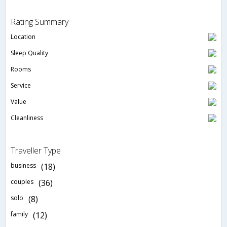
Rating Summary
Location
Sleep Quality
Rooms
Service
Value
Cleanliness
Traveller Type
business
(18)
couples
(36)
solo
(8)
family
(12)