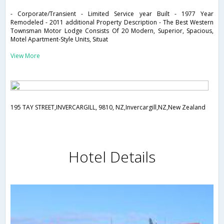
- Corporate/Transient - Limited Service year Built - 1977 Year
Remodeled - 2011 additional Property Description - The Best Western
Townsman Motor Lodge Consists Of 20 Modern, Superior, Spacious,
Motel Apartment-Style Units, Situat
View More
195 TAY STREET,INVERCARGILL, 9810, NZ,Invercargill,NZ,New Zealand
Hotel Details