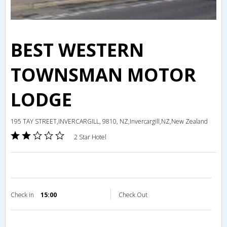
BEST WESTERN
TOWNSMAN MOTOR
LODGE
195 TAY STREET,INVERCARGILL, 9810, NZ,Invercargill,NZ,New Zealand
2 Star Hotel
Check in
15:00
Check Out