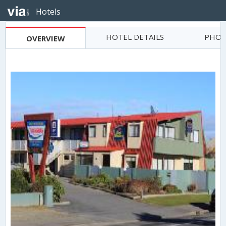
Hotels
HOTEL DETAILS
PHOT
OVERVIEW