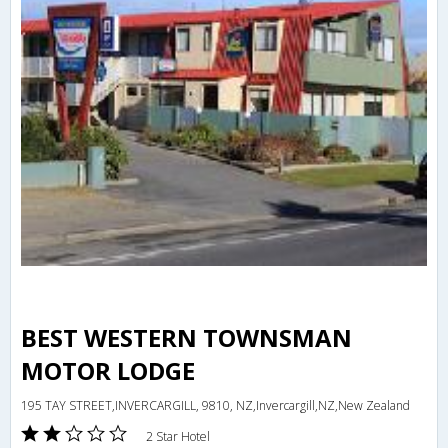
BEST WESTERN TOWNSMAN
MOTOR LODGE
195 TAY STREET,INVERCARGILL, 9810, NZ,Invercargill,NZ,New Zealand
2 Star Hotel