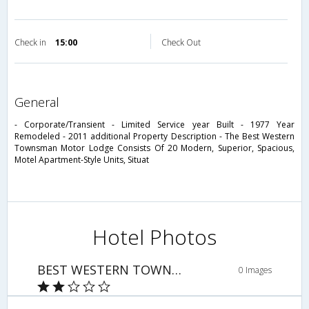
Check in
15:00
Check Out
general
- Corporate/Transient - Limited Service year Built - 1977 Year
Remodeled - 2011 additional Property Description - The Best Western
Townsman Motor Lodge Consists Of 20 Modern, Superior, Spacious,
Motel Apartment-Style Units, Situat
Hotel Photos
BEST WESTERN TOWNSMAN MOTOR LODGE
0 Images