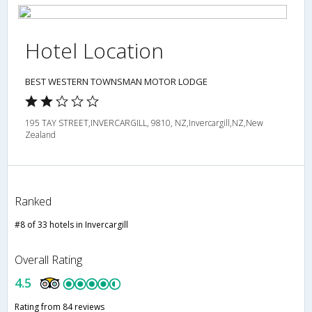
Hotel Location
BEST WESTERN TOWNSMAN MOTOR LODGE
195 TAY STREET,INVERCARGILL, 9810, NZ,Invercargill,NZ,New
Zealand
Ranked
#8 of 33 hotels in Invercargill
Overall Rating
4.5
Rating from 84 reviews