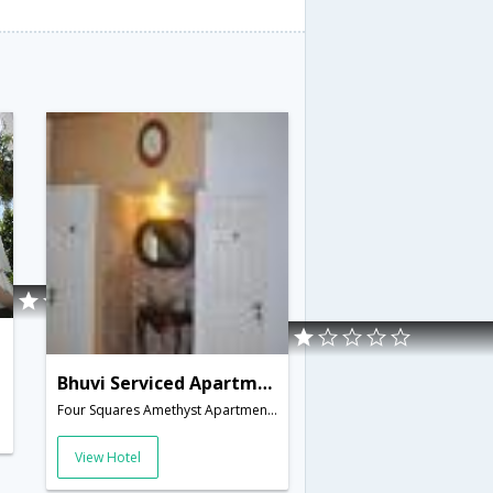
Bhuvi Serviced Apartments
Four Squares Amethyst Apartments, CDS Avenue, off Cart Track Road, Velachery,Chennai,Tamil Nadu,India
View Hotel