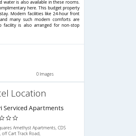
 water is also available in these rooms.
 complimentary here. This budget property
stay. Modern facilities like 24-hour front
ng and many such modern comforts are
 facility is also arranged for non-stop
0 Images
el Location
i Serviced Apartments
quares Amethyst Apartments, CDS
 off Cart Track Road,