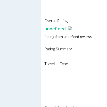
Overall Rating
undefined
Rating from undefined reviews
Rating Summary
Traveller Type