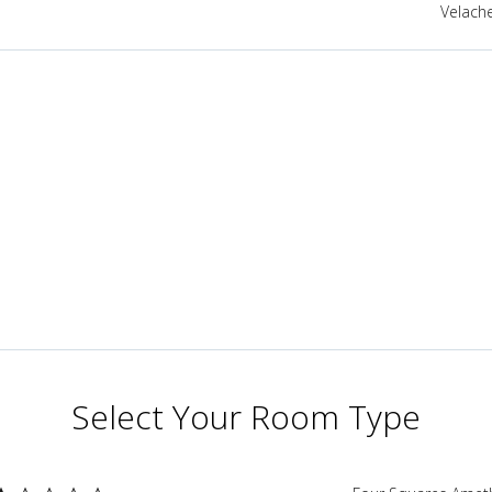
Velache
Select Your Room Type