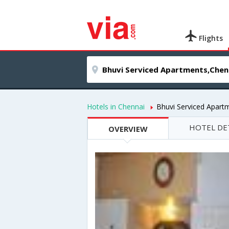
Flights
Hotels in Chennai
Bhuvi Serviced Apart
HOTEL DE
OVERVIEW