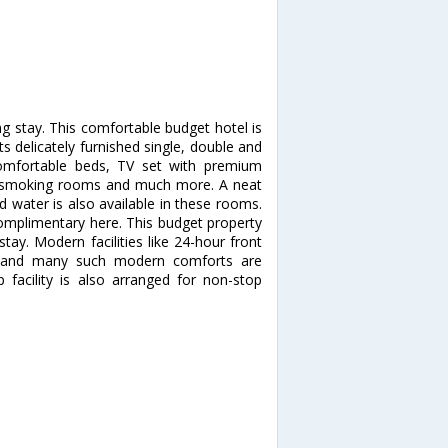
ng stay. This comfortable budget hotel is
its delicately furnished single, double and
comfortable beds, TV set with premium
k, smoking rooms and much more. A neat
 water is also available in these rooms.
 complimentary here. This budget property
stay. Modern facilities like 24-hour front
ng and many such modern comforts are
 facility is also arranged for non-stop