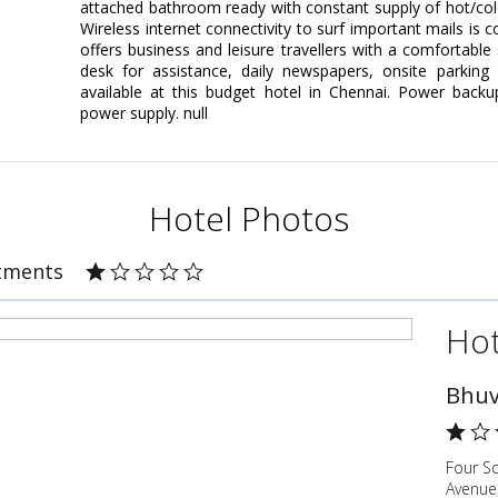
attached bathroom ready with constant supply of hot/cold
Wireless internet connectivity to surf important mails is
offers business and leisure travellers with a comfortable 
desk for assistance, daily newspapers, onsite parki
available at this budget hotel in Chennai. Power backup
power supply. null
Hotel Photos
rtments
Hot
Bhuv
Four S
Avenue,