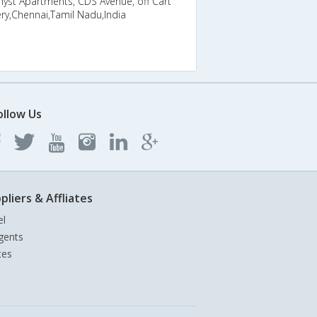
yst Apartments, CDS Avenue, off Cart
ry,Chennai,Tamil Nadu,India
ollow Us
pliers & Affliates
el
gents
tes