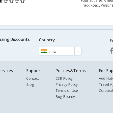
Four Squares Ameth
Track Road, Velache
azing Discounts
Country
F
India
ervices
Support
Policies&Terms
For Sup
Contact
CSR Policy
Add Hot
Blog
Privacy Policy
Travel A
Terms of Use
Corpora
Bug Bounty