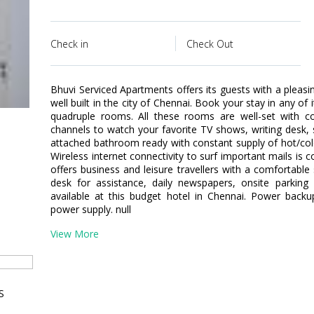
Check in
Check Out
Bhuvi Serviced Apartments offers its guests with a pleasi
well built in the city of Chennai. Book your stay in any of 
quadruple rooms. All these rooms are well-set with 
channels to watch your favorite TV shows, writing des
attached bathroom ready with constant supply of hot/cold
Wireless internet connectivity to surf important mails is
offers business and leisure travellers with a comfortable 
desk for assistance, daily newspapers, onsite parki
available at this budget hotel in Chennai. Power backup
power supply. null
View More
S