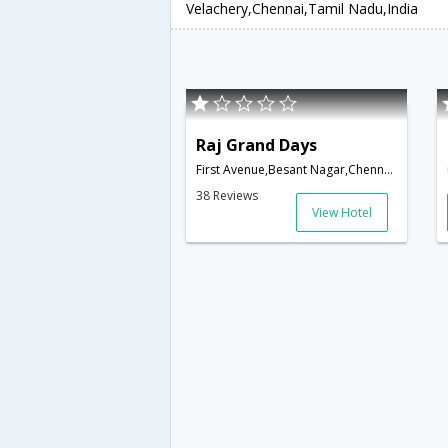
Velachery,Chennai,Tamil Nadu,India
Raj Grand Days
First Avenue,Besant Nagar,Chennai,Tamil Nadu,India
38 Reviews
View Hotel