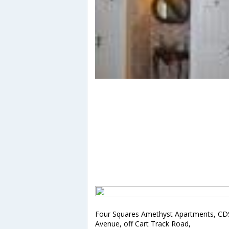
Four Squares Amethyst Apartments, CD
Avenue, off Cart Track Road,