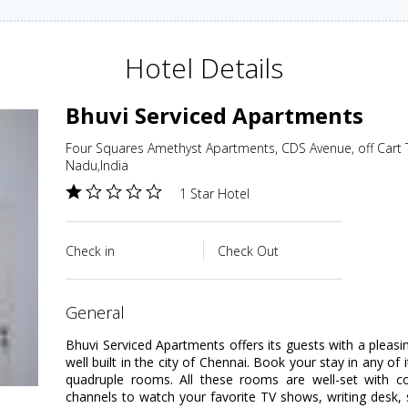
Hotel Details
Bhuvi Serviced Apartments
Four Squares Amethyst Apartments, CDS Avenue, off Cart 
Nadu,India
1 Star Hotel
Check in
Check Out
general
Bhuvi Serviced Apartments offers its guests with a pleasi
well built in the city of Chennai. Book your stay in any of 
quadruple rooms. All these rooms are well-set with 
channels to watch your favorite TV shows, writing des