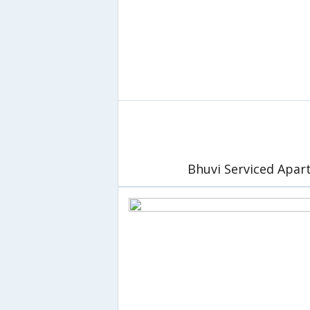
Bhuvi Serviced Apa