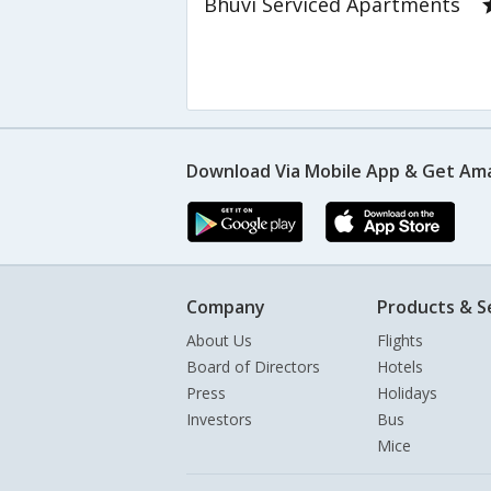
Bhuvi Serviced Apartments
Download Via Mobile App & Get Am
Company
Products & S
About Us
Flights
Board of Directors
Hotels
Press
Holidays
Investors
Bus
Mice