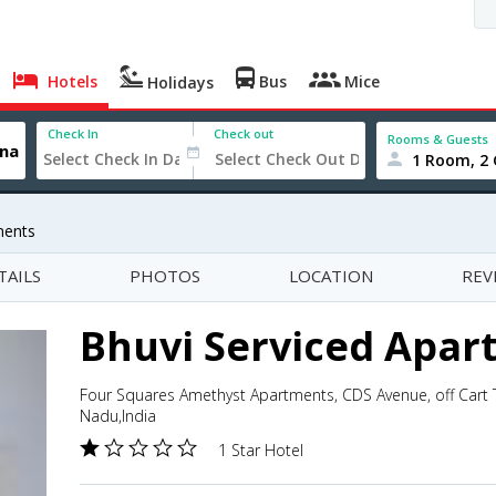
Hotels
Bus
Mice
Holidays
Check In
Check out
Rooms & Guests
1 Room, 2 
ments
TAILS
PHOTOS
LOCATION
REV
Bhuvi Serviced Apar
Four Squares Amethyst Apartments, CDS Avenue, off Cart 
Nadu,India
1 Star Hotel