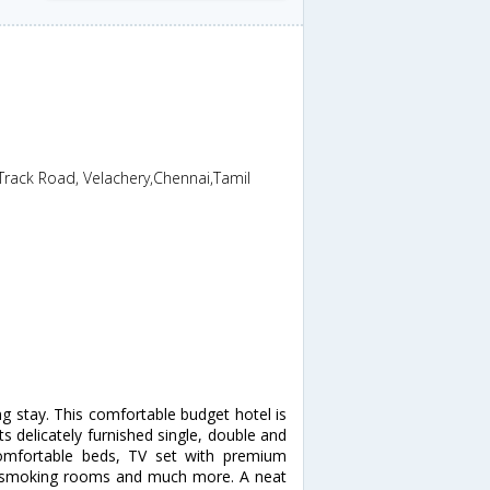
Track Road, Velachery,Chennai,Tamil
ng stay. This comfortable budget hotel is
its delicately furnished single, double and
comfortable beds, TV set with premium
k, smoking rooms and much more. A neat