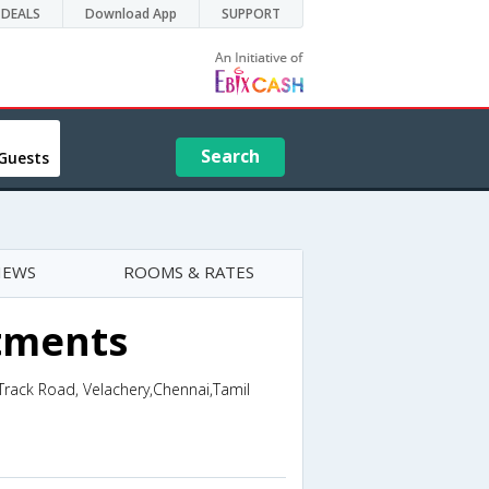
DEALS
Download App
SUPPORT
Search
Guests
IEWS
ROOMS & RATES
tments
Track Road, Velachery,Chennai,Tamil