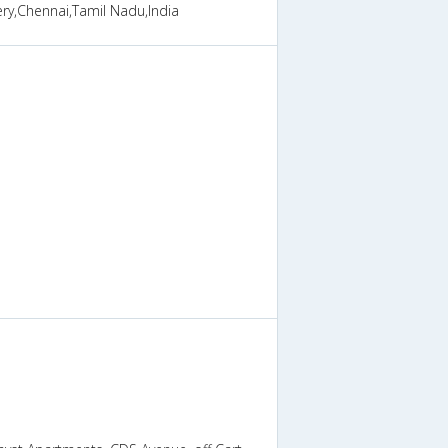
ry,Chennai,Tamil Nadu,India