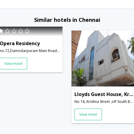
Similar hotels in Chennai
Opera Residency
no.72,Damodarpuram Main Road,Adyar Besant Nagar,Chennai,Tamil Nadu,India
View Hotel
Lloyds Guest House, Krishna Street,T.Nagar
No 18, Krishna Street ,off South Boag Road, T.Nagar,600017,Chennai,Tamil Nadu,India
View Hotel