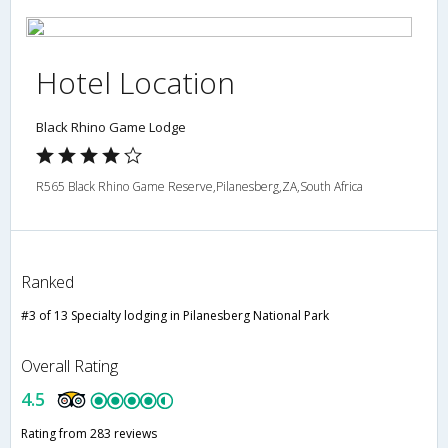
Hotel Location
Black Rhino Game Lodge
R565 Black Rhino Game Reserve,Pilanesberg,ZA,South Africa
Ranked
#3 of 13 Specialty lodging in Pilanesberg National Park
Overall Rating
4.5
Rating from 283 reviews