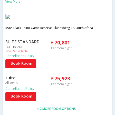
View More
R565 Black Rhino Game Reserve,Pilanesberg,ZA,South Africa
SUITE STANDARD
70,801
FULL BOARD
Per room night
Non Refundable
Cancellation Policy
Book Room
suite
75,923
All Meals
Per room night
Cancellation Policy
Book Room
+ 2 MORE ROOM OPTIONS