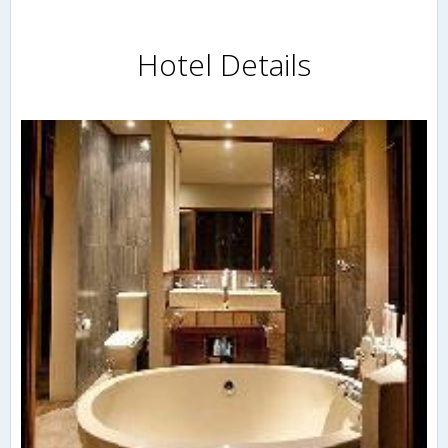
Hotel Details