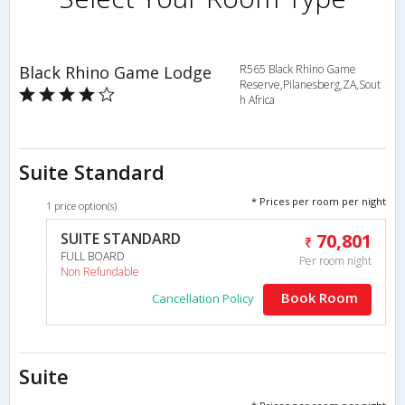
Black Rhino Game Lodge
R565 Black Rhino Game
Reserve,Pilanesberg,ZA,Sout
h Africa
Suite Standard
* Prices per room per night
1 price option(s)
SUITE STANDARD
70,801
FULL BOARD
Per room night
Non Refundable
Book Room
Cancellation Policy
Suite