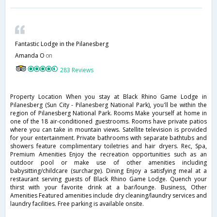
Fantastic Lodge in the Pilanesberg
Amanda O
on
283 Reviews
Property Location When you stay at Black Rhino Game Lodge in
Pilanesberg (Sun City - Pilanesberg National Park), you'll be within the
region of Pilanesberg National Park. Rooms Make yourself at home in
one of the 18 air-conditioned guestrooms. Rooms have private patios
where you can take in mountain views. Satellite television is provided
for your entertainment. Private bathrooms with separate bathtubs and
showers feature complimentary toiletries and hair dryers. Rec, Spa,
Premium Amenities Enjoy the recreation opportunities such as an
outdoor pool or make use of other amenities including
babysitting/childcare (surcharge). Dining Enjoy a satisfying meal at a
restaurant serving guests of Black Rhino Game Lodge. Quench your
thirst with your favorite drink at a bar/lounge. Business, Other
Amenities Featured amenities include dry cleaning/laundry services and
laundry facilities. Free parking is available onsite.