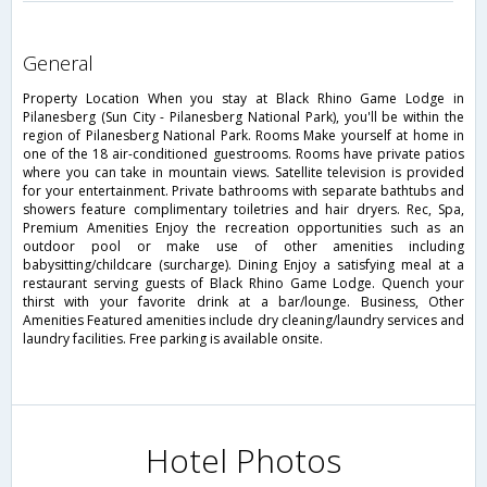
general
Property Location When you stay at Black Rhino Game Lodge in
Pilanesberg (Sun City - Pilanesberg National Park), you'll be within the
region of Pilanesberg National Park. Rooms Make yourself at home in
one of the 18 air-conditioned guestrooms. Rooms have private patios
where you can take in mountain views. Satellite television is provided
for your entertainment. Private bathrooms with separate bathtubs and
showers feature complimentary toiletries and hair dryers. Rec, Spa,
Premium Amenities Enjoy the recreation opportunities such as an
outdoor pool or make use of other amenities including
babysitting/childcare (surcharge). Dining Enjoy a satisfying meal at a
restaurant serving guests of Black Rhino Game Lodge. Quench your
thirst with your favorite drink at a bar/lounge. Business, Other
Amenities Featured amenities include dry cleaning/laundry services and
laundry facilities. Free parking is available onsite.
Hotel Photos