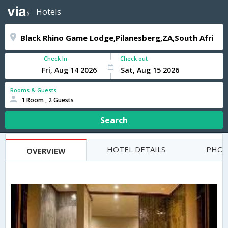
Hotels
Check In
Check out
Rooms & Guests
1 Room , 2 Guests
Search
HOTEL DETAILS
PHOT
OVERVIEW