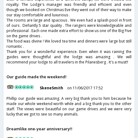
royalty. The Lodge's manager was friendly and efficient and even
though we booked on Christmas Eve they went out of their way to make
our stay comfortable and luxurious .
The rooms are large and spacious . We even had a splash pool in front
of ours . Defiantly 5 star quality . The rangers were knowledgeable and
professional . Each one made extra effort to show us one of the Big Five
on the game drives .
The food was divine ! We loved tea time and dinners were large but still
romantic .
Thank you for a wonderful experience. Even when it was raining the
guides were thoughtful and the lodge was amazing . We will
recommend your lodge to all travelers in the Pilanesberg . It's a must!!
Our guide made the weekend!
SkeneSmith
on 11/06/2017 17:52
Phillip our guide was amazing. A very big thank you to him because he
made our whole weekend worth while and a big thank you to the other
staff. The views were beautiful on our game drives and we were very
lucky that we got to see so many animals.
Dreamlike one-year anniversary!!