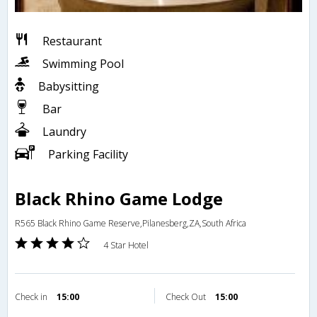
Restaurant
Swimming Pool
Babysitting
Bar
Laundry
Parking Facility
Black Rhino Game Lodge
R565 Black Rhino Game Reserve,Pilanesberg,ZA,South Africa
4 Star Hotel
Check in
15:00
Check Out
15:00