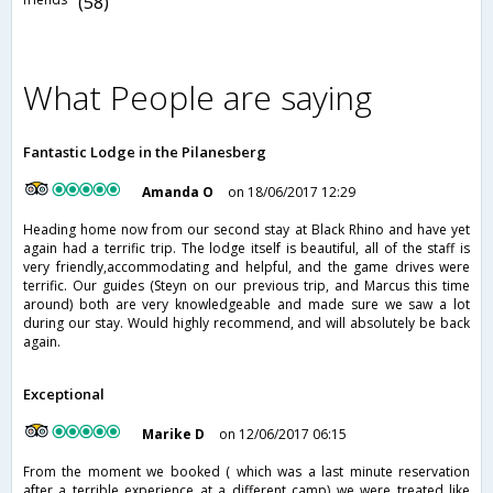
(58)
What People are saying
Fantastic Lodge in the Pilanesberg
Amanda O
on 18/06/2017 12:29
Heading home now from our second stay at Black Rhino and have yet
again had a terrific trip. The lodge itself is beautiful, all of the staff is
very friendly,accommodating and helpful, and the game drives were
terrific. Our guides (Steyn on our previous trip, and Marcus this time
around) both are very knowledgeable and made sure we saw a lot
during our stay. Would highly recommend, and will absolutely be back
again.
Exceptional
Marike D
on 12/06/2017 06:15
From the moment we booked ( which was a last minute reservation
after a terrible experience at a different camp) we were treated like