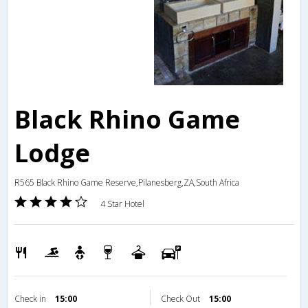
Black Rhino Game
Lodge
R565 Black Rhino Game Reserve,Pilanesberg,ZA,South Africa
4 Star Hotel
Check in
15:00
Check Out
15:00