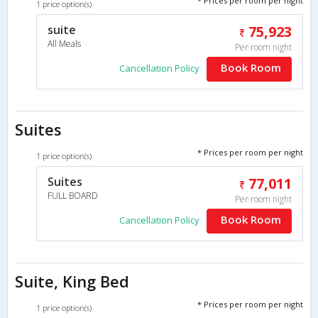
* Prices per room per night
1 price option(s)
suite
75,923
All Meals
Per room night
Book Room
Cancellation Policy
Suites
* Prices per room per night
1 price option(s)
Suites
77,011
FULL BOARD
Per room night
Book Room
Cancellation Policy
Suite, King Bed
* Prices per room per night
1 price option(s)