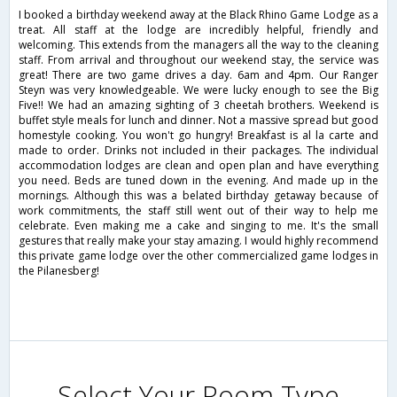
I booked a birthday weekend away at the Black Rhino Game Lodge as a
treat. All staff at the lodge are incredibly helpful, friendly and
welcoming. This extends from the managers all the way to the cleaning
staff. From arrival and throughout our weekend stay, the service was
great! There are two game drives a day. 6am and 4pm. Our Ranger
Steyn was very knowledgeable. We were lucky enough to see the Big
Five!! We had an amazing sighting of 3 cheetah brothers. Weekend is
buffet style meals for lunch and dinner. Not a massive spread but good
homestyle cooking. You won't go hungry! Breakfast is al la carte and
made to order. Drinks not included in their packages. The individual
accommodation lodges are clean and open plan and have everything
you need. Beds are tuned down in the evening. And made up in the
mornings. Although this was a belated birthday getaway because of
work commitments, the staff still went out of their way to help me
celebrate. Even making me a cake and singing to me. It's the small
gestures that really make your stay amazing. I would highly recommend
this private game lodge over the other commercialized game lodges in
the Pilanesberg!
Select Your Room Type