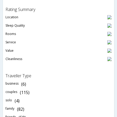
Rating Summary
Location
Sleep Quality
Rooms
Service
Value
Cleanliness
Traveller Type
business
(6)
couples
(115)
solo
(4)
family
(82)
friends