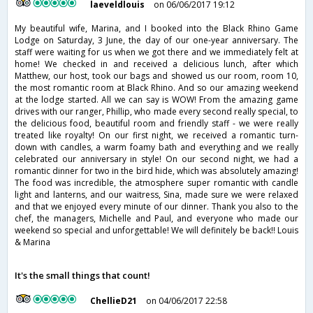
laeveldlouis
on 06/06/2017 19:12
My beautiful wife, Marina, and I booked into the Black Rhino Game
Lodge on Saturday, 3 June, the day of our one-year anniversary. The
staff were waiting for us when we got there and we immediately felt at
home! We checked in and received a delicious lunch, after which
Matthew, our host, took our bags and showed us our room, room 10,
the most romantic room at Black Rhino. And so our amazing weekend
at the lodge started. All we can say is WOW! From the amazing game
drives with our ranger, Phillip, who made every second really special, to
the delicious food, beautiful room and friendly staff - we were really
treated like royalty! On our first night, we received a romantic turn-
down with candles, a warm foamy bath and everything and we really
celebrated our anniversary in style! On our second night, we had a
romantic dinner for two in the bird hide, which was absolutely amazing!
The food was incredible, the atmosphere super romantic with candle
light and lanterns, and our waitress, Sina, made sure we were relaxed
and that we enjoyed every minute of our dinner. Thank you also to the
chef, the managers, Michelle and Paul, and everyone who made our
weekend so special and unforgettable! We will definitely be back!! Louis
& Marina
It's the small things that count!
ChellieD21
on 04/06/2017 22:58