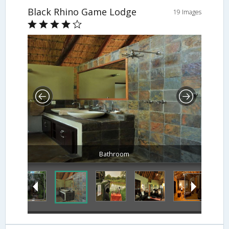
Black Rhino Game Lodge
19 Images
Bathroom