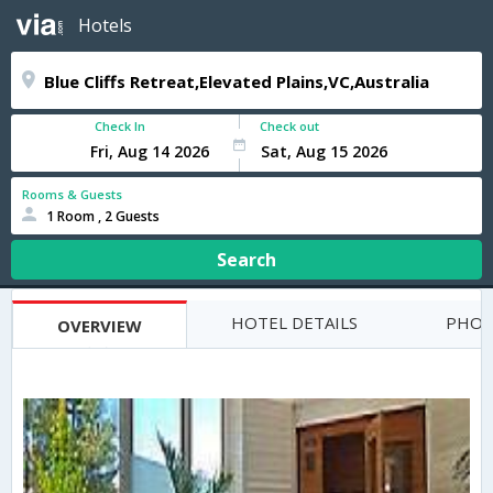
Hotels
Check In
Check out
Rooms & Guests
1 Room , 2 Guests
Search
HOTEL DETAILS
PHOT
OVERVIEW