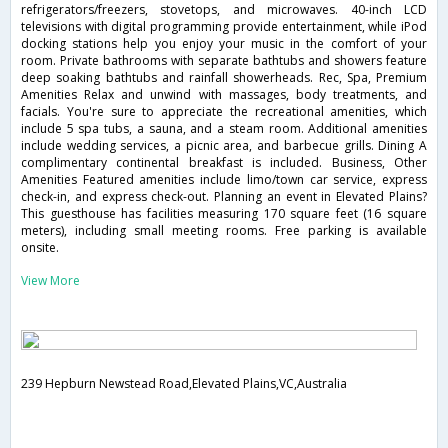
refrigerators/freezers, stovetops, and microwaves. 40-inch LCD
televisions with digital programming provide entertainment, while iPod
docking stations help you enjoy your music in the comfort of your
room. Private bathrooms with separate bathtubs and showers feature
deep soaking bathtubs and rainfall showerheads. Rec, Spa, Premium
Amenities Relax and unwind with massages, body treatments, and
facials. You're sure to appreciate the recreational amenities, which
include 5 spa tubs, a sauna, and a steam room. Additional amenities
include wedding services, a picnic area, and barbecue grills. Dining A
complimentary continental breakfast is included. Business, Other
Amenities Featured amenities include limo/town car service, express
check-in, and express check-out. Planning an event in Elevated Plains?
This guesthouse has facilities measuring 170 square feet (16 square
meters), including small meeting rooms. Free parking is available
onsite.
View More
239 Hepburn Newstead Road,Elevated Plains,VC,Australia