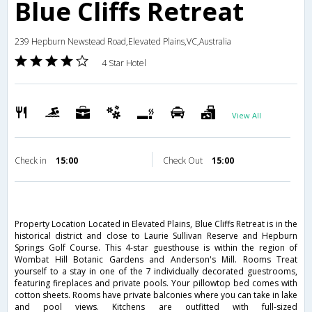
Blue Cliffs Retreat
239 Hepburn Newstead Road,Elevated Plains,VC,Australia
4 Star Hotel
View All
Check in
15:00
Check Out
15:00
Property Location Located in Elevated Plains, Blue Cliffs Retreat is in the
historical district and close to Laurie Sullivan Reserve and Hepburn
Springs Golf Course. This 4-star guesthouse is within the region of
Wombat Hill Botanic Gardens and Anderson's Mill. Rooms Treat
yourself to a stay in one of the 7 individually decorated guestrooms,
featuring fireplaces and private pools. Your pillowtop bed comes with
cotton sheets. Rooms have private balconies where you can take in lake
and pool views. Kitchens are outfitted with full-sized