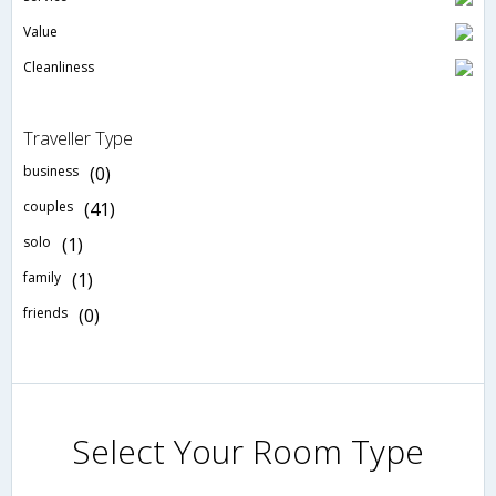
Value
Cleanliness
Traveller Type
business
(0)
couples
(41)
solo
(1)
family
(1)
friends
(0)
Select Your Room Type