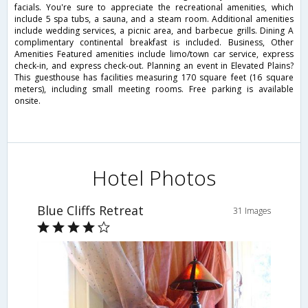
facials. You're sure to appreciate the recreational amenities, which
include 5 spa tubs, a sauna, and a steam room. Additional amenities
include wedding services, a picnic area, and barbecue grills. Dining A
complimentary continental breakfast is included. Business, Other
Amenities Featured amenities include limo/town car service, express
check-in, and express check-out. Planning an event in Elevated Plains?
This guesthouse has facilities measuring 170 square feet (16 square
meters), including small meeting rooms. Free parking is available
onsite.
Hotel Photos
Blue Cliffs Retreat
31 Images