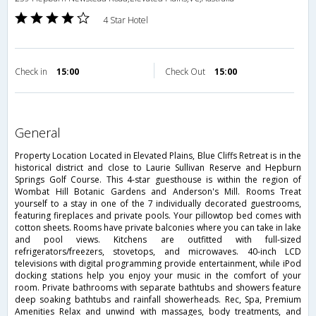
4 Star Hotel
Check in
15:00
Check Out
15:00
general
Property Location Located in Elevated Plains, Blue Cliffs Retreat is in the
historical district and close to Laurie Sullivan Reserve and Hepburn
Springs Golf Course. This 4-star guesthouse is within the region of
Wombat Hill Botanic Gardens and Anderson's Mill. Rooms Treat
yourself to a stay in one of the 7 individually decorated guestrooms,
featuring fireplaces and private pools. Your pillowtop bed comes with
cotton sheets. Rooms have private balconies where you can take in lake
and pool views. Kitchens are outfitted with full-sized
refrigerators/freezers, stovetops, and microwaves. 40-inch LCD
televisions with digital programming provide entertainment, while iPod
docking stations help you enjoy your music in the comfort of your
room. Private bathrooms with separate bathtubs and showers feature
deep soaking bathtubs and rainfall showerheads. Rec, Spa, Premium
Amenities Relax and unwind with massages, body treatments, and