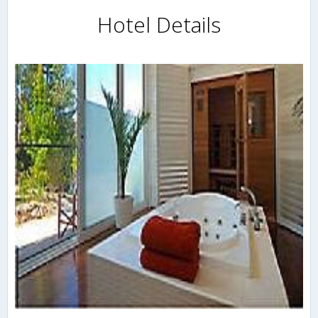
Hotel Details