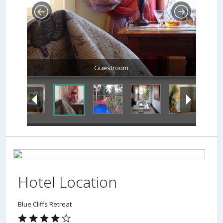
Guestroom
Hotel Location
Blue Cliffs Retreat