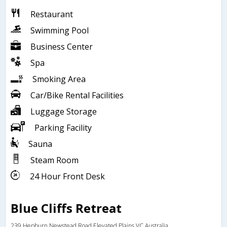
Restaurant
Swimming Pool
Business Center
Spa
Smoking Area
Car/Bike Rental Facilities
Luggage Storage
Parking Facility
Sauna
Steam Room
24 Hour Front Desk
Blue Cliffs Retreat
239 Hepburn Newstead Road,Elevated Plains,VC,Australia