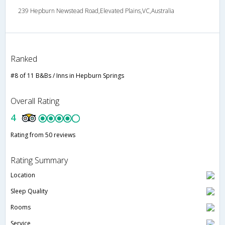
239 Hepburn Newstead Road,Elevated Plains,VC,Australia
Ranked
#8 of 11 B&Bs / Inns in Hepburn Springs
Overall Rating
4
Rating from 50 reviews
Rating Summary
Location
Sleep Quality
Rooms
Service