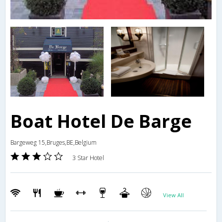
Boat Hotel De Barge
Bargeweg 15,Bruges,BE,Belgium
3 Star Hotel
View All