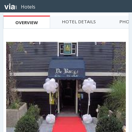
Hotels
HOTEL DETAILS
PHOT
OVERVIEW