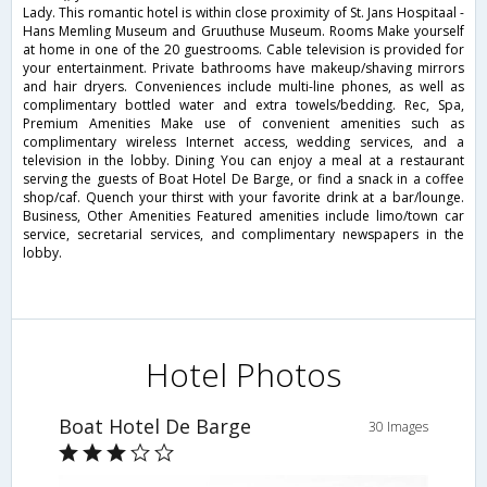
Lady. This romantic hotel is within close proximity of St. Jans Hospitaal -
Hans Memling Museum and Gruuthuse Museum. Rooms Make yourself
at home in one of the 20 guestrooms. Cable television is provided for
your entertainment. Private bathrooms have makeup/shaving mirrors
and hair dryers. Conveniences include multi-line phones, as well as
complimentary bottled water and extra towels/bedding. Rec, Spa,
Premium Amenities Make use of convenient amenities such as
complimentary wireless Internet access, wedding services, and a
television in the lobby. Dining You can enjoy a meal at a restaurant
serving the guests of Boat Hotel De Barge, or find a snack in a coffee
shop/caf. Quench your thirst with your favorite drink at a bar/lounge.
Business, Other Amenities Featured amenities include limo/town car
service, secretarial services, and complimentary newspapers in the
lobby.
Hotel Photos
Boat Hotel De Barge
30 Images