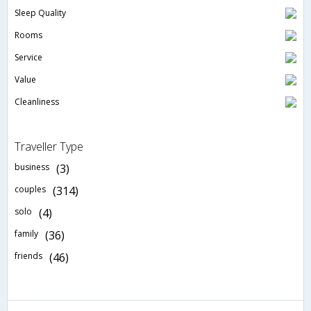
Sleep Quality
Rooms
Service
Value
Cleanliness
Traveller Type
business
(3)
couples
(314)
solo
(4)
family
(36)
friends
(46)