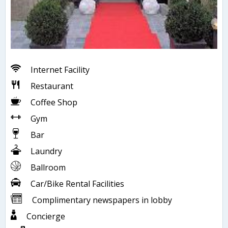
Internet Facility
Restaurant
Coffee Shop
Gym
Bar
Laundry
Ballroom
Car/Bike Rental Facilities
Complimentary newspapers in lobby
Concierge