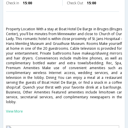
Check in
15:00
Check Out
15:00
Property Location With a stay at Boat Hotel De Barge in Bruges (Bruges
Center), you'll be minutes from Minnewater and close to Church of Our
Lady. This romantic hotel is within close proximity of St. Jans Hospitaal -
Hans Memling Museum and Gruuthuse Museum. Rooms Make yourself
at home in one of the 20 guestrooms. Cable television is provided for
your entertainment. Private bathrooms have makeup/shaving mirrors
and hair dryers. Conveniences include multi-line phones, as well as
complimentary bottled water and extra towels/bedding. Rec, Spa,
Premium Amenities Make use of convenient amenities such as
complimentary wireless Internet access, wedding services, and a
television in the lobby. Dining You can enjoy a meal at a restaurant
serving the guests of Boat Hotel De Barge, or find a snack in a coffee
shop/caf. Quench your thirst with your favorite drink at a bar/lounge.
Business, Other Amenities Featured amenities include limo/town car
service, secretarial services, and complimentary newspapers in the
lobby.
View More