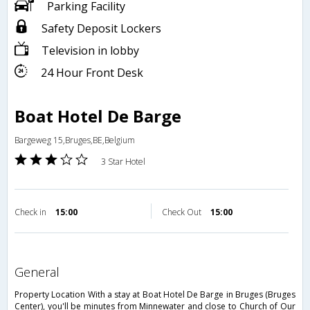
Parking Facility
Safety Deposit Lockers
Television in lobby
24 Hour Front Desk
Boat Hotel De Barge
Bargeweg 15,Bruges,BE,Belgium
3 Star Hotel
Check in
15:00
Check Out
15:00
general
Property Location With a stay at Boat Hotel De Barge in Bruges (Bruges
Center), you'll be minutes from Minnewater and close to Church of Our