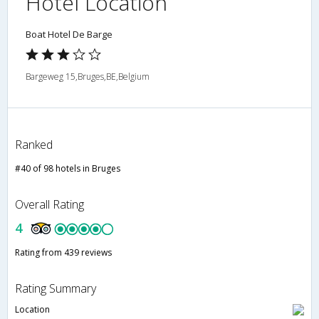
Hotel Location
Boat Hotel De Barge
Bargeweg 15,Bruges,BE,Belgium
Ranked
#40 of 98 hotels in Bruges
Overall Rating
4
Rating from 439 reviews
Rating Summary
Location