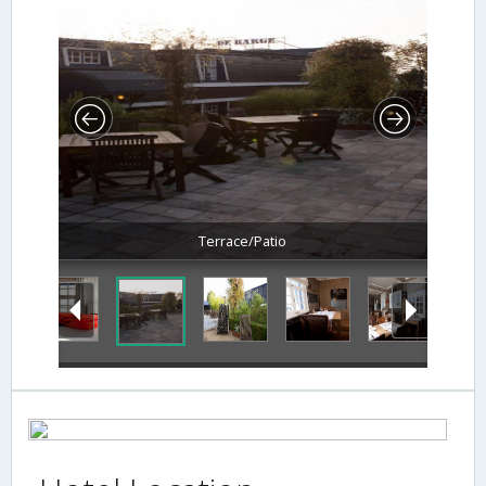
Terrace/Patio