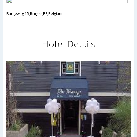
Bargeweg 15,Bruges,BE,Belgium
Hotel Details