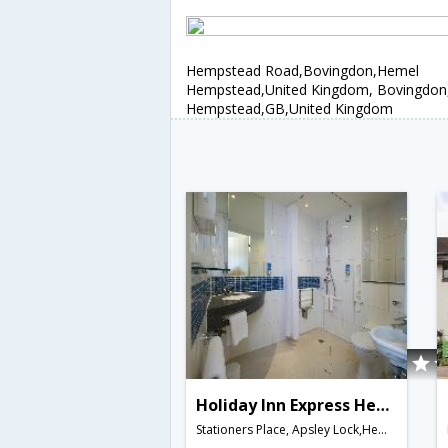
Hempstead Road,Bovingdon,Hemel
Hempstead,United Kingdom, Bovingdo
Hempstead,GB,United Kingdom
Holiday Inn Express Hemel Hempstead
Stationers Place, Apsley Lock,Hemel Hempstead,GB,United Kingdom