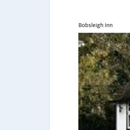
Bobsleigh Inn