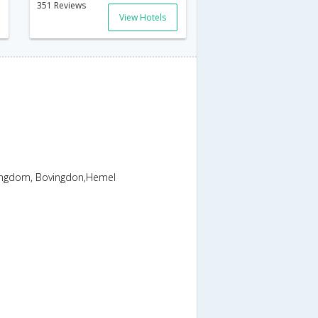
351 Reviews
View Hotels
ngdom, Bovingdon,Hemel