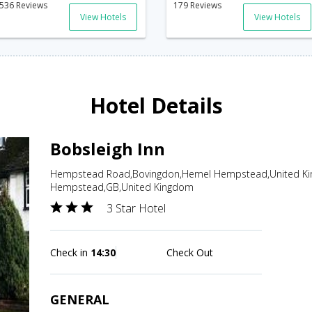
536 Reviews
179 Reviews
View Hotels
View Hotels
Hotel Details
Bobsleigh Inn
Hempstead Road,Bovingdon,Hemel Hempstead,United Ki
Hempstead,GB,United Kingdom
3 Star Hotel
Check in
14:30
Check Out
GENERAL