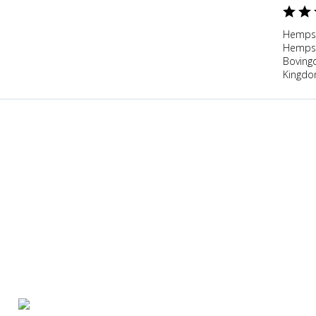
Hempst
Hempst
Boving
Kingd