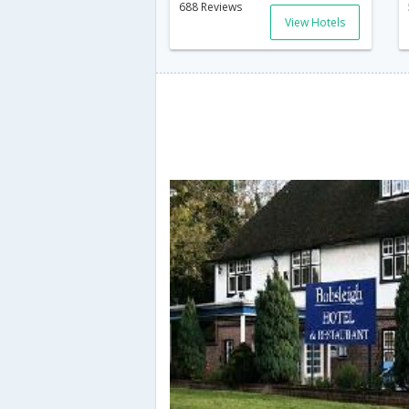
688 Reviews
View Hotels