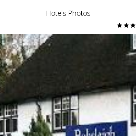
Hotels Photos