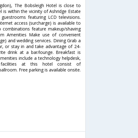
don), The Bobsleigh Hotel is close to
is within the vicinity of Ashridge Estate
guestrooms featuring LCD televisions.
ernet access (surcharge) is available to
b combinations feature makeup/shaving
mium Amenities Make use of convenient
rge) and wedding services. Dining Grab a
ar, or stay in and take advantage of 24-
te drink at a bar/lounge. Breakfast is
amenities include a technology helpdesk,
acilities at this hotel consist of
lroom. Free parking is available onsite.