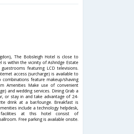
don), The Bobsleigh Hotel is close to
is within the vicinity of Ashridge Estate
guestrooms featuring LCD televisions.
ernet access (surcharge) is available to
b combinations feature makeup/shaving
mium Amenities Make use of convenient
rge) and wedding services. Dining Grab a
ar, or stay in and take advantage of 24-
te drink at a bar/lounge. Breakfast is
amenities include a technology helpdesk,
acilities at this hotel consist of
lroom. Free parking is available onsite.