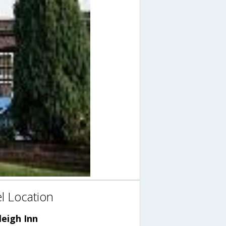
l Location
eigh Inn