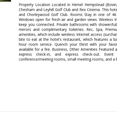
Property Location Located in Hemel Hempstead (Boving
Chesham and Leyhill Golf Club and Rex Cinema. This hotel 
and Chorleywood Golf Club. Rooms Stay in one of 46 
Windows open for fresh air and garden views. Wireless Int
keep you connected. Private bathrooms with shower/tu
mirrors and complimentary toiletries. Rec, Spa, Pre
amenities, which include wireless Internet access (surcha
bite to eat at the hotel's restaurant, which features a b
hour room service. Quench your thirst with your favori
available for a fee. Business, Other Amenities Featured 
express check-in, and express check-out. Event f
conference/meeting rooms, small meeting rooms, and a bal