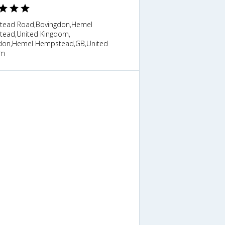
ead Road,Bovingdon,Hemel
ead,United Kingdom,
don,Hemel Hempstead,GB,United
om