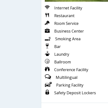
Internet Facility
Restaurant
Room Service
Business Center
Smoking Area
Bar
Laundry
Ballroom
Conference Facility
Multilingual
Parking Facility
Safety Deposit Lockers