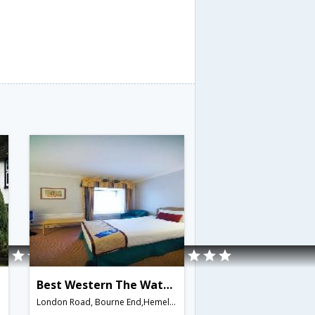
Best Western The Watermill
London Road, Bourne End,Hemel Hempstead,GB,United Kingdom