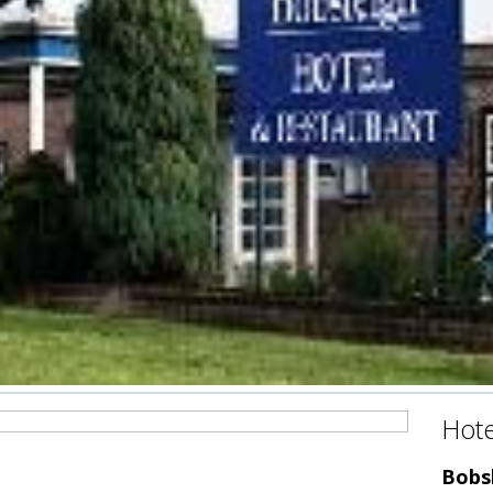
Hote
Bobsl