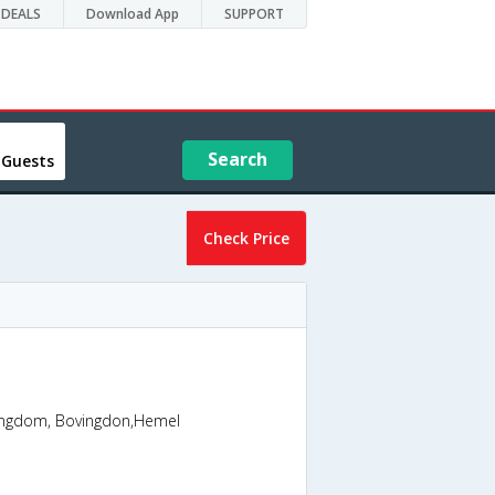
DEALS
Download App
SUPPORT
Search
 Guests
Check Price
ngdom, Bovingdon,Hemel