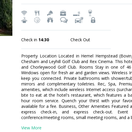
Check in
14:30
Check Out
Property Location Located in Hemel Hempstead (Boving
Chesham and Leyhill Golf Club and Rex Cinema. This hotel 
and Chorleywood Golf Club. Rooms Stay in one of 46 
Windows open for fresh air and garden views. Wireless Int
keep you connected. Private bathrooms with shower/tu
mirrors and complimentary toiletries. Rec, Spa, Pre
amenities, which include wireless Internet access (surcha
bite to eat at the hotel's restaurant, which features a b
hour room service. Quench your thirst with your favori
available for a fee. Business, Other Amenities Featured 
express check-in, and express check-out. Event f
conference/meeting rooms, small meeting rooms, and a bal
View More