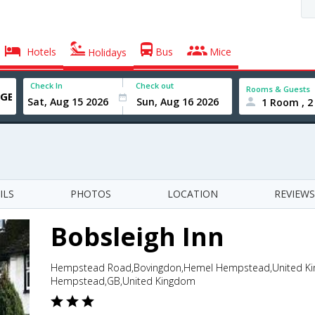
Hotels
Bus
Mice
Holidays
Check In
Check out
Rooms & Guests
1 Room , 2
ILS
PHOTOS
LOCATION
REVIEWS
Bobsleigh Inn
Hempstead Road,Bovingdon,Hemel Hempstead,United Ki
Hempstead,GB,United Kingdom