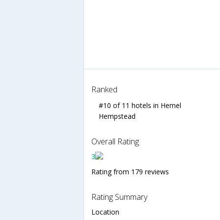
Ranked
#10 of 11 hotels in Hemel
Hempstead
Overall Rating
3
Rating from 179 reviews
Rating Summary
Location