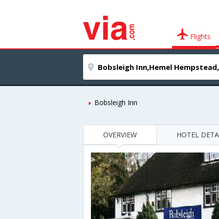
Flights
Bobsleigh Inn
OVERVIEW
HOTEL DETA