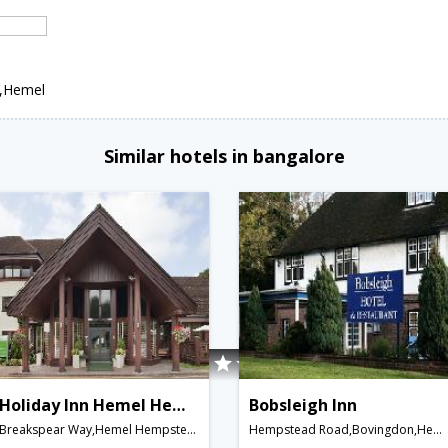
n,Hemel
Similar hotels in bangalore
Holiday Inn Hemel Hempstead M1, Jct. 8
Bobsleigh Inn
Breakspear Way,Hemel Hempstead,GB,United Kingdom
Hempstead Road,Bovingdon,Hemel Hempstead,United Kingdom, Bovingdon,Hemel Hempstead,GB,United Kingdom