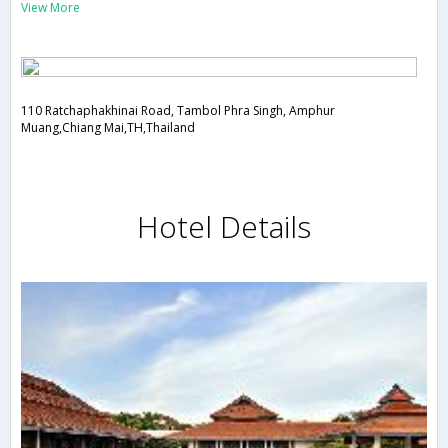
View More
110 Ratchaphakhinai Road, Tambol Phra Singh, Amphur
Muang,Chiang Mai,TH,Thailand
Hotel Details