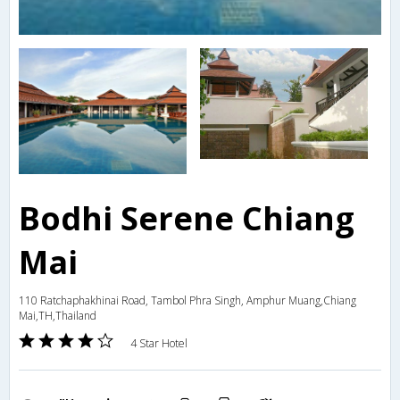
Bodhi Serene Chiang
Mai
110 Ratchaphakhinai Road, Tambol Phra Singh, Amphur Muang,Chiang
Mai,TH,Thailand
4 Star Hotel