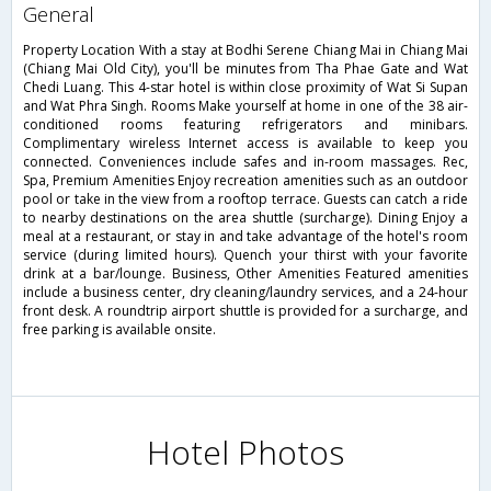
general
Property Location With a stay at Bodhi Serene Chiang Mai in Chiang Mai
(Chiang Mai Old City), you'll be minutes from Tha Phae Gate and Wat
Chedi Luang. This 4-star hotel is within close proximity of Wat Si Supan
and Wat Phra Singh. Rooms Make yourself at home in one of the 38 air-
conditioned rooms featuring refrigerators and minibars.
Complimentary wireless Internet access is available to keep you
connected. Conveniences include safes and in-room massages. Rec,
Spa, Premium Amenities Enjoy recreation amenities such as an outdoor
pool or take in the view from a rooftop terrace. Guests can catch a ride
to nearby destinations on the area shuttle (surcharge). Dining Enjoy a
meal at a restaurant, or stay in and take advantage of the hotel's room
service (during limited hours). Quench your thirst with your favorite
drink at a bar/lounge. Business, Other Amenities Featured amenities
include a business center, dry cleaning/laundry services, and a 24-hour
front desk. A roundtrip airport shuttle is provided for a surcharge, and
free parking is available onsite.
Hotel Photos