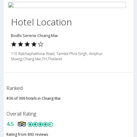
Hotel Location
Bodhi Serene Chiang Mai
110 Ratchaphakhinai Road, Tambol Phra Singh, Amphur
Muang,Chiang Mai,TH,Thailand
Ranked
#36 of 369 hotels in Chiang Mai
Overall Rating
4.5
Rating from 893 reviews