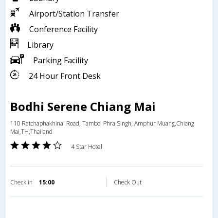
Airport/Station Transfer
Conference Facility
Library
Parking Facility
24 Hour Front Desk
Bodhi Serene Chiang Mai
110 Ratchaphakhinai Road, Tambol Phra Singh, Amphur Muang,Chiang
Mai,TH,Thailand
4 Star Hotel
Check in
15:00
Check Out