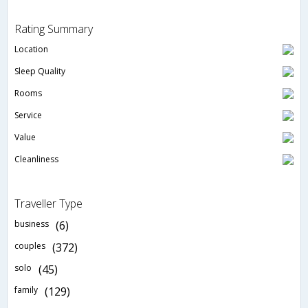
Rating Summary
Location
Sleep Quality
Rooms
Service
Value
Cleanliness
Traveller Type
business
(6)
couples
(372)
solo
(45)
family
(129)