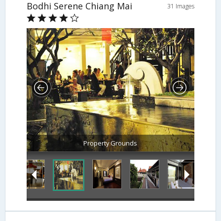
Bodhi Serene Chiang Mai
31 Images
Property Grounds