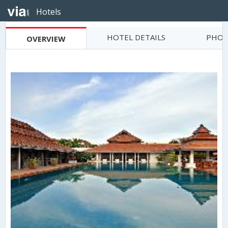
Hotels
HOTEL DETAILS
PHOT
OVERVIEW