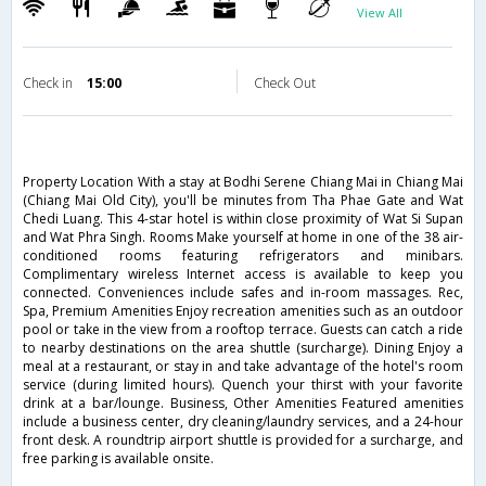
View All
Check in
15:00
Check Out
Property Location With a stay at Bodhi Serene Chiang Mai in Chiang Mai
(Chiang Mai Old City), you'll be minutes from Tha Phae Gate and Wat
Chedi Luang. This 4-star hotel is within close proximity of Wat Si Supan
and Wat Phra Singh. Rooms Make yourself at home in one of the 38 air-
conditioned rooms featuring refrigerators and minibars.
Complimentary wireless Internet access is available to keep you
connected. Conveniences include safes and in-room massages. Rec,
Spa, Premium Amenities Enjoy recreation amenities such as an outdoor
pool or take in the view from a rooftop terrace. Guests can catch a ride
to nearby destinations on the area shuttle (surcharge). Dining Enjoy a
meal at a restaurant, or stay in and take advantage of the hotel's room
service (during limited hours). Quench your thirst with your favorite
drink at a bar/lounge. Business, Other Amenities Featured amenities
include a business center, dry cleaning/laundry services, and a 24-hour
front desk. A roundtrip airport shuttle is provided for a surcharge, and
free parking is available onsite.