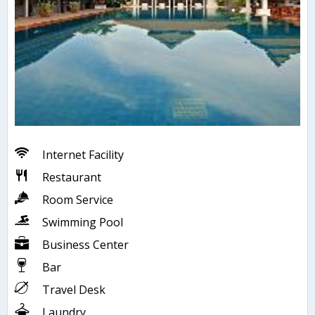
Internet Facility
Restaurant
Room Service
Swimming Pool
Business Center
Bar
Travel Desk
Laundry