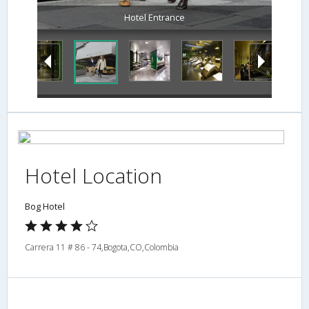
Spa
Hotel Location
Bog Hotel
Carrera 11 # 86 - 74,Bogota,CO,Colombia