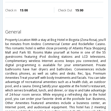
Check in
15:00
Check Out
15:00
general
Property Location With a stay at Bog Hotel in Bogota (Zona Rosa), you'll
be minutes from Andino Commercial Center and Rockefeller Casino.
This romantic hotel is within close proximity of Atlantis Plaza Shopping
Mall and Park 93. Rooms Make yourself at home in one of the 55
guestrooms featuring iPod docking stations and LCD televisions.
Complimentary wireless Internet access keeps you connected, and
digital programming is available for your entertainment. Private
bathrooms have hair dryers and bathrobes. Conveniences include
cordless phones, as well as safes and desks. Rec, Spa, Premium
Amenities Treat yourself with body treatments and facials. You can take
advantage of recreational amenities such as a health club, an outdoor
pool, and a sauna. Dining Satisfy your appetite at the hotel's restaurant,
which serves breakfast, lunch, and dinner, or stay in and take advantage
of 24-hour room service. While enjoying a refreshing dip in the hotel
pool, you can order your favorite drink at the poolside bar. Business,
Other Amenities Featured amenities include a business center, an
Internet point, and audiovisual equipment. This hotel has 2 meeting