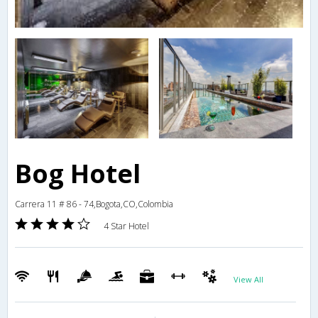
Bog Hotel
Carrera 11 # 86 - 74,Bogota,CO,Colombia
4 Star Hotel
View All