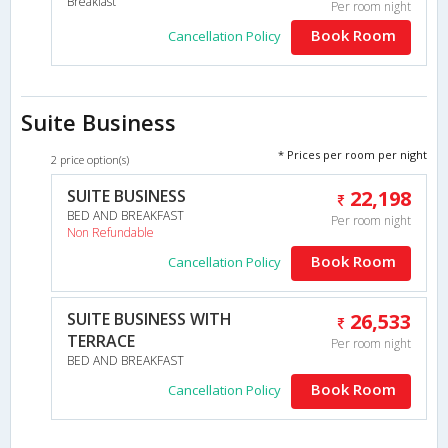
Breakfast
Per room night
Book Room
Cancellation Policy
Suite Business
* Prices per room per night
2 price option(s)
SUITE BUSINESS
22,198
BED AND BREAKFAST
Per room night
Non Refundable
Book Room
Cancellation Policy
SUITE BUSINESS WITH
26,533
TERRACE
Per room night
BED AND BREAKFAST
Book Room
Cancellation Policy