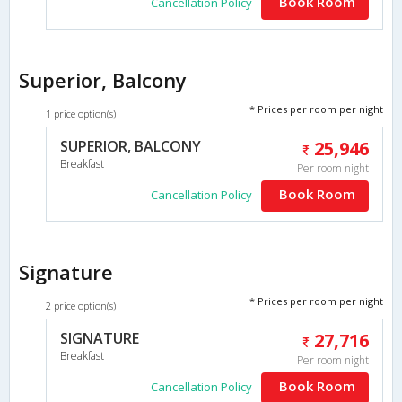
Book Room
Cancellation Policy
Superior, Balcony
* Prices per room per night
1 price option(s)
SUPERIOR, BALCONY
25,946
Breakfast
Per room night
Book Room
Cancellation Policy
Signature
* Prices per room per night
2 price option(s)
SIGNATURE
27,716
Breakfast
Per room night
Book Room
Cancellation Policy