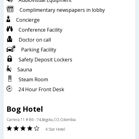
Audiovisual Equipment
Complimentary newspapers in lobby
Concierge
Conference Facility
Doctor on call
Parking Facility
Safety Deposit Lockers
Sauna
Steam Room
24 Hour Front Desk
Bog Hotel
Carrera 11 # 86 - 74,Bogota,CO,Colombia
4 Star Hotel