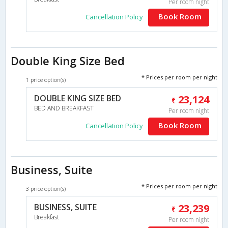
Per room night
Book Room
Cancellation Policy
Double King Size Bed
* Prices per room per night
1 price option(s)
DOUBLE KING SIZE BED
23,124
BED AND BREAKFAST
Per room night
Book Room
Cancellation Policy
Business, Suite
* Prices per room per night
3 price option(s)
BUSINESS, SUITE
23,239
Breakfast
Per room night