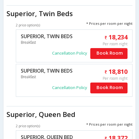
Superior, Twin Beds
* Prices per room per night
2 price option(s)
SUPERIOR, TWIN BEDS
18,234
Breakfast
Per room night
Book Room
Cancellation Policy
SUPERIOR, TWIN BEDS
18,810
Breakfast
Per room night
Book Room
Cancellation Policy
Superior, Queen Bed
* Prices per room per night
2 price option(s)
SUPERIOR, QUEEN BED
18,372