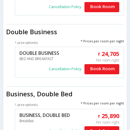
Book Room
Cancellation Policy
Double Business
* Prices per room per night
1 price option(s)
DOUBLE BUSINESS
24,705
BED AND BREAKFAST
Per room night
Book Room
Cancellation Policy
Business, Double Bed
* Prices per room per night
1 price option(s)
BUSINESS, DOUBLE BED
25,890
Breakfast
Per room night