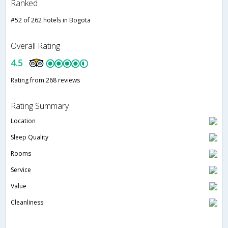
Ranked
#52 of 262 hotels in Bogota
Overall Rating
4.5
Rating from 268 reviews
Rating Summary
Location
Sleep Quality
Rooms
Service
Value
Cleanliness