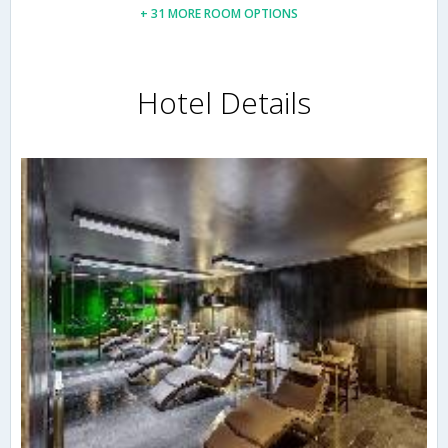
+ 31 MORE ROOM OPTIONS
Hotel Details