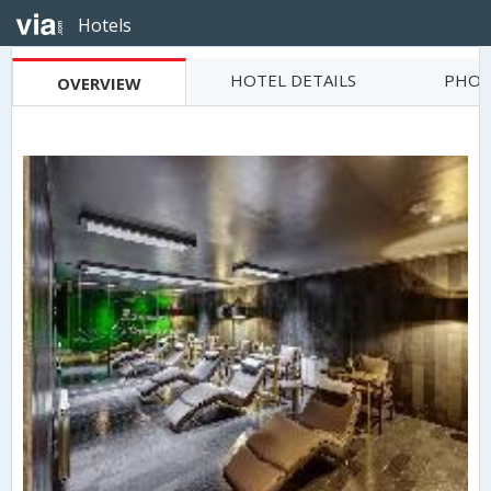
Hotels
HOTEL DETAILS
PHOT
OVERVIEW