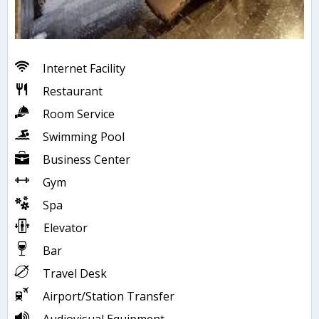
Internet Facility
Restaurant
Room Service
Swimming Pool
Business Center
Gym
Spa
Elevator
Bar
Travel Desk
Airport/Station Transfer