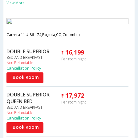
View More
Carrera 11 # 86 - 74,Bogota,CO,Colombia
DOUBLE SUPERIOR
16,199
BED AND BREAKFAST
Per room night
Non Refundable
Cancellation Policy
Book Room
DOUBLE SUPERIOR
17,972
QUEEN BED
Per room night
BED AND BREAKFAST
Non Refundable
Cancellation Policy
Book Room