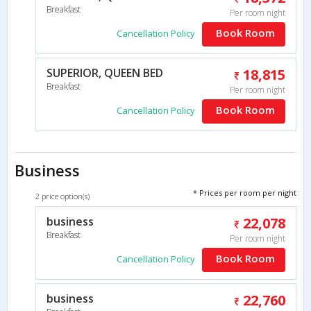
Breakfast
Per room night
Book Room
Cancellation Policy
SUPERIOR, QUEEN BED
18,815
Breakfast
Per room night
Book Room
Cancellation Policy
Business
* Prices per room per night
2 price option(s)
business
22,078
Breakfast
Per room night
Book Room
Cancellation Policy
business
22,760