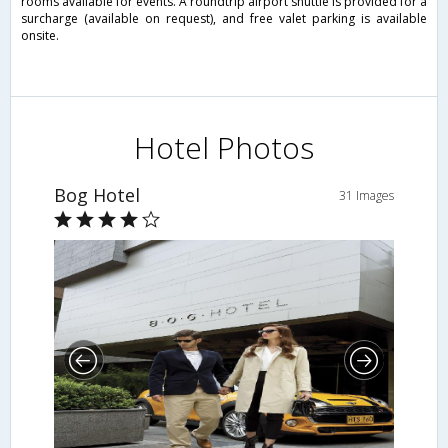
rooms available for events. A roundtrip airport shuttle is provided for a
surcharge (available on request), and free valet parking is available
onsite.
Hotel Photos
Bog Hotel
31 Images