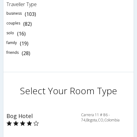
Traveller Type
business
(103)
couples
(82)
solo
(16)
family
(19)
friends
(28)
Select Your Room Type
Bog Hotel
Carrera 11 # 86 -
74,Bogota,CO,Colombia