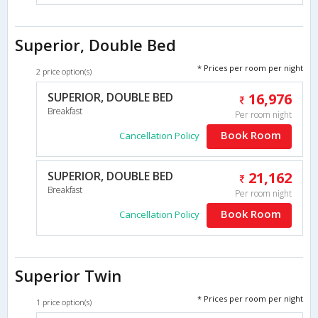
Superior, Double Bed
* Prices per room per night
2 price option(s)
SUPERIOR, DOUBLE BED
16,976
Breakfast
Per room night
Book Room
Cancellation Policy
SUPERIOR, DOUBLE BED
21,162
Breakfast
Per room night
Book Room
Cancellation Policy
Superior Twin
* Prices per room per night
1 price option(s)