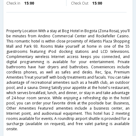
Check in
15:00
Check Out
15:00
Property Location With a stay at Bog Hotel in Bogota (Zona Rosa), you'll
be minutes from Andino Commercial Center and Rockefeller Casino.
This romantic hotel is within close proximity of Atlantis Plaza Shopping
Mall and Park 93. Rooms Make yourself at home in one of the 55
guestrooms featuring iPod docking stations and LCD televisions.
Complimentary wireless Internet access keeps you connected, and
digital programming is available for your entertainment. Private
bathrooms have hair dryers and bathrobes. Conveniences include
cordless phones, as well as safes and desks. Rec, Spa, Premium
Amenities Treat yourself with body treatments and facials. You can take
advantage of recreational amenities such as a health club, an outdoor
pool, and a sauna. Dining Satisfy your appetite at the hotel's restaurant,
which serves breakfast, lunch, and dinner, or stay in and take advantage
of 24-hour room service. While enjoying a refreshing dip in the hotel
pool, you can order your favorite drink at the poolside bar. Business,
Other Amenities Featured amenities include a business center, an
Internet point, and audiovisual equipment. This hotel has 2 meeting
rooms available for events. A roundtrip airport shuttle is provided for a
surcharge (available on request), and free valet parking is available
onsite.