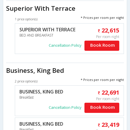
Superior With Terrace
* Prices per room per night
1 price option(s)
SUPERIOR WITH TERRACE
22,615
BED AND BREAKFAST
Per room night
Book Room
Cancellation Policy
Business, King Bed
* Prices per room per night
2 price option(s)
BUSINESS, KING BED
22,691
Breakfast
Per room night
Book Room
Cancellation Policy
BUSINESS, KING BED
23,419
Breakfast