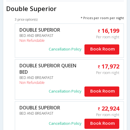
Double Superior
* Prices per room per night
3 price option(s)
DOUBLE SUPERIOR
16,199
BED AND BREAKFAST
Per room night
Non Refundable
Book Room
Cancellation Policy
DOUBLE SUPERIOR QUEEN
17,972
BED
Per room night
BED AND BREAKFAST
Non Refundable
Book Room
Cancellation Policy
DOUBLE SUPERIOR
22,924
BED AND BREAKFAST
Per room night
Book Room
Cancellation Policy