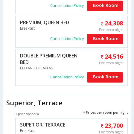
Book Room
Cancellation Policy
PREMIUM, QUEEN BED
24,308
Breakfast
Per room night
Book Room
Cancellation Policy
DOUBLE PREMIUM QUEEN
24,516
BED
Per room night
BED AND BREAKFAST
Book Room
Cancellation Policy
Superior, Terrace
* Prices per room per night
1 price option(s)
SUPERIOR, TERRACE
23,700
Breakfast
Per room night