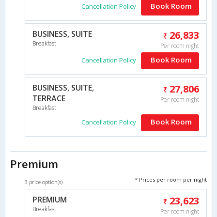
Book Room
Cancellation Policy
BUSINESS, SUITE
26,833
Breakfast
Per room night
Book Room
Cancellation Policy
BUSINESS, SUITE,
27,806
TERRACE
Per room night
Breakfast
Book Room
Cancellation Policy
Premium
* Prices per room per night
3 price option(s)
PREMIUM
23,623
Breakfast
Per room night