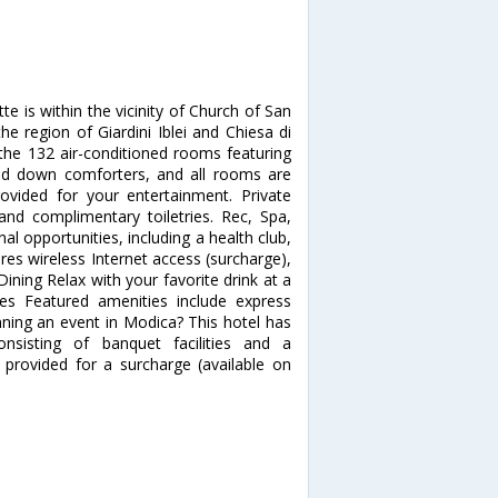
 is within the vicinity of Church of San
the region of Giardini Iblei and Chiesa di
he 132 air-conditioned rooms featuring
nd down comforters, and all rooms are
rovided for your entertainment. Private
nd complimentary toiletries. Rec, Spa,
 opportunities, including a health club,
es wireless Internet access (surcharge),
Dining Relax with your favorite drink at a
es Featured amenities include express
anning an event in Modica? This hotel has
sisting of banquet facilities and a
 provided for a surcharge (available on