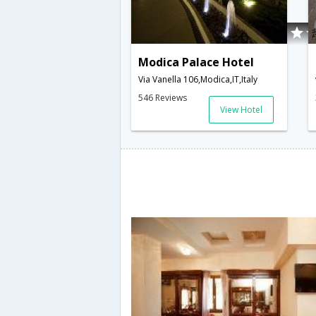
Modica Palace Hotel
Via Vanella 106,Modica,IT,Italy
546 Reviews
View Hotel