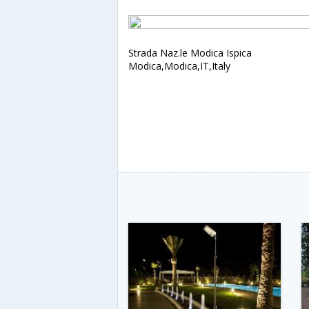
Strada Naz.le Modica Ispica
Modica,Modica,IT,Italy