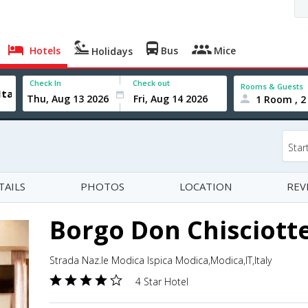
Hotels
Bus
Mice
Holidays
Check In
Check out
Rooms & Guests
1 Room , 2
Star
TAILS
PHOTOS
LOCATION
REV
Borgo Don Chisciott
Strada Naz.le Modica Ispica Modica,Modica,IT,Italy
4 Star Hotel