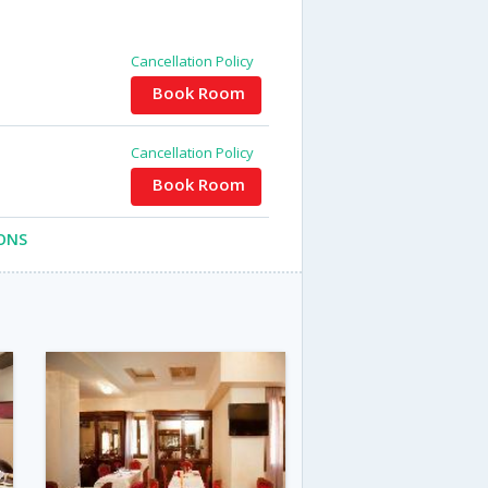
Cancellation Policy
Book Room
Cancellation Policy
Book Room
ONS