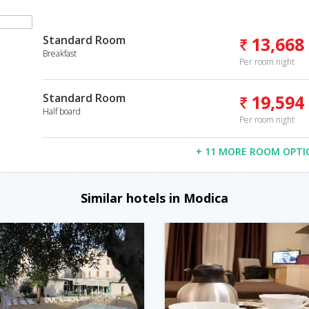
Standard Room
13,668
Breakfast
Per room night
Standard Room
19,594
Half board
Per room night
+ 11 MORE ROOM OPTI
Similar hotels in Modica