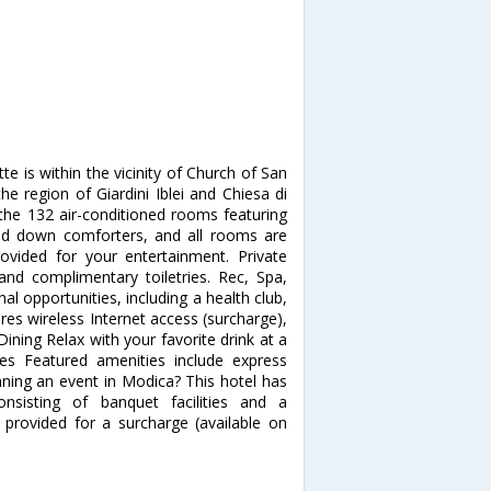
 is within the vicinity of Church of San
the region of Giardini Iblei and Chiesa di
he 132 air-conditioned rooms featuring
nd down comforters, and all rooms are
rovided for your entertainment. Private
nd complimentary toiletries. Rec, Spa,
 opportunities, including a health club,
es wireless Internet access (surcharge),
Dining Relax with your favorite drink at a
es Featured amenities include express
anning an event in Modica? This hotel has
sisting of banquet facilities and a
 provided for a surcharge (available on