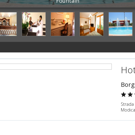
Fountain
Hot
Borg
Strada 
Modica,