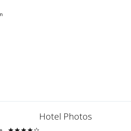
in
Hotel Photos
e