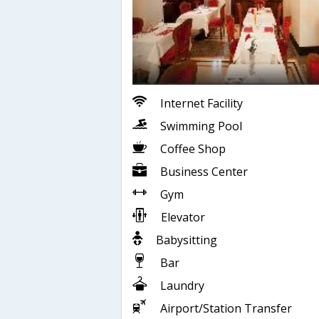
Internet Facility
Swimming Pool
Coffee Shop
Business Center
Gym
Elevator
Babysitting
Bar
Laundry
Airport/Station Transfer