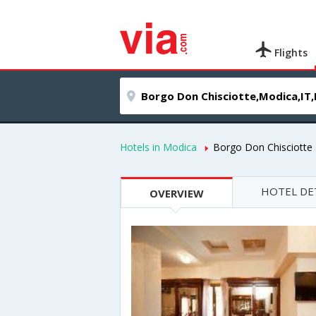
Flights
Hotels in Modica
Borgo Don Chisciotte
HOTEL DE
OVERVIEW