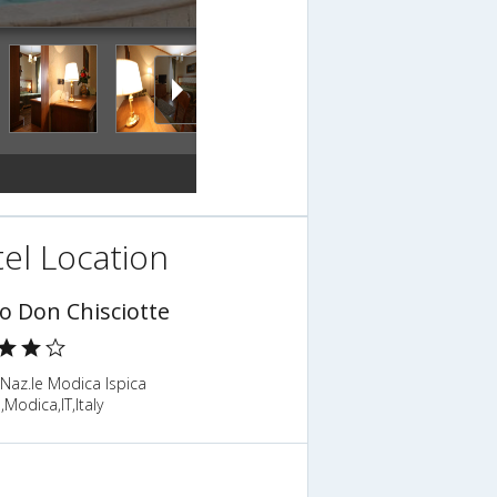
el Location
o Don Chisciotte
Naz.le Modica Ispica
Modica,IT,Italy