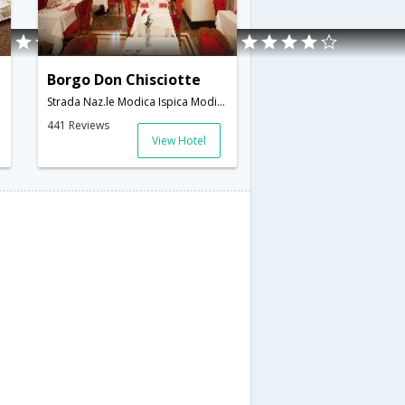
Borgo Don Chisciotte
Strada Naz.le Modica Ispica Modica,Modica,IT,Italy
441 Reviews
View Hotel