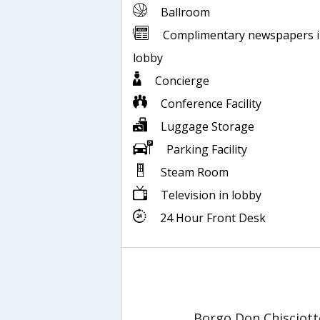
Ballroom
Complimentary newspapers 
lobby
Concierge
Conference Facility
Luggage Storage
Parking Facility
Steam Room
Television in lobby
24 Hour Front Desk
Borgo Don Chisciott