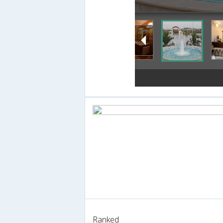
Ranked