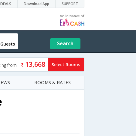
DEALS
Download App
SUPPORT
Search
 Guests
13,668
Select Rooms
ting from
IEWS
ROOMS & RATES
e