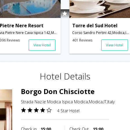
Pietre Nere Resort
Torre del Sud Hotel
via Pietre Nere Cava Ispica 142,Modica,IT,Italy
Corso Sandro Pertini 42,Modica,IT,Italy
396 Reviews
401 Reviews
View Hotel
View Hotel
Hotel Details
Borgo Don Chisciotte
Strada Naz.le Modica Ispica Modica,Modica,IT,Italy
4 Star Hotel
Check in
15:00
Check Out
15:00