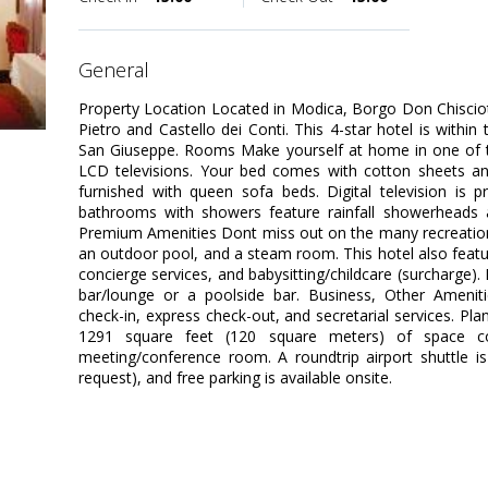
general
Property Location Located in Modica, Borgo Don Chisciotte
Pietro and Castello dei Conti. This 4-star hotel is within 
San Giuseppe. Rooms Make yourself at home in one of t
LCD televisions. Your bed comes with cotton sheets a
furnished with queen sofa beds. Digital television is p
bathrooms with showers feature rainfall showerheads a
Premium Amenities Dont miss out on the many recreational
an outdoor pool, and a steam room. This hotel also featur
concierge services, and babysitting/childcare (surcharge). 
bar/lounge or a poolside bar. Business, Other Ameniti
check-in, express check-out, and secretarial services. Pl
1291 square feet (120 square meters) of space con
meeting/conference room. A roundtrip airport shuttle is
request), and free parking is available onsite.