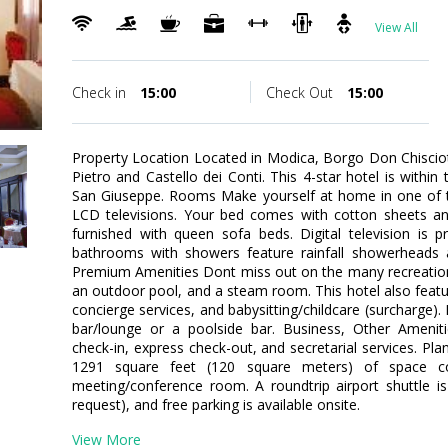
View All
Check in
15:00
Check Out
15:00
Property Location Located in Modica, Borgo Don Chisciotte
Pietro and Castello dei Conti. This 4-star hotel is within 
San Giuseppe. Rooms Make yourself at home in one of t
LCD televisions. Your bed comes with cotton sheets a
furnished with queen sofa beds. Digital television is p
bathrooms with showers feature rainfall showerheads a
Premium Amenities Dont miss out on the many recreational
an outdoor pool, and a steam room. This hotel also featur
concierge services, and babysitting/childcare (surcharge). 
bar/lounge or a poolside bar. Business, Other Ameniti
check-in, express check-out, and secretarial services. Pl
1291 square feet (120 square meters) of space con
meeting/conference room. A roundtrip airport shuttle is
request), and free parking is available onsite.
View More