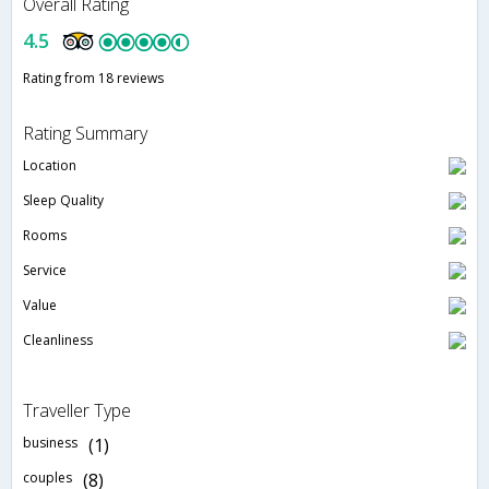
Overall Rating
4.5
Rating from 18 reviews
Rating Summary
Location
Sleep Quality
Rooms
Service
Value
Cleanliness
Traveller Type
business
(1)
couples
(8)