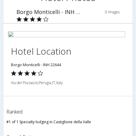
Borgo Monticelli - INH 22644
0 Images
Hotel Location
Borgo Monticelli - INH 22644
Via del Pozzaccio,Perugia,IT,Italy
Ranked
#1 of 1 Specialty lodging in Castiglione della Valle