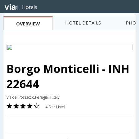
Hotels
HOTEL DETAILS
PHOT
OVERVIEW
Borgo Monticelli - INH
22644
Via del Pozzaccio,Perugia,IT,Italy
4 Star Hotel