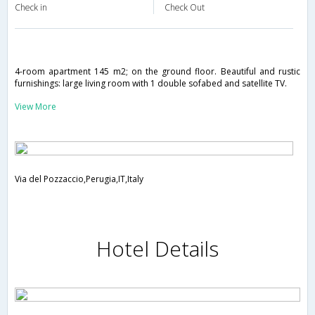
Check in
Check Out
4-room apartment 145 m2; on the ground floor. Beautiful and rustic
furnishings: large living room with 1 double sofabed and satellite TV.
View More
Via del Pozzaccio,Perugia,IT,Italy
Hotel Details