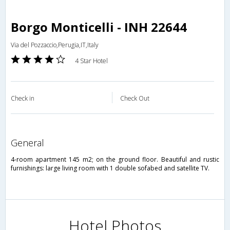
Borgo Monticelli - INH 22644
Via del Pozzaccio,Perugia,IT,Italy
4 Star Hotel
Check in
Check Out
general
4-room apartment 145 m2; on the ground floor. Beautiful and rustic
furnishings: large living room with 1 double sofabed and satellite TV.
Hotel Photos