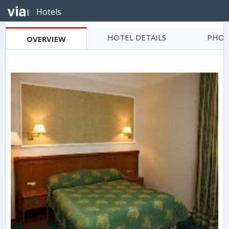
Hotels
HOTEL DETAILS
PHOT
OVERVIEW