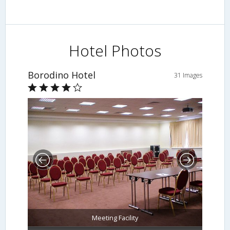
Hotel Photos
Borodino Hotel
31 Images
Meeting Facility