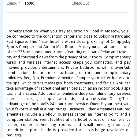
Check in
15:00
Check Out
Property Location When you stay at Borodino Hotel in Moscow, you'll
be connected to the convention center and close to Sokolniki Park and
Red Square. This 4-star hotel is within close proximity of Olimpiyskiy
Sports Complex and Atrium Mall. Rooms Make yourself at home in one
of the 236 air-conditioned rooms featuring minibars. Relax and take in
city and courtyard views from the privacy of your room. Complimentary
wired and wireless Internet access keeps you connected, and pay
movies provides entertainment. Private bathrooms with shower/tub
combinations feature makeup/shaving mirrors and complimentary
toiletries. Rec, Spa, Premium Amenities Pamper yourself with a visit to
the spa, which offers massages, body treatments, and facials. You can
take advantage of recreational amenities such as an indoor pool, a spa
tub, and a sauna. Additional amenities include complimentary wireless
Internet access, gift shops/newsstands, and a hair salon. Dining Take
advantage of the hotel's 24-hour room service. Quench your thirst with
your favorite drink at a bar/lounge. Business, Other Amenities Featured
amenities include a 24-hour business center, an Internet point, and a
computer station. Event facilities at this hotel consist of a conference
center, conference/meeting rooms, and small meeting rooms. A
roundtrip airport shuttle is provided for a surcharge (available on
request).