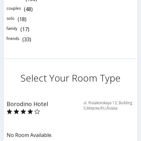
couples
(48)
solo
(18)
family
(17)
friends
(33)
Select Your Room Type
Borodino Hotel
ul. Rusakovskaya 13, Building
5,Moscow,RU,Russia
No Room Available.