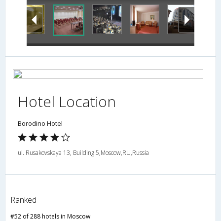
Hotel Location
Borodino Hotel
ul. Rusakovskaya 13, Building 5,Moscow,RU,Russia
Ranked
#52 of 288 hotels in Moscow