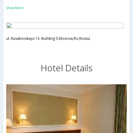
View More
ul. Rusakovskaya 13, Building 5,Moscow,RU,Russia
Hotel Details