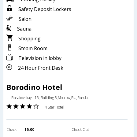
Safety Deposit Lockers
Salon
Sauna
Shopping
Steam Room
Television in lobby
24 Hour Front Desk
Borodino Hotel
ul. Rusakovskaya 13, Building 5,Moscow,RU,Russia
4 Star Hotel
Check in
15:00
Check Out