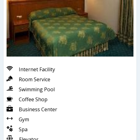
Internet Facility
Room Service
Swimming Pool
Coffee Shop
Business Center
Gym
Spa
Elevator