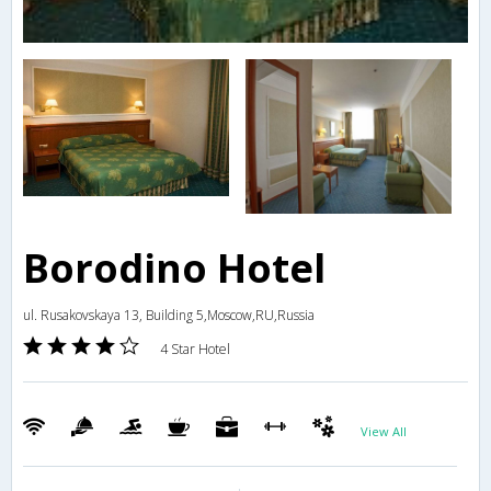
Borodino Hotel
ul. Rusakovskaya 13, Building 5,Moscow,RU,Russia
4 Star Hotel
View All