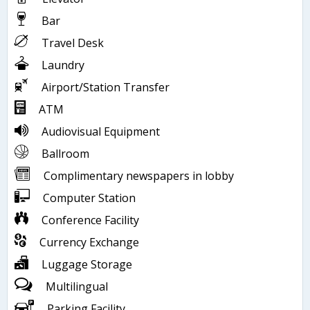
Bar
Travel Desk
Laundry
Airport/Station Transfer
ATM
Audiovisual Equipment
Ballroom
Complimentary newspapers in lobby
Computer Station
Conference Facility
Currency Exchange
Luggage Storage
Multilingual
Parking Facility