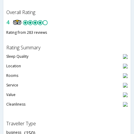
Overall Rating
4
Rating from 283 reviews
Rating Summary
Sleep Quality
Location
Rooms
Service
Value
Cleanliness
Traveller Type
business
(150)