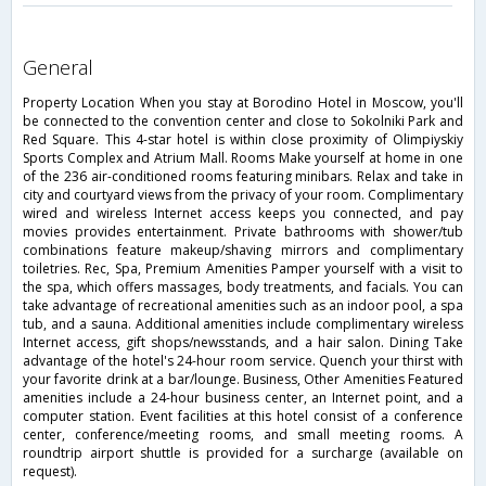
general
Property Location When you stay at Borodino Hotel in Moscow, you'll
be connected to the convention center and close to Sokolniki Park and
Red Square. This 4-star hotel is within close proximity of Olimpiyskiy
Sports Complex and Atrium Mall. Rooms Make yourself at home in one
of the 236 air-conditioned rooms featuring minibars. Relax and take in
city and courtyard views from the privacy of your room. Complimentary
wired and wireless Internet access keeps you connected, and pay
movies provides entertainment. Private bathrooms with shower/tub
combinations feature makeup/shaving mirrors and complimentary
toiletries. Rec, Spa, Premium Amenities Pamper yourself with a visit to
the spa, which offers massages, body treatments, and facials. You can
take advantage of recreational amenities such as an indoor pool, a spa
tub, and a sauna. Additional amenities include complimentary wireless
Internet access, gift shops/newsstands, and a hair salon. Dining Take
advantage of the hotel's 24-hour room service. Quench your thirst with
your favorite drink at a bar/lounge. Business, Other Amenities Featured
amenities include a 24-hour business center, an Internet point, and a
computer station. Event facilities at this hotel consist of a conference
center, conference/meeting rooms, and small meeting rooms. A
roundtrip airport shuttle is provided for a surcharge (available on
request).