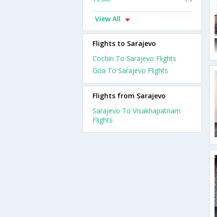
View All
Flights to Sarajevo
Cochin To Sarajevo Flights
Goa To Sarajevo Flights
Flights from Sarajevo
Sarajevo To Visakhapatnam
Flights