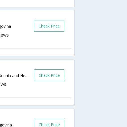
Check Price
govina
Check Price
SAFVET BEGA BAGASICA 55,Sarajevo,BA,Bosnia and Herzegovina
Check Price
govina