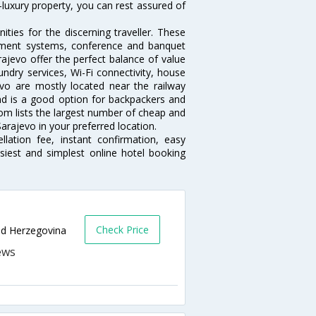
-luxury property, you can rest assured of
ties for the discerning traveller. These
inment systems, conference and banquet
ajevo offer the perfect balance of value
undry services, Wi-Fi connectivity, house
o are mostly located near the railway
and is a good option for backpackers and
.com lists the largest number of cheap and
arajevo in your preferred location.
lation fee, instant confirmation, easy
siest and simplest online hotel booking
Check Price
and Herzegovina