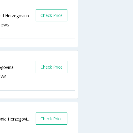
Check Price
and Herzegovina
Check Price
egovina
Check Price
Dzemala Bijedica 185,,Sarajevo 71000,Bosnia Herzegovina,Sarajevo,BA,Bosnia and Herzegovina