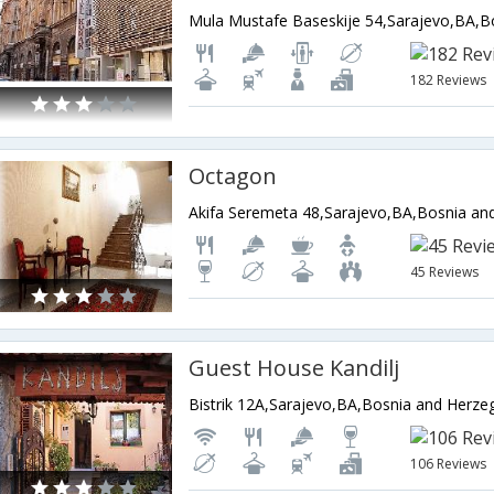
182 Reviews
Octagon
Akifa Seremeta 48,Sarajevo,BA,Bosnia an
45 Reviews
Guest House Kandilj
Bistrik 12A,Sarajevo,BA,Bosnia and Herze
106 Reviews