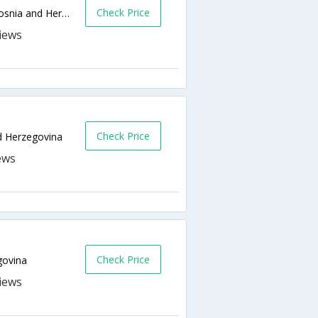
Check Price
Mula Mustafe Baseskije 54,Sarajevo,BA,Bosnia and Herzegovina
Check Price
d Herzegovina
Check Price
govina