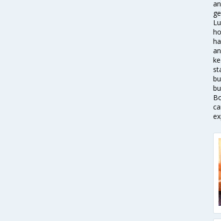
an
ge
Lu
ho
ha
an
ke
st
bu
bu
Bo
ca
ex