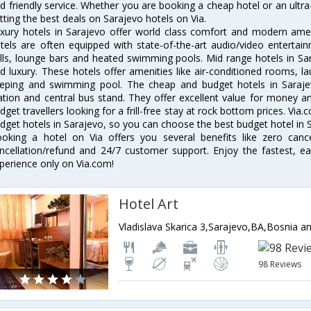
d friendly service. Whether you are booking a cheap hotel or an ultra
tting the best deals on Sarajevo hotels on Via.
xury hotels in Sarajevo offer world class comfort and modern ameni
tels are often equipped with state-of-the-art audio/video enterta
lls, lounge bars and heated swimming pools. Mid range hotels in Sar
d luxury. These hotels offer amenities like air-conditioned rooms, la
eping and swimming pool. The cheap and budget hotels in Sarajev
ation and central bus stand. They offer excellent value for money 
dget travellers looking for a frill-free stay at rock bottom prices. Via
dget hotels in Sarajevo, so you can choose the best budget hotel in S
oking a hotel on Via offers you several benefits like zero cancel
ncellation/refund and 24/7 customer support. Enjoy the fastest, ea
perience only on Via.com!
Hotel Art
Vladislava Skarica 3,Sarajevo,BA,Bosnia 
98 Reviews