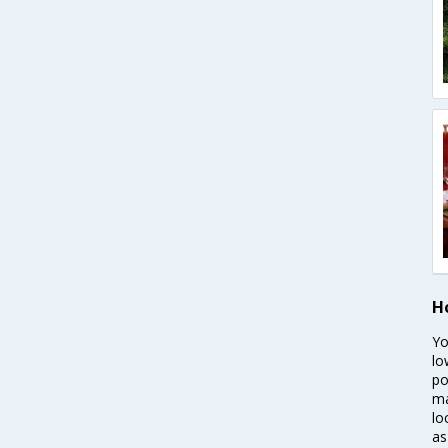
H
Yo
lo
po
ma
lo
as