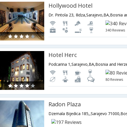
Hollywood Hotel
Dr. Pintola 23, Ilidza,Sarajevo,BA,Bosnia 
340 Reviews
Hotel Herc
Podcarina 1,Sarajevo,BA,Bosnia and Herz
80 Reviews
Radon Plaza