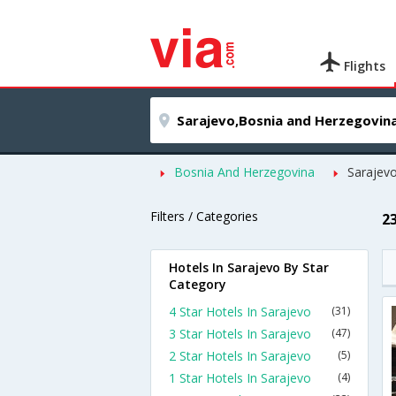
Flights
Bosnia And Herzegovina
Sarajev
Filters / Categories
2
Hotels In Sarajevo By Star
Category
4 Star Hotels In Sarajevo
(31)
3 Star Hotels In Sarajevo
(47)
2 Star Hotels In Sarajevo
(5)
1 Star Hotels In Sarajevo
(4)