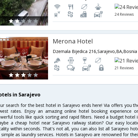
24 Reviews
Merona Hotel
21 Reviews
otels in Sarajevo
ur search for the best hotel in Sarajevo ends here! Via offers you t
west rates. Enjoy an amazing online hotel booking experience on
werful tools like quick sorting and rapid filters. Need a budget hotel
ybe a cheap hotel near Sarajevo railway station? Our easy location f
cality within seconds. That's not all, you can also list all Sarajevo h
 simple as laundry services. Hotels in Sarajevo are renowned for thei