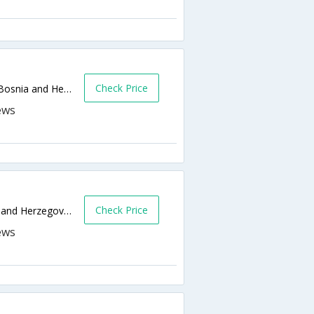
Check Price
Put mladih muslimana no 16,Sarajevo,BA,Bosnia and Herzegovina
Check Price
Dzemala Bijedica 212,Sarajevo,BA,Bosnia and Herzegovina