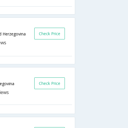
Check Price
nd Herzegovina
Check Price
zegovina