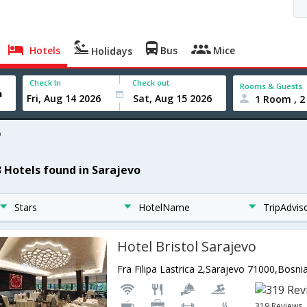
Hotels
Bus
Mice
Holidays
Check In
Check out
Rooms & Guests
1 Room , 2
o
3 Hotels found in Sarajevo
Stars
HotelName
TripAdvis
Hotel Bristol Sarajevo
319 Reviews