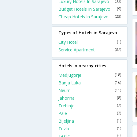
Luxury Hotels In Sarajevo
(33)
Budget Hotels In Sarajevo
(9)
Cheap Hotels In Sarajevo
(23)
Types of Hotels in Sarajevo
City Hotel
(1)
Service Apartment
(37)
Hotels in nearby cities
Medjugorje
(18)
Banja Luka
(16)
Neum
(11)
Jahorina
(8)
Trebinje
(7)
Pale
(2)
Bijeljina
(1)
Tuzla
(1)
Teslic
(1)