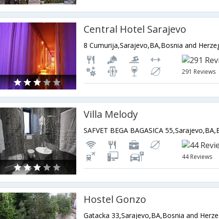
Central Hotel Sarajevo
8 Cumurija,Sarajevo,BA,Bosnia and Herze
291 Reviews
Villa Melody
44 Reviews
Hostel Gonzo
Gatacka 33,Sarajevo,BA,Bosnia and Herze