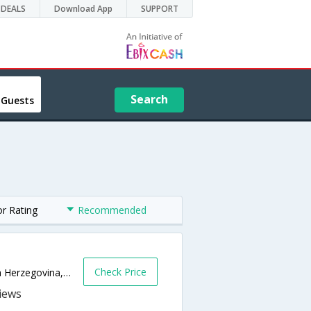
DEALS
Download App
SUPPORT
Search
 Guests
or Rating
Recommended
Check Price
Fra Filipa Lastrica 2,Sarajevo 71000,Bosnia Herzegovina,Sarajevo,BA,Bosnia and Herzegovina