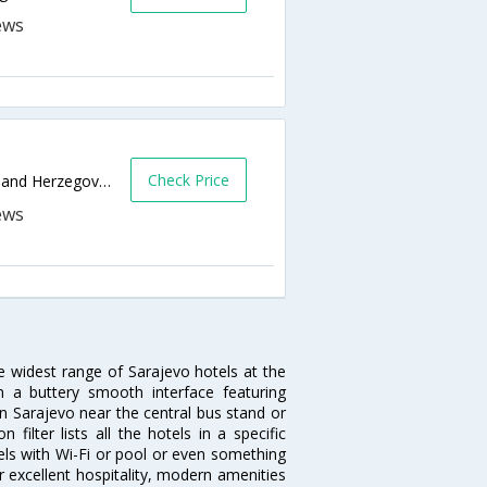
Check Price
Dzemala Bijedica 216,Sarajevo,BA,Bosnia and Herzegovina
he widest range of Sarajevo hotels at the
 a buttery smooth interface featuring
 in Sarajevo near the central bus stand or
ilter lists all the hotels in a specific
otels with Wi-Fi or pool or even something
r excellent hospitality, modern amenities