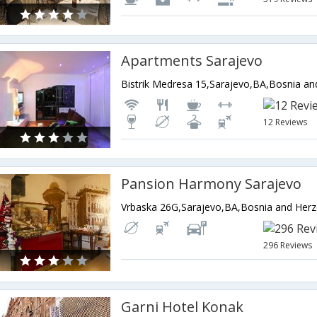
Apartments Sarajevo
Bistrik Medresa 15,Sarajevo,BA,Bosnia a
12 Reviews
Pansion Harmony Sarajevo
Vrbaska 26G,Sarajevo,BA,Bosnia and Her
296 Reviews
Garni Hotel Konak