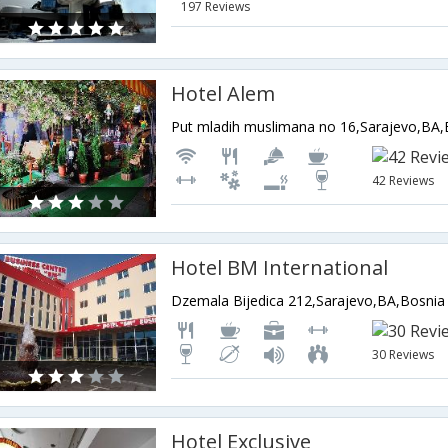
197 Reviews
Hotel Alem
42 Reviews
Hotel BM International
30 Reviews
Hotel Exclusive