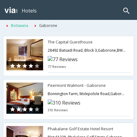
Hotels
Botswana
Gaborone
The Capital Guesthouse
28492 Batsadi Road, Block 3,Gaborone,BW,Botswana
77 Reviews
Peermont Walmont - Gaborone
Bonnington Farm, Molepolole Road,Gaborone,BW,Botswana
310 Reviews
Phakalane Golf Estate Hotel Resort