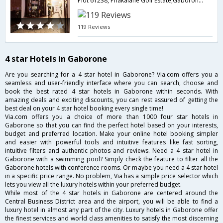
Plot 61238, Phakalane Golf Estate,Gaborone,BW,Botswana
119 Reviews
4 star Hotels in Gaborone
Are you searching for a 4 star hotel in Gaborone? Via.com offers you a
seamless and user-friendly interface where you can search, choose and
book the best rated 4 star hotels in Gaborone within seconds. With
amazing deals and exciting discounts, you can rest assured of getting the
best deal on your 4 star hotel booking every single time!
Via.com offers you a choice of more than 1000 four star hotels in
Gaborone so that you can find the perfect hotel based on your interests,
budget and preferred location. Make your online hotel booking simpler
and easier with powerful tools and intuitive features like fast sorting,
intuitive filters and authentic photos and reviews. Need a 4 star hotel in
Gaborone with a swimming pool? Simply check the feature to filter all the
Gaborone hotels with conference rooms. Or maybe you need a 4 star hotel
in a specific price range. No problem, Via has a simple price selector which
lets you view all the luxury hotels within your preferred budget.
While most of the 4 star hotels in Gaborone are centered around the
Central Business District area and the airport, you will be able to find a
luxury hotel in almost any part of the city. Luxury hotels in Gaborone offer
the finest services and world class amenities to satisfy the most discerning