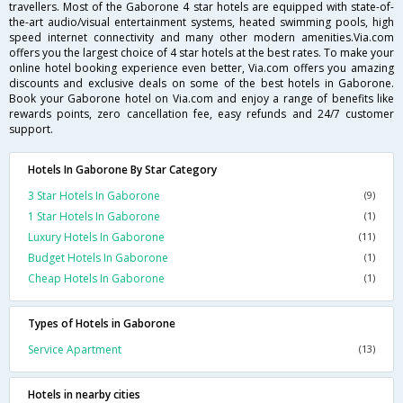
travellers. Most of the Gaborone 4 star hotels are equipped with state-of-
the-art audio/visual entertainment systems, heated swimming pools, high
speed internet connectivity and many other modern amenities.Via.com
offers you the largest choice of 4 star hotels at the best rates. To make your
online hotel booking experience even better, Via.com offers you amazing
discounts and exclusive deals on some of the best hotels in Gaborone.
Book your Gaborone hotel on Via.com and enjoy a range of benefits like
rewards points, zero cancellation fee, easy refunds and 24/7 customer
support.
Hotels In Gaborone By Star Category
3 Star Hotels In Gaborone
(9)
1 Star Hotels In Gaborone
(1)
Luxury Hotels In Gaborone
(11)
Budget Hotels In Gaborone
(1)
Cheap Hotels In Gaborone
(1)
Types of Hotels in Gaborone
Service Apartment
(13)
Hotels in nearby cities