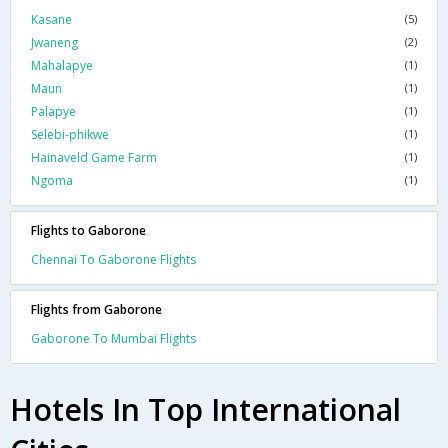
Kasane
(5)
Jwaneng
(2)
Mahalapye
(1)
Maun
(1)
Palapye
(1)
Selebi-phikwe
(1)
Hainaveld Game Farm
(1)
Ngoma
(1)
Flights to Gaborone
Chennai To Gaborone Flights
Flights from Gaborone
Gaborone To Mumbai Flights
Hotels In Top International