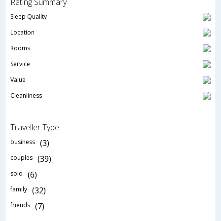
Rating Summary
Sleep Quality
Location
Rooms
Service
Value
Cleanliness
Traveller Type
business
(3)
couples
(39)
solo
(6)
family
(32)
friends
(7)