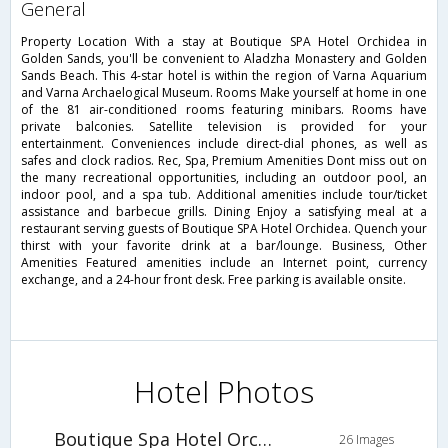
general
Property Location With a stay at Boutique SPA Hotel Orchidea in
Golden Sands, you'll be convenient to Aladzha Monastery and Golden
Sands Beach. This 4-star hotel is within the region of Varna Aquarium
and Varna Archaelogical Museum. Rooms Make yourself at home in one
of the 81 air-conditioned rooms featuring minibars. Rooms have
private balconies. Satellite television is provided for your
entertainment. Conveniences include direct-dial phones, as well as
safes and clock radios. Rec, Spa, Premium Amenities Dont miss out on
the many recreational opportunities, including an outdoor pool, an
indoor pool, and a spa tub. Additional amenities include tour/ticket
assistance and barbecue grills. Dining Enjoy a satisfying meal at a
restaurant serving guests of Boutique SPA Hotel Orchidea. Quench your
thirst with your favorite drink at a bar/lounge. Business, Other
Amenities Featured amenities include an Internet point, currency
exchange, and a 24-hour front desk. Free parking is available onsite.
Hotel Photos
Boutique Spa Hotel Orchidea
26 Images