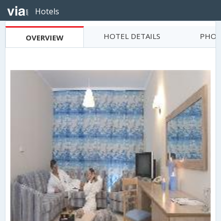
Hotels
HOTEL DETAILS
PHOT
OVERVIEW