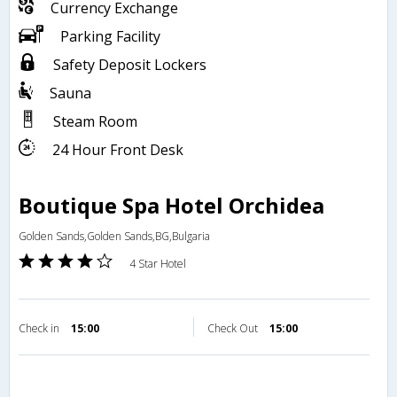
Currency Exchange
Parking Facility
Safety Deposit Lockers
Sauna
Steam Room
24 Hour Front Desk
Boutique Spa Hotel Orchidea
Golden Sands,Golden Sands,BG,Bulgaria
4 Star Hotel
Check in
15:00
Check Out
15:00