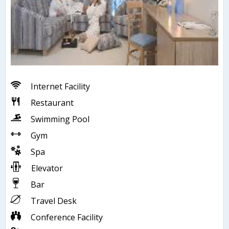
Internet Facility
Restaurant
Swimming Pool
Gym
Spa
Elevator
Bar
Travel Desk
Conference Facility