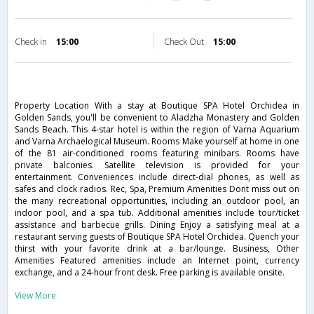
Check in
15:00
Check Out
15:00
Property Location With a stay at Boutique SPA Hotel Orchidea in
Golden Sands, you'll be convenient to Aladzha Monastery and Golden
Sands Beach. This 4-star hotel is within the region of Varna Aquarium
and Varna Archaelogical Museum. Rooms Make yourself at home in one
of the 81 air-conditioned rooms featuring minibars. Rooms have
private balconies. Satellite television is provided for your
entertainment. Conveniences include direct-dial phones, as well as
safes and clock radios. Rec, Spa, Premium Amenities Dont miss out on
the many recreational opportunities, including an outdoor pool, an
indoor pool, and a spa tub. Additional amenities include tour/ticket
assistance and barbecue grills. Dining Enjoy a satisfying meal at a
restaurant serving guests of Boutique SPA Hotel Orchidea. Quench your
thirst with your favorite drink at a bar/lounge. Business, Other
Amenities Featured amenities include an Internet point, currency
exchange, and a 24-hour front desk. Free parking is available onsite.
View More