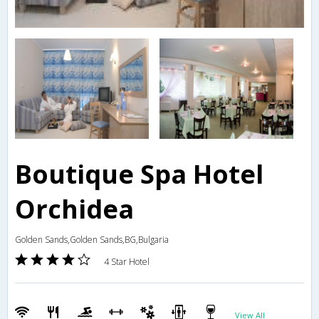
Boutique Spa Hotel
Orchidea
Golden Sands,Golden Sands,BG,Bulgaria
4 Star Hotel
View All