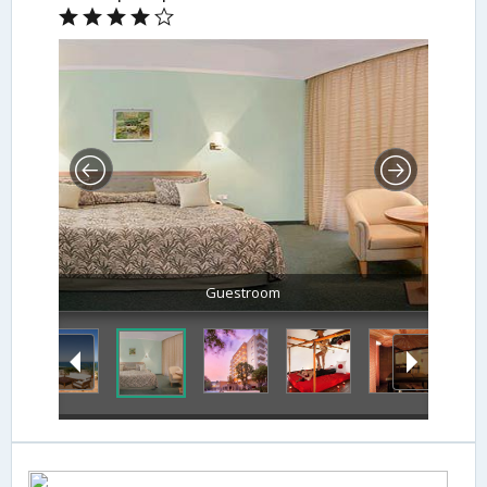
Guestroom