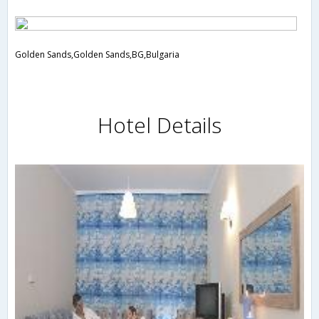
Golden Sands,Golden Sands,BG,Bulgaria
Hotel Details