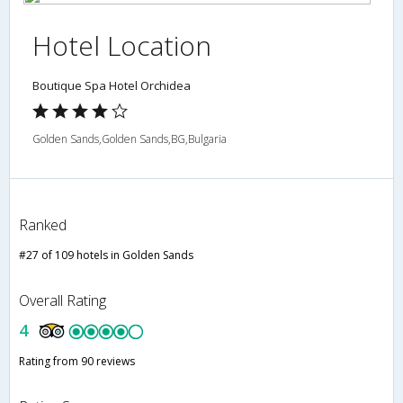
Hotel Location
Boutique Spa Hotel Orchidea
Golden Sands,Golden Sands,BG,Bulgaria
Ranked
#27 of 109 hotels in Golden Sands
Overall Rating
4
Rating from 90 reviews