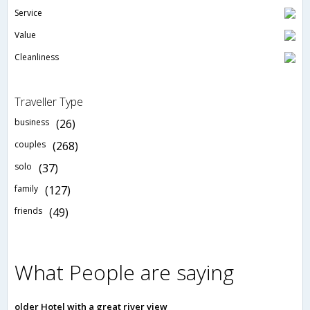
Service
Value
Cleanliness
Traveller Type
business
(26)
couples
(268)
solo
(37)
family
(127)
friends
(49)
What People are saying
older Hotel with a great river view