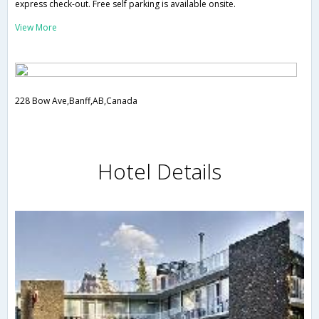
express check-out. Free self parking is available onsite.
View More
228 Bow Ave,Banff,AB,Canada
Hotel Details