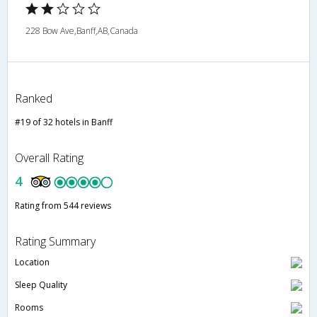
228 Bow Ave,Banff,AB,Canada
Ranked
#19 of 32 hotels in Banff
Overall Rating
4
Rating from 544 reviews
Rating Summary
Location
Sleep Quality
Rooms