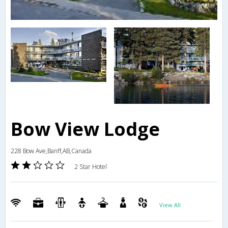
Bow View Lodge
228 Bow Ave,Banff,AB,Canada
2 Star Hotel
View All