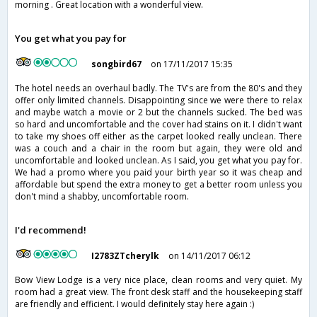
morning . Great location with a wonderful view.
You get what you pay for
songbird67
on 17/11/2017 15:35
The hotel needs an overhaul badly. The TV's are from the 80's and they
offer only limited channels. Disappointing since we were there to relax
and maybe watch a movie or 2 but the channels sucked. The bed was
so hard and uncomfortable and the cover had stains on it. I didn't want
to take my shoes off either as the carpet looked really unclean. There
was a couch and a chair in the room but again, they were old and
uncomfortable and looked unclean. As I said, you get what you pay for.
We had a promo where you paid your birth year so it was cheap and
affordable but spend the extra money to get a better room unless you
don't mind a shabby, uncomfortable room.
I'd recommend!
I2783ZTcherylk
on 14/11/2017 06:12
Bow View Lodge is a very nice place, clean rooms and very quiet. My
room had a great view. The front desk staff and the housekeeping staff
are friendly and efficient. I would definitely stay here again :)