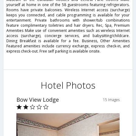
yourself at home in one of the 58 guestrooms featuring refrigerators.
Rooms have private balconies. Wireless Internet access (surcharge)
keeps you connected, and cable programming is available for your
entertainment. Private bathrooms with shower/tub combinations
feature complimentary toiletries and hair dryers. Rec, Spa, Premium
Amenities Make use of convenient amenities such as wireless Internet
access (surcharge), concierge services, and babysitting/childcare.
Dining Breakfast is available for a fee. Business, Other Amenities
Featured amenities include currency exchange, express check-in, and
express check-out. Free self parking is available onsite.
Hotel Photos
Bow View Lodge
15 Images