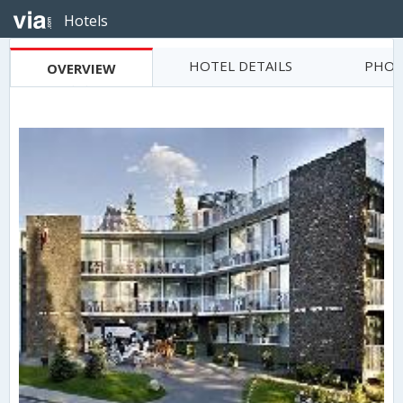
Hotels
HOTEL DETAILS
PHOT
OVERVIEW