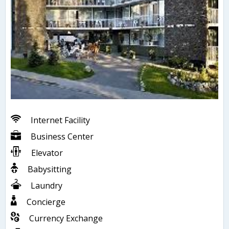
Internet Facility
Business Center
Elevator
Babysitting
Laundry
Concierge
Currency Exchange