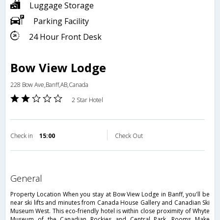
Luggage Storage
Parking Facility
24 Hour Front Desk
Bow View Lodge
228 Bow Ave,Banff,AB,Canada
2 Star Hotel
Check in
15:00
Check Out
general
Property Location When you stay at Bow View Lodge in Banff, you'll be
near ski lifts and minutes from Canada House Gallery and Canadian Ski
Museum West. This eco-friendly hotel is within close proximity of Whyte
Museum of the Canadian Rockies and Central Park. Rooms Make