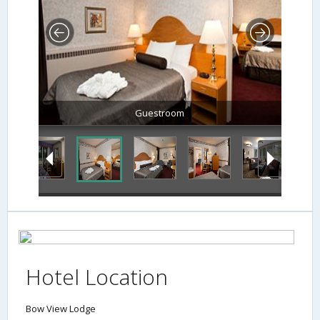
Guestroom
Hotel Location
Bow View Lodge