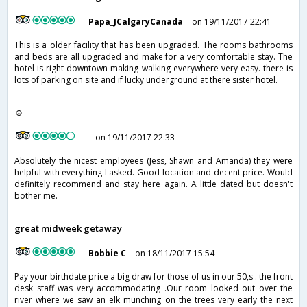
Papa_JCalgaryCanada
on 19/11/2017 22:41
This is a older facility that has been upgraded. The rooms bathrooms
and beds are all upgraded and make for a very comfortable stay. The
hotel is right downtown making walking everywhere very easy. there is
lots of parking on site and if lucky underground at there sister hotel.
☺
on 19/11/2017 22:33
Absolutely the nicest employees (Jess, Shawn and Amanda) they were
helpful with everything I asked. Good location and decent price. Would
definitely recommend and stay here again. A little dated but doesn't
bother me.
great midweek getaway
Bobbie C
on 18/11/2017 15:54
Pay your birthdate price a big draw for those of us in our 50,s . the front
desk staff was very accommodating .Our room looked out over the
river where we saw an elk munching on the trees very early the next