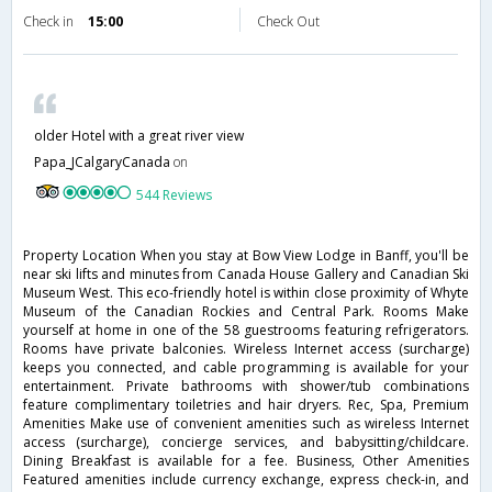
Check in
15:00
Check Out
older Hotel with a great river view
Papa_JCalgaryCanada
on
544 Reviews
Property Location When you stay at Bow View Lodge in Banff, you'll be
near ski lifts and minutes from Canada House Gallery and Canadian Ski
Museum West. This eco-friendly hotel is within close proximity of Whyte
Museum of the Canadian Rockies and Central Park. Rooms Make
yourself at home in one of the 58 guestrooms featuring refrigerators.
Rooms have private balconies. Wireless Internet access (surcharge)
keeps you connected, and cable programming is available for your
entertainment. Private bathrooms with shower/tub combinations
feature complimentary toiletries and hair dryers. Rec, Spa, Premium
Amenities Make use of convenient amenities such as wireless Internet
access (surcharge), concierge services, and babysitting/childcare.
Dining Breakfast is available for a fee. Business, Other Amenities
Featured amenities include currency exchange, express check-in, and