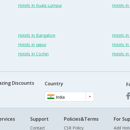
Hotels In Kuala Lumpur
Hotels I
Hotels In Bangalore
Hotels I
Hotels In Jaipur
Hotels In
Hotels In Cochin
Hotels I
azing Discounts
Country
F
India
ervices
Support
Policies&Terms
For Sup
Contact
CSR Policy
Add Hot