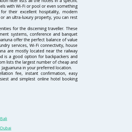
 filter lists all the hotels in a specific
hotels with Wi-Fi or pool or even something
or their excellent hospitality, modern
or an ultra-luxury property, you can rest
ties for the discerning traveller. These
inment systems, conference and banquet
ariuna offer the perfect balance of value
undry services, Wi-Fi connectivity, house
na are mostly located near the railway
and is a good option for backpackers and
.com lists the largest number of cheap and
Jaguariuna in your preferred location.
lation fee, instant confirmation, easy
siest and simplest online hotel booking
Bali
 Dubai