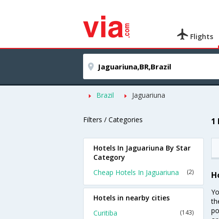
Flights
Brazil
Jaguariuna
Filters / Categories
1
Hotels In Jaguariuna By Star
Category
Cheap Hotels In Jaguariuna
(2)
H
Yo
Hotels in nearby cities
th
po
Curitiba
(143)