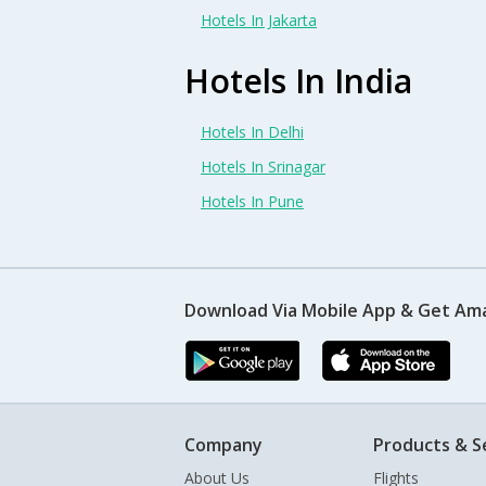
Hotels In Jakarta
Hotels In India
Hotels In Delhi
Hotels In Srinagar
Hotels In Pune
Download Via Mobile App & Get Am
Company
Products & S
About Us
Flights