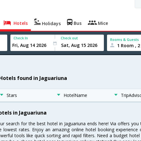
Hotels
Bus
Mice
Holidays
Check In
Check out
Rooms & Guests
1 Room , 2
 Hotels found in Jaguariuna
Stars
HotelName
TripAdvis
otels in Jaguariuna
ur search for the best hotel in Jaguariuna ends here! Via offers you
e lowest rates. Enjoy an amazing online hotel booking experience 
werful tools like quick sorting and rapid filters. Need a budget hotel