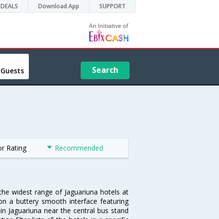
DEALS
Download App
SUPPORT
Search
 Guests
or Rating
Recommended
 the widest range of Jaguariuna hotels at
on a buttery smooth interface featuring
 in Jaguariuna near the central bus stand