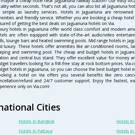
 maybe a cheap hotel near Jaguariuna railway station? Our easy location
cality within seconds. That's not all, you can also list all Jaguariuna 
 simple as laundry services. Hotels in Jaguariuna are renowned f
enities and friendly service. Whether you are booking a cheap hotel 
sured of getting the best deals on Jaguariuna hotels on Via.
xury hotels in Jaguariuna offer world class comfort and modern ameni
tels are often equipped with state-of-the-art audio/video enterta
lls, lounge bars and heated swimming pools. Mid range hotels in Jagu
d luxury. These hotels offer amenities like air-conditioned rooms, la
eping and swimming pool. The cheap and budget hotels in Jaguariu
ation and central bus stand. They offer excellent value for money 
dget travellers looking for a frill-free stay at rock bottom prices. Via
dget hotels in Jaguariuna, so you can choose the best budget hotel in 
oking a hotel on Via offers you several benefits like zero cancel
ncellation/refund and 24/7 customer support. Enjoy the fastest, ea
perience only on Via.com!
national Cities
Hotels In Bangkok
Hotels In 
Hotels In Pattaya
Hotels In