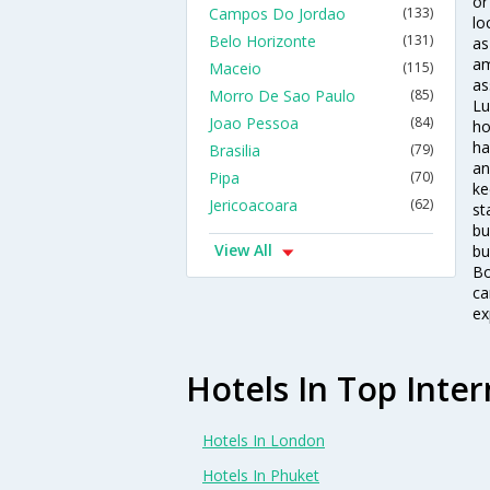
or
Campos Do Jordao
(133)
lo
Belo Horizonte
(131)
as
am
Maceio
(115)
as
Morro De Sao Paulo
(85)
Lu
Joao Pessoa
(84)
ho
ha
Brasilia
(79)
an
Pipa
(70)
ke
Jericoacoara
(62)
st
bu
View All
bu
Bo
ca
ex
Hotels In Top Inter
Hotels In London
Hotels In Phuket