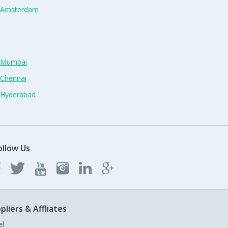
n Amsterdam
n Mumbai
 Chennai
n Hyderabad
ollow Us
pliers & Affliates
el