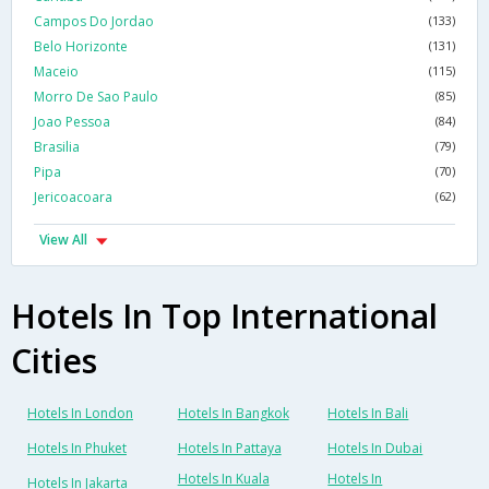
Campos Do Jordao
(133)
Belo Horizonte
(131)
Maceio
(115)
Morro De Sao Paulo
(85)
Joao Pessoa
(84)
Brasilia
(79)
Pipa
(70)
Jericoacoara
(62)
View All
Hotels In Top International
Cities
Hotels In London
Hotels In Bangkok
Hotels In Bali
Hotels In Phuket
Hotels In Pattaya
Hotels In Dubai
Hotels In Kuala
Hotels In
Hotels In Jakarta