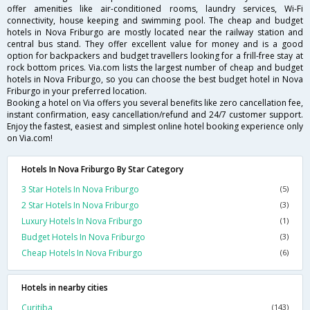
offer amenities like air-conditioned rooms, laundry services, Wi-Fi
connectivity, house keeping and swimming pool. The cheap and budget
hotels in Nova Friburgo are mostly located near the railway station and
central bus stand. They offer excellent value for money and is a good
option for backpackers and budget travellers looking for a frill-free stay at
rock bottom prices. Via.com lists the largest number of cheap and budget
hotels in Nova Friburgo, so you can choose the best budget hotel in Nova
Friburgo in your preferred location.
Booking a hotel on Via offers you several benefits like zero cancellation fee,
instant confirmation, easy cancellation/refund and 24/7 customer support.
Enjoy the fastest, easiest and simplest online hotel booking experience only
on Via.com!
Hotels In Nova Friburgo By Star Category
3 Star Hotels In Nova Friburgo
(5)
2 Star Hotels In Nova Friburgo
(3)
Luxury Hotels In Nova Friburgo
(1)
Budget Hotels In Nova Friburgo
(3)
Cheap Hotels In Nova Friburgo
(6)
Hotels in nearby cities
Curitiba
(143)