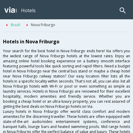
Hotels
Brazil
Nova Friburgo
Hotels in Nova Friburgo
Your search for the best hotel in Nova Friburgo ends here! Via offers you
the widest range of Nova Friburgo hotels at the lowest rates. Enjoy an
amazing online hotel booking experience on a buttery smooth interface
featuring powerful tools like quick sorting and rapid filters. Need a budget
hotel in Nova Friburgo near the central bus stand or maybe a cheap hotel
near Nova Friburgo railway station? Our easy location filter lists all the
hotels in a specific locality within seconds. That's not all, you can also list all
Nova Friburgo hotels with Wi-Fi or pool or even something as simple as
laundry services. Hotels in Nova Friburgo are renowned for their excellent
hospitality, modern amenities and friendly service. Whether you are
booking a cheap hotel or an ultra-luxury property, you can rest assured of
getting the best deals on Nova Friburgo hotels on Via.
Luxury hotels in Nova Friburgo offer world class comfort and modern
amenities for the discerning traveller. These hotels are often equipped with
state-of-the-art audio/video entertainment systems, conference and
banquet halls, lounge bars and heated swimming pools. Mid range hotels
in Nova Friburgo offer the perfect balance of value and luxury. These hotels