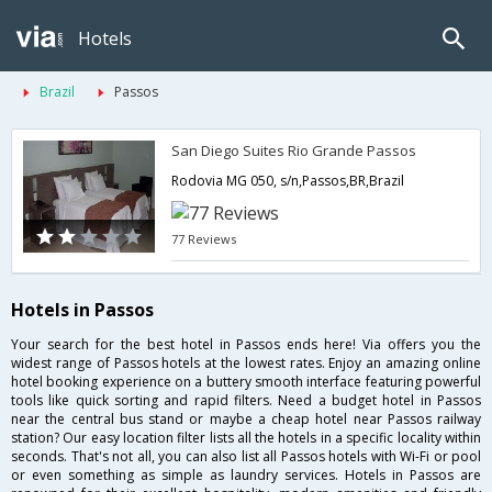
Hotels
Brazil
Passos
San Diego Suites Rio Grande Passos
Rodovia MG 050, s/n,Passos,BR,Brazil
77 Reviews
Hotels in Passos
Your search for the best hotel in Passos ends here! Via offers you the
widest range of Passos hotels at the lowest rates. Enjoy an amazing online
hotel booking experience on a buttery smooth interface featuring powerful
tools like quick sorting and rapid filters. Need a budget hotel in Passos
near the central bus stand or maybe a cheap hotel near Passos railway
station? Our easy location filter lists all the hotels in a specific locality within
seconds. That's not all, you can also list all Passos hotels with Wi-Fi or pool
or even something as simple as laundry services. Hotels in Passos are