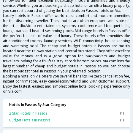
renowned for their excellent hospitality, modern amenities and friendly
service. Whether you are booking a cheap hotel or an ultra-luxury property,
you can rest assured of getting the best deals on Passos hotels on Via.
Luxury hotels in Passos offer world class comfort and modern amenities
for the discerning traveller. These hotels are often equipped with state-of-
the-art audio/video entertainment systems, conference and banquet halls,
lounge bars and heated swimming pools. Mid range hotels in Passos offer
the perfect balance of value and luxury. These hotels offer amenities like
air-conditioned rooms, laundry services, Wi-Fi connectivity, house keeping
and swimming pool. The cheap and budget hotels in Passos are mostly
located near the railway station and central bus stand. They offer excellent
value for money and is a good option for backpackers and budget
travellers looking for a frill-free stay at rock bottom prices. Via.com lists the
largest number of cheap and budget hotels in Passos, so you can choose
the best budget hotel in Passos in your preferred location.
Booking a hotel on Via offers you several benefits like zero cancellation fee,
instant confirmation, easy cancellation/refund and 24/7 customer support.
Enjoy the fastest, easiest and simplest online hotel booking experience only
on Via.com!
Hotels In Passos By Star Category
2 Star Hotels In Passos
(1)
Budget Hotels In Passos
(1)