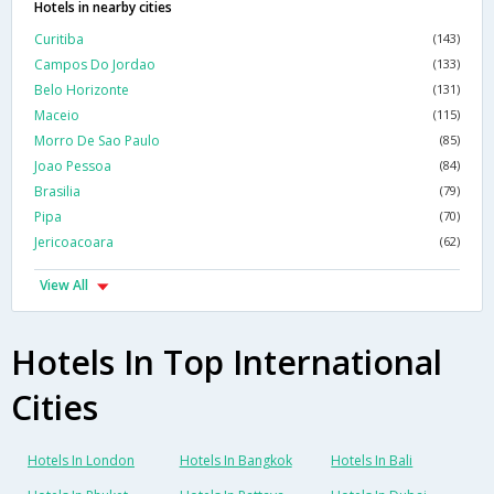
Hotels in nearby cities
Curitiba
(143)
Campos Do Jordao
(133)
Belo Horizonte
(131)
Maceio
(115)
Morro De Sao Paulo
(85)
Joao Pessoa
(84)
Brasilia
(79)
Pipa
(70)
Jericoacoara
(62)
View All
Hotels In Top International
Cities
Hotels In London
Hotels In Bangkok
Hotels In Bali