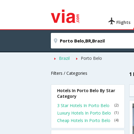
Flights
Brazil
Porto Belo
Filters / Categories
1
Hotels In Porto Belo By Star
Category
3 Star Hotels In Porto Belo
(2)
Luxury Hotels In Porto Belo
(1)
Cheap Hotels In Porto Belo
(4)