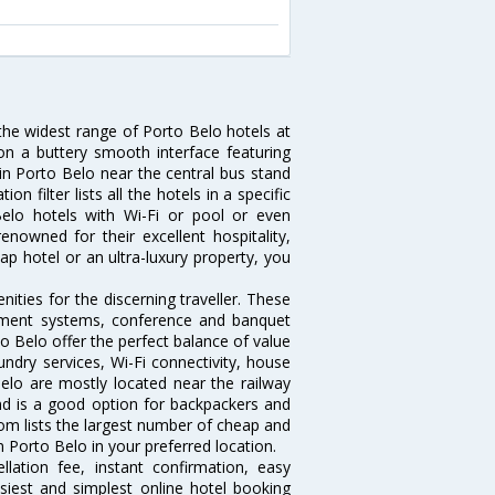
 the widest range of Porto Belo hotels at
on a buttery smooth interface featuring
 in Porto Belo near the central bus stand
 filter lists all the hotels in a specific
 Belo hotels with Wi-Fi or pool or even
nowned for their excellent hospitality,
p hotel or an ultra-luxury property, you
ties for the discerning traveller. These
inment systems, conference and banquet
o Belo offer the perfect balance of value
undry services, Wi-Fi connectivity, house
lo are mostly located near the railway
and is a good option for backpackers and
.com lists the largest number of cheap and
 Porto Belo in your preferred location.
lation fee, instant confirmation, easy
siest and simplest online hotel booking