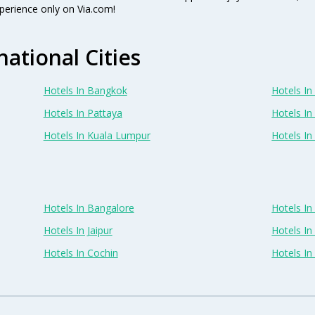
perience only on Via.com!
national Cities
Hotels In Bangkok
Hotels In 
Hotels In Pattaya
Hotels In
Hotels In Kuala Lumpur
Hotels I
Hotels In Bangalore
Hotels I
Hotels In Jaipur
Hotels In
Hotels In Cochin
Hotels I