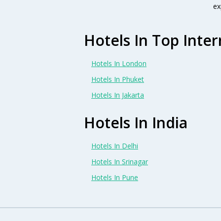
ex
Hotels In Top Inter
Hotels In London
Hotels In Phuket
Hotels In Jakarta
Hotels In India
Hotels In Delhi
Hotels In Srinagar
Hotels In Pune