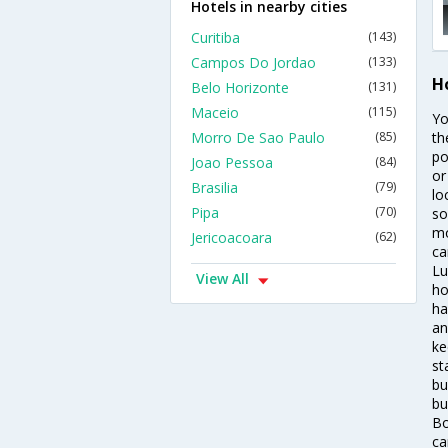
Hotels in nearby cities
Curitiba
(143)
Campos Do Jordao
(133)
H
Belo Horizonte
(131)
Maceio
(115)
Yo
Morro De Sao Paulo
(85)
th
po
Joao Pessoa
(84)
or
Brasilia
(79)
lo
Pipa
(70)
so
mo
Jericoacoara
(62)
ca
Lu
View All
ho
ha
an
ke
st
bu
bu
Bo
ca