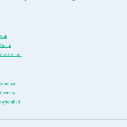
Bali
 Dubai
n Amsterdam
n Mumbai
 Chennai
n Hyderabad