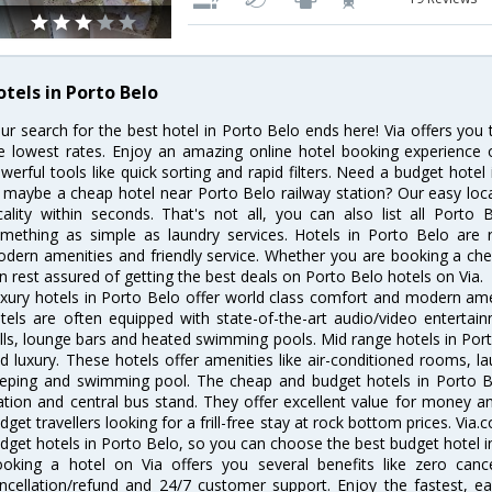
otels in Porto Belo
ur search for the best hotel in Porto Belo ends here! Via offers you
e lowest rates. Enjoy an amazing online hotel booking experience 
werful tools like quick sorting and rapid filters. Need a budget hotel
 maybe a cheap hotel near Porto Belo railway station? Our easy location
cality within seconds. That's not all, you can also list all Porto
mething as simple as laundry services. Hotels in Porto Belo are re
dern amenities and friendly service. Whether you are booking a chea
n rest assured of getting the best deals on Porto Belo hotels on Via.
xury hotels in Porto Belo offer world class comfort and modern ameni
tels are often equipped with state-of-the-art audio/video enterta
lls, lounge bars and heated swimming pools. Mid range hotels in Port
d luxury. These hotels offer amenities like air-conditioned rooms, la
eping and swimming pool. The cheap and budget hotels in Porto Be
ation and central bus stand. They offer excellent value for money 
dget travellers looking for a frill-free stay at rock bottom prices. Via
dget hotels in Porto Belo, so you can choose the best budget hotel in
oking a hotel on Via offers you several benefits like zero cancel
ncellation/refund and 24/7 customer support. Enjoy the fastest, ea