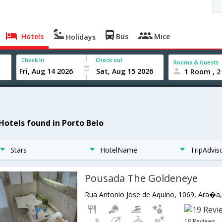
Hotels
Bus
Mice
Holidays
Check In
Check out
Rooms & Guests
1 Room , 2
 Hotels found in Porto Belo
Stars
HotelName
TripAdvis
Pousada The Goldeneye
19 Reviews