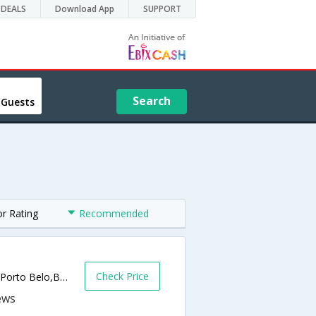
DEALS
Download App
SUPPORT
Search
 Guests
or Rating
Recommended
Check Price
Rua Antonio Jose de Aquino, 1069, Ara�a,Porto Belo,BR,Brazil