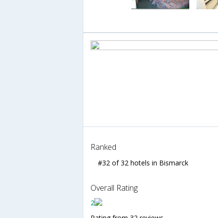
Ranked
#32 of 32 hotels in Bismarck
Overall Rating
2
Rating from 32 reviews