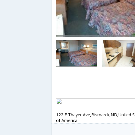
122 E Thayer Ave,Bismarck,ND,United S
of America