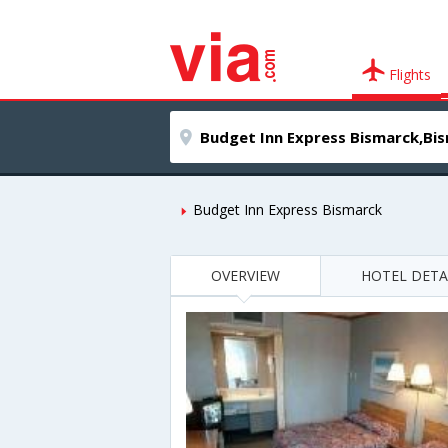
Flights
Budget Inn Express Bismarck
OVERVIEW
HOTEL DETA