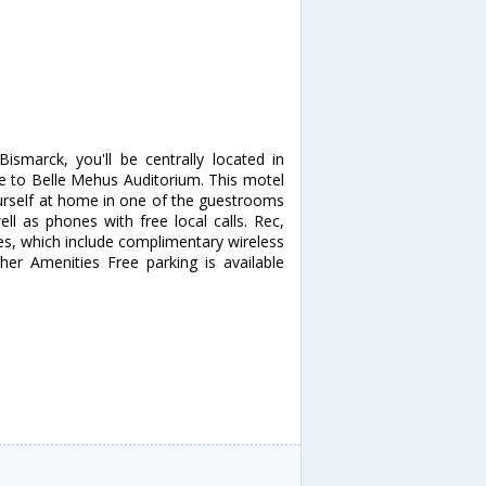
smarck, you'll be centrally located in
 to Belle Mehus Auditorium. This motel
urself at home in one of the guestrooms
ll as phones with free local calls. Rec,
s, which include complimentary wireless
ther Amenities Free parking is available