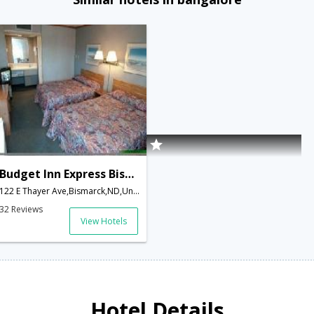
Budget Inn Express Bismarck
122 E Thayer Ave,Bismarck,ND,United States of America
32 Reviews
View Hotels
Hotel Details