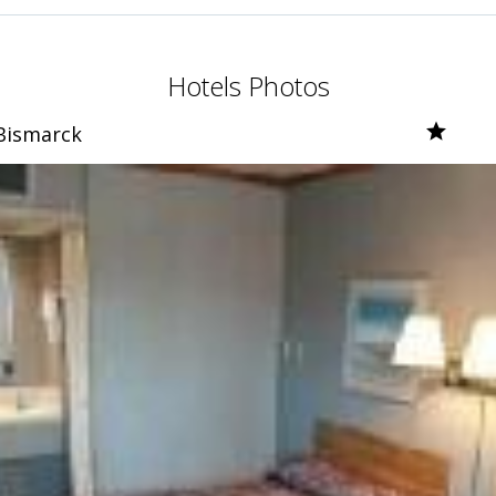
Hotels Photos
Bismarck