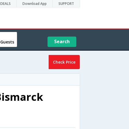
DEALS
Download App
SUPPORT
Search
 Guests
Check Price
Bismarck