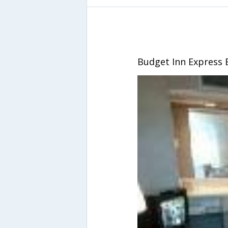
Budget Inn Express 