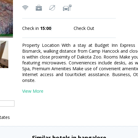
Check in
15:00
Check Out
Property Location With a stay at Budget Inn Express Bi
Bismarck, walking distance from Camp Hancock and close
is within close proximity of Dakota Zoo. Rooms Make yo
featuring microwaves. Conveniences include desks, as we
Spa, Premium Amenities Make use of convenient amenitie
Internet access and tour/ticket assistance. Business, O
onsite.
View More
tates
Similar hotels in bangalore