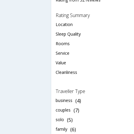
Rating Summary
Location
Sleep Quality
Rooms
Service
Value
Cleanliness
Traveller Type
business
(4)
couples
(7)
solo
(5)
family
(6)