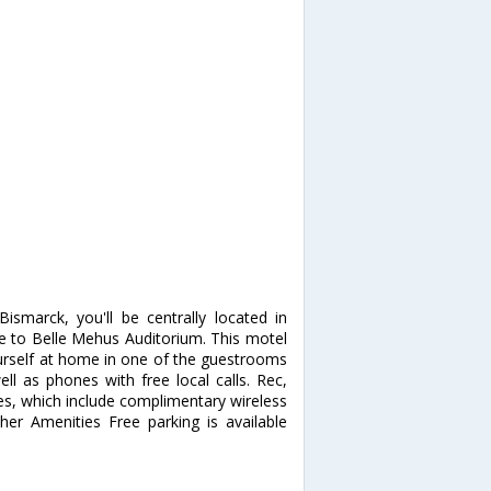
smarck, you'll be centrally located in
 to Belle Mehus Auditorium. This motel
urself at home in one of the guestrooms
ll as phones with free local calls. Rec,
s, which include complimentary wireless
ther Amenities Free parking is available