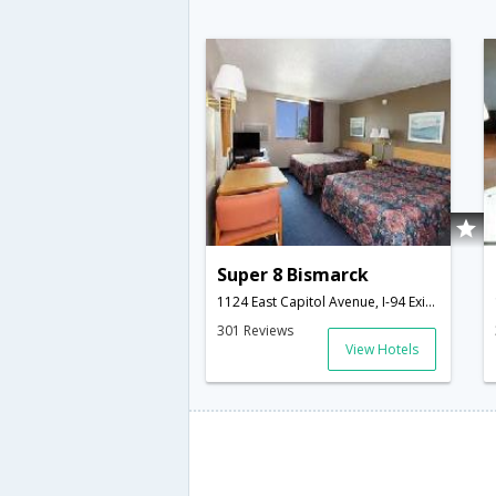
Super 8 Bismarck
1124 East Capitol Avenue, I-94 Exit 159,Bismarck,ND,United States of America
301 Reviews
View Hotels