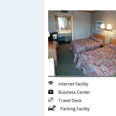
Internet Facility
Business Center
Travel Desk
Parking Facility