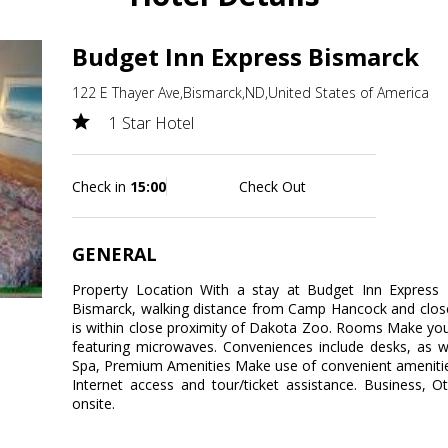
Budget Inn Express Bismarck
122 E Thayer Ave,Bismarck,ND,United States of America
1 Star Hotel
Check in
15:00
Check Out
GENERAL
Property Location With a stay at Budget Inn Express Bi
Bismarck, walking distance from Camp Hancock and close
is within close proximity of Dakota Zoo. Rooms Make yo
featuring microwaves. Conveniences include desks, as we
Spa, Premium Amenities Make use of convenient amenitie
Internet access and tour/ticket assistance. Business, O
onsite.