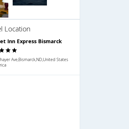
l Location
et Inn Express Bismarck
Thayer Ave,Bismarck,ND,United States
rica