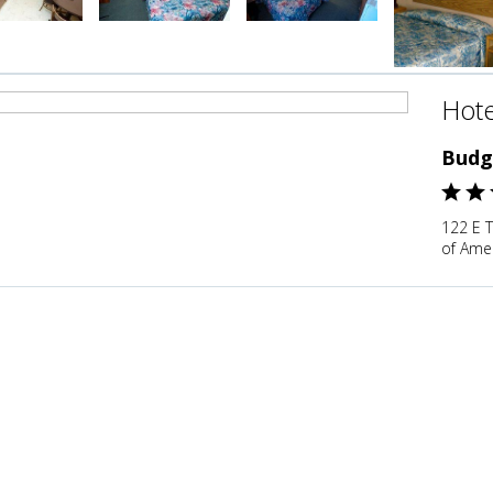
Hote
Budg
122 E 
of Ame