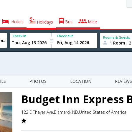
Hotels
Bus
Mice
Holidays
Check In
Check out
Rooms & Guests
1 Room , 2
ILS
PHOTOS
LOCATION
REVIEWS
Budget Inn Express 
122 E Thayer Ave,Bismarck,ND,United States of America