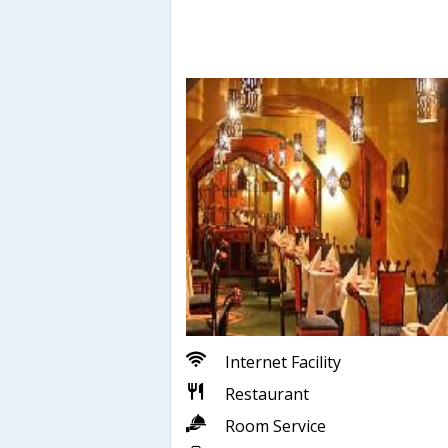
Internet Facility
Restaurant
Room Service