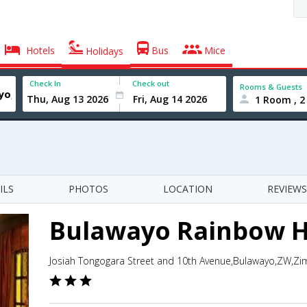
Hotels
Bus
Mice
Holidays
Check In
Check out
Rooms & Guests
1 Room , 2
ILS
PHOTOS
LOCATION
REVIEWS
Bulawayo Rainbow H
Josiah Tongogara Street and 10th Avenue,Bulawayo,ZW,Z