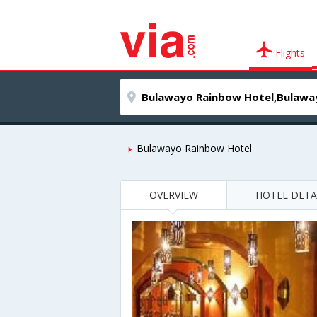
Flights
Bulawayo Rainbow Hotel
OVERVIEW
HOTEL DETA