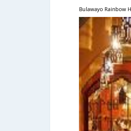
Bulawayo Rainbow H