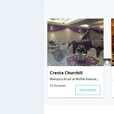
Cresta Churchill
Matopos Road at Moffat Avenue,Bulawayo,ZW,Zimbabwe
56 Reviews
View Hotels