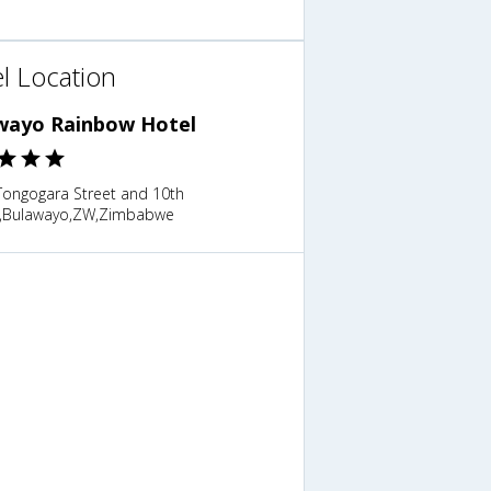
l Location
wayo Rainbow Hotel
 Tongogara Street and 10th
,Bulawayo,ZW,Zimbabwe