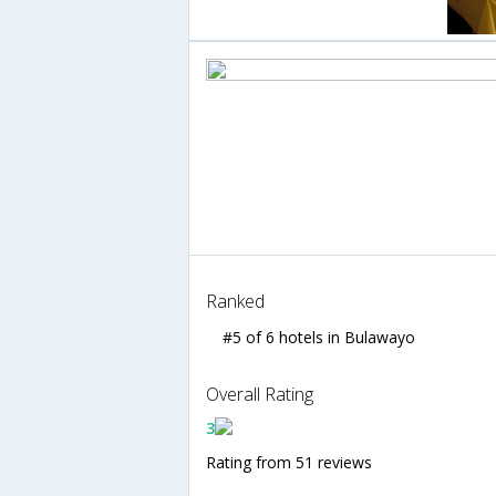
Ranked
#5 of 6 hotels in Bulawayo
Overall Rating
3
Rating from 51 reviews