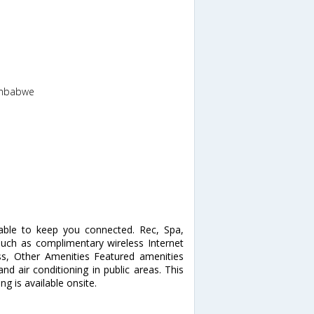
imbabwe
able to keep you connected. Rec, Spa,
ch as complimentary wireless Internet
ess, Other Amenities Featured amenities
and air conditioning in public areas. This
g is available onsite.