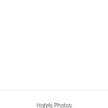
Hotels Photos