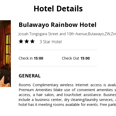
Hotel Details
Bulawayo Rainbow Hotel
Josiah Tongogara Street and 10th Avenue,Bulawayo,ZW,Z
3 Star Hotel
Check in
15:00
Check Out
15:00
GENERAL
Rooms Complimentary wireless Internet access is avail
Premium Amenities Make use of convenient amenities su
access, a hair salon, and tour/ticket assistance. Busin
include a business center, dry cleaning/laundry services, 
hotel has 6 meeting rooms available for events. Free parkin