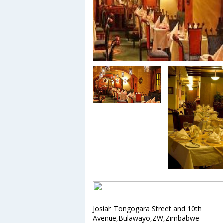
Josiah Tongogara Street and 10th
Avenue,Bulawayo,ZW,Zimbabwe