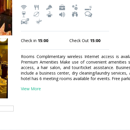
Check in
15:00
Check Out
15:00
Rooms Complimentary wireless Internet access is avail
Premium Amenities Make use of convenient amenities su
access, a hair salon, and tour/ticket assistance. Busin
include a business center, dry cleaning/laundry services, 
hotel has 6 meeting rooms available for events. Free parkin
View More