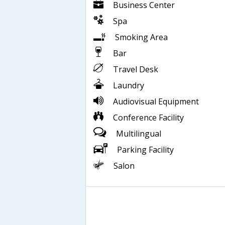
Business Center
Spa
Smoking Area
Bar
Travel Desk
Laundry
Audiovisual Equipment
Conference Facility
Multilingual
Parking Facility
Salon