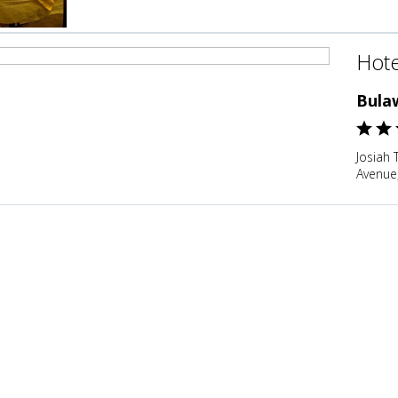
Hote
Bula
Josiah
Avenue