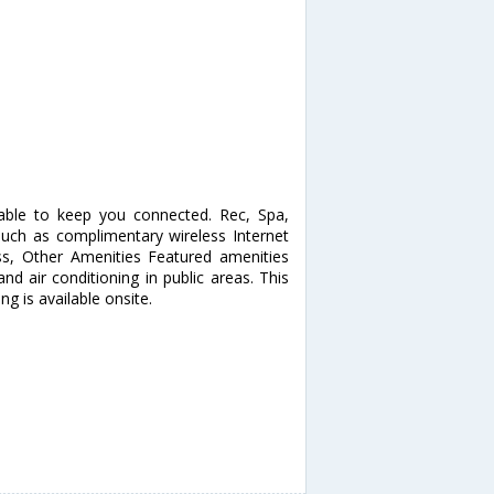
able to keep you connected. Rec, Spa,
ch as complimentary wireless Internet
ess, Other Amenities Featured amenities
and air conditioning in public areas. This
g is available onsite.