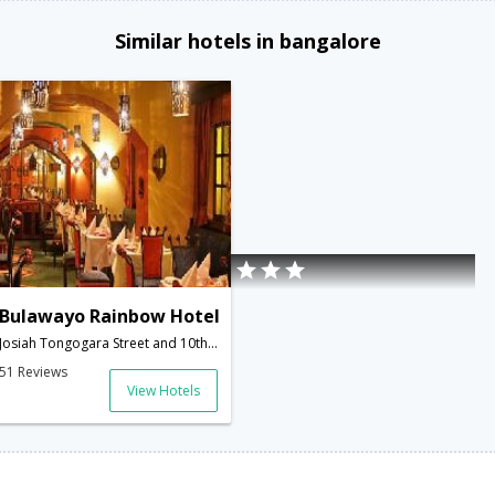
Similar hotels in bangalore
Bulawayo Rainbow Hotel
Josiah Tongogara Street and 10th Avenue,Bulawayo,ZW,Zimbabwe
51 Reviews
View Hotels