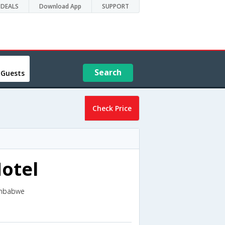
DEALS
Download App
SUPPORT
Search
 Guests
Check Price
otel
imbabwe