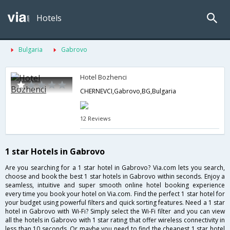
Hotels
Bulgaria
Gabrovo
Hotel Bozhenci
CHERNEVCI,Gabrovo,BG,Bulgaria
12 Reviews
1 star Hotels in Gabrovo
Are you searching for a 1 star hotel in Gabrovo? Via.com lets you search,
choose and book the best 1 star hotels in Gabrovo within seconds. Enjoy a
seamless, intuitive and super smooth online hotel booking experience
every time you book your hotel on Via.com. Find the perfect 1 star hotel for
your budget using powerful filters and quick sorting features. Need a 1 star
hotel in Gabrovo with Wi-Fi? Simply select the Wi-Fi filter and you can view
all the hotels in Gabrovo with 1 star rating that offer wireless connectivity in
less than 10 seconds. Or maybe you need to find the cheapest 1 star hotel