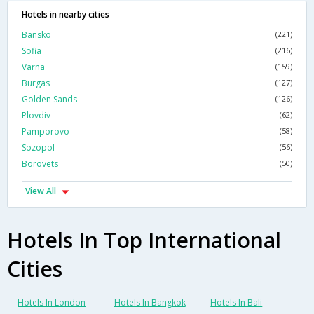
Hotels in nearby cities
Bansko
(221)
Sofia
(216)
Varna
(159)
Burgas
(127)
Golden Sands
(126)
Plovdiv
(62)
Pamporovo
(58)
Sozopol
(56)
Borovets
(50)
View All
Hotels In Top International
Cities
Hotels In London
Hotels In Bangkok
Hotels In Bali