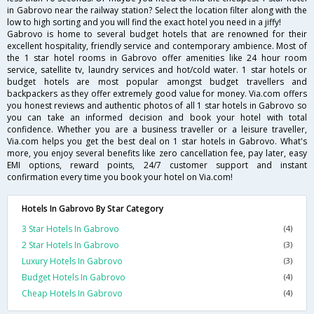
in Gabrovo near the railway station? Select the location filter along with the
low to high sorting and you will find the exact hotel you need in a jiffy!
Gabrovo is home to several budget hotels that are renowned for their
excellent hospitality, friendly service and contemporary ambience. Most of
the 1 star hotel rooms in Gabrovo offer amenities like 24 hour room
service, satellite tv, laundry services and hot/cold water. 1 star hotels or
budget hotels are most popular amongst budget travellers and
backpackers as they offer extremely good value for money. Via.com offers
you honest reviews and authentic photos of all 1 star hotels in Gabrovo so
you can take an informed decision and book your hotel with total
confidence. Whether you are a business traveller or a leisure traveller,
Via.com helps you get the best deal on 1 star hotels in Gabrovo. What's
more, you enjoy several benefits like zero cancellation fee, pay later, easy
EMI options, reward points, 24/7 customer support and instant
confirmation every time you book your hotel on Via.com!
Hotels In Gabrovo By Star Category
3 Star Hotels In Gabrovo
(4)
2 Star Hotels In Gabrovo
(3)
Luxury Hotels In Gabrovo
(3)
Budget Hotels In Gabrovo
(4)
Cheap Hotels In Gabrovo
(4)