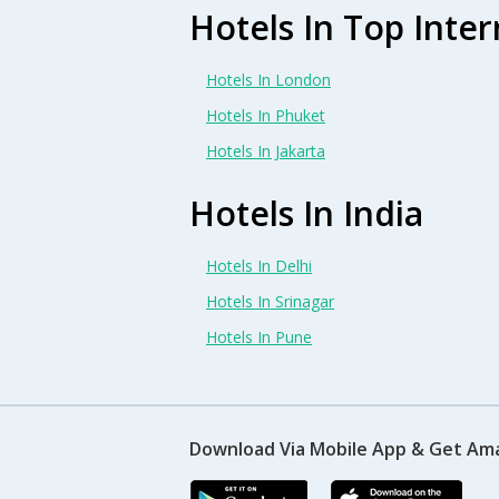
Hotels In Top Inter
Hotels In London
Hotels In Phuket
Hotels In Jakarta
Hotels In India
Hotels In Delhi
Hotels In Srinagar
Hotels In Pune
Download Via Mobile App & Get Am