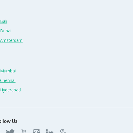
Bali
 Dubai
n Amsterdam
n Mumbai
 Chennai
n Hyderabad
ollow Us