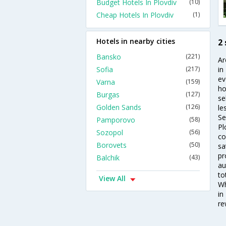
Budget Hotels In Plovdiv
(10)
Cheap Hotels In Plovdiv
(1)
Hotels in nearby cities
2 
Bansko
(221)
Ar
Sofia
(217)
in
ev
Varna
(159)
ho
Burgas
(127)
se
Golden Sands
(126)
le
Se
Pamporovo
(58)
Pl
Sozopol
(56)
co
Borovets
(50)
sa
pr
Balchik
(43)
au
to
View All
Wh
in
re