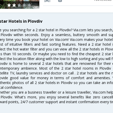
star Hotels in Plovdiv
e you searching for a 2 star hotel in Plovdiv? Via.com lets you searc
 Plovdiv within seconds. Enjoy a seamless, buttery smooth and sup
ery time you book your hotel on Via.com! Via.com makes your hotel 
st of intuitive filters and fast sorting features. Need a 2 star hotel
lect the hot water filter and you can view all the 2 star hotels in Plo
ss than 10 seconds. Or maybe you need to find the cheapest 2 star ho
lect the location filter along with the low to high sorting and you will f
ovdiv is home to several 2 star hotels that are renowned for their ex
ntemporary ambience. Most of the 2 star hotel rooms in Plovdiv of
tellite TV, laundry services and doctor on call . 2 star hotels are the
ovide good value for money in terms of comfort and amenities. 
thentic photos of all 2 star hotels in Plovdiv so you can take an in
tal confidence.
ether you are a business traveller or a leisure traveller, Via.com hel
 Plovdiv. What's more, you enjoy several benefits like zero cancel
ward points, 24/7 customer support and instant confirmation every t