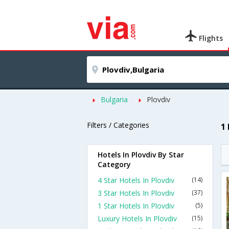
Flights
Bulgaria
Plovdiv
Filters / Categories
1
Hotels In Plovdiv By Star
Category
4 Star Hotels In Plovdiv
(14)
3 Star Hotels In Plovdiv
(37)
1 Star Hotels In Plovdiv
(5)
Luxury Hotels In Plovdiv
(15)