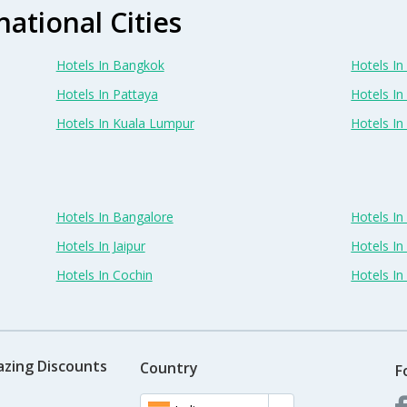
national Cities
Hotels In Bangkok
Hotels In 
Hotels In Pattaya
Hotels In
Hotels In Kuala Lumpur
Hotels I
Hotels In Bangalore
Hotels I
Hotels In Jaipur
Hotels In
Hotels In Cochin
Hotels I
azing Discounts
Country
F