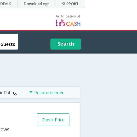
DEALS
Download App
SUPPORT
Search
 Guests
or Rating
Recommended
Check Price