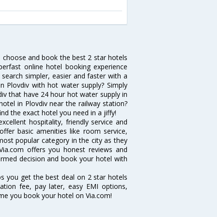
h, choose and book the best 2 star hotels
erfast online hotel booking experience
search simpler, easier and faster with a
 in Plovdiv with hot water supply? Simply
vdiv that have 24 hour hot water supply in
tel in Plovdiv near the railway station?
ind the exact hotel you need in a jiffy!
cellent hospitality, friendly service and
fer basic amenities like room service,
 most popular category in the city as they
Via.com offers you honest reviews and
formed decision and book your hotel with
ps you get the best deal on 2 star hotels
lation fee, pay later, easy EMI options,
ime you book your hotel on Via.com!