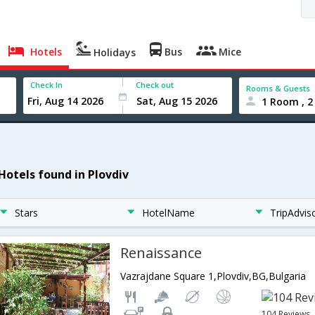
Hotels
Bus
Mice
Holidays
Check In
Check out
Rooms & Guests
1 Room , 2
 Hotels found in Plovdiv
Stars
HotelName
TripAdvis
Renaissance
Vazrajdane Square 1,Plovdiv,BG,Bulgaria
104 Reviews