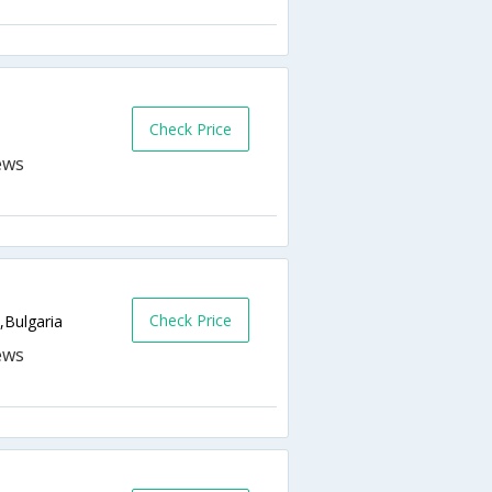
Check Price
Check Price
,Bulgaria