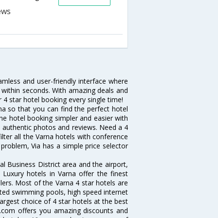
amless and user-friendly interface where
a within seconds. With amazing deals and
 4 star hotel booking every single time!
a so that you can find the perfect hotel
ne hotel booking simpler and easier with
 and authentic photos and reviews. Need a 4
lter all the Varna hotels with conference
problem, Via has a simple price selector
l Business District area and the airport,
. Luxury hotels in Varna offer the finest
lers. Most of the Varna 4 star hotels are
ated swimming pools, high speed internet
rgest choice of 4 star hotels at the best
a.com offers you amazing discounts and