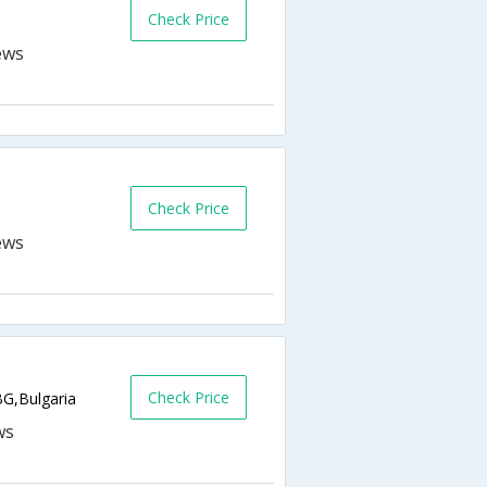
Check Price
Check Price
Check Price
BG,Bulgaria