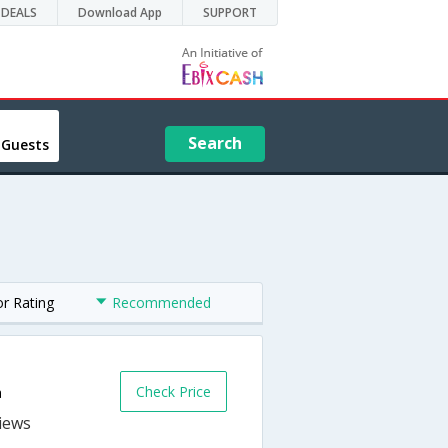
DEALS
Download App
SUPPORT
Search
 Guests
or Rating
Recommended
Check Price
a