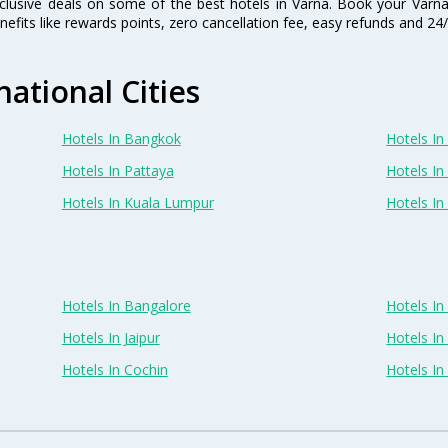
clusive deals on some of the best hotels in Varna. Book your Varn
nefits like rewards points, zero cancellation fee, easy refunds and 2
national Cities
Hotels In Bangkok
Hotels In 
Hotels In Pattaya
Hotels In
Hotels In Kuala Lumpur
Hotels I
Hotels In Bangalore
Hotels I
Hotels In Jaipur
Hotels In
Hotels In Cochin
Hotels I