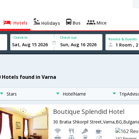
Hotels
Bus
Mice
Holidays
Check In
Check out
Rooms & Guests
1 Room , 2
0 Hotels found in Varna
Stars
HotelName
TripAdvis
Boutique Splendid Hotel
30 Bratia Shkorpil Street,Varna,BG,Bulgari
162 Reviews