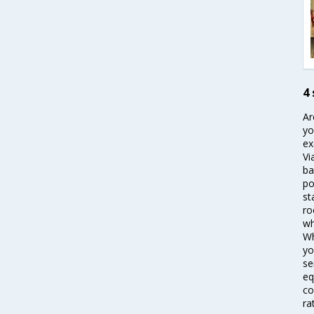
4 
Ar
yo
ex
Vi
ba
po
st
ro
wh
Wh
yo
se
eq
co
ra