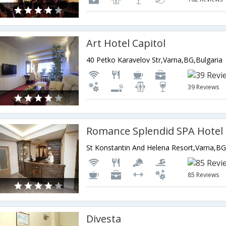
Art Hotel Capitol
40 Petko Karavelov Str,Varna,BG,Bulgaria
39 Reviews
Romance Splendid SPA Hotel
St Konstantin And Helena Resort,Varna,BG
85 Reviews
Divesta