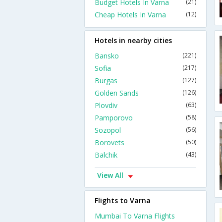
Budget Hotels In Varna
(21)
Cheap Hotels In Varna
(12)
Hotels in nearby cities
Bansko
(221)
Sofia
(217)
Burgas
(127)
Golden Sands
(126)
Plovdiv
(63)
Pamporovo
(58)
Sozopol
(56)
Borovets
(50)
Balchik
(43)
View All
Flights to Varna
Mumbai To Varna Flights