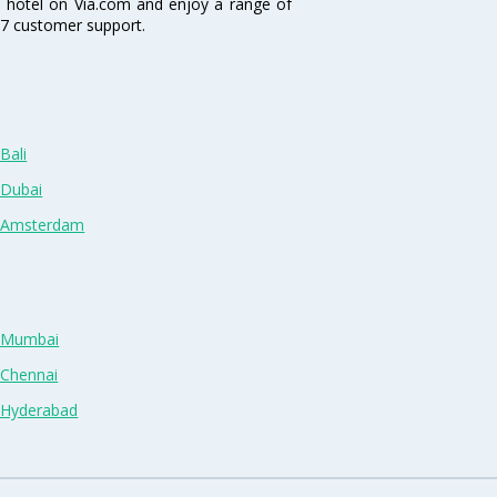
a hotel on Via.com and enjoy a range of
4/7 customer support.
Bali
 Dubai
n Amsterdam
n Mumbai
 Chennai
n Hyderabad