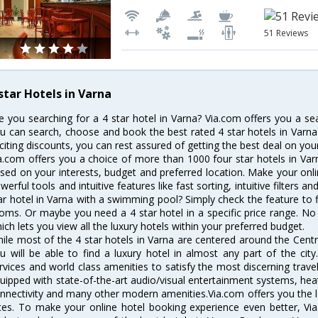
51 Reviews
star Hotels in Varna
e you searching for a 4 star hotel in Varna? Via.com offers you a se
u can search, choose and book the best rated 4 star hotels in Varn
citing discounts, you can rest assured of getting the best deal on your
a.com offers you a choice of more than 1000 four star hotels in Varn
sed on your interests, budget and preferred location. Make your onli
werful tools and intuitive features like fast sorting, intuitive filters
ar hotel in Varna with a swimming pool? Simply check the feature to fi
oms. Or maybe you need a 4 star hotel in a specific price range. No 
ich lets you view all the luxury hotels within your preferred budget.
ile most of the 4 star hotels in Varna are centered around the Centra
u will be able to find a luxury hotel in almost any part of the city
rvices and world class amenities to satisfy the most discerning travel
uipped with state-of-the-art audio/visual entertainment systems, he
nnectivity and many other modern amenities.Via.com offers you the la
tes. To make your online hotel booking experience even better, Vi