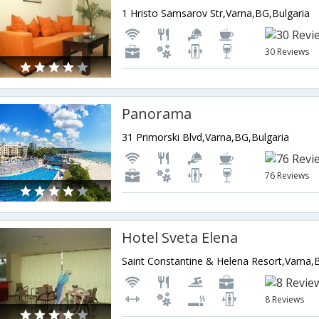
1 Hristo Samsarov Str,Varna,BG,Bulgaria
30 Reviews
Panorama
31 Primorski Blvd,Varna,BG,Bulgaria
76 Reviews
Hotel Sveta Elena
Saint Constantine & Helena Resort,Varna,
8 Reviews