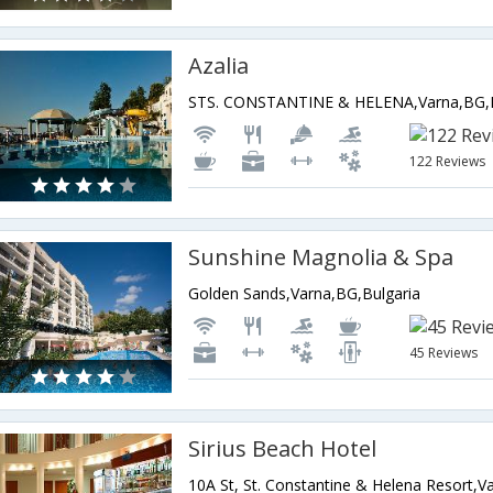
Azalia
STS. CONSTANTINE & HELENA,Varna,BG,B
122 Reviews
Sunshine Magnolia & Spa
Golden Sands,Varna,BG,Bulgaria
45 Reviews
Sirius Beach Hotel
10A St, St. Constantine & Helena Resort,V