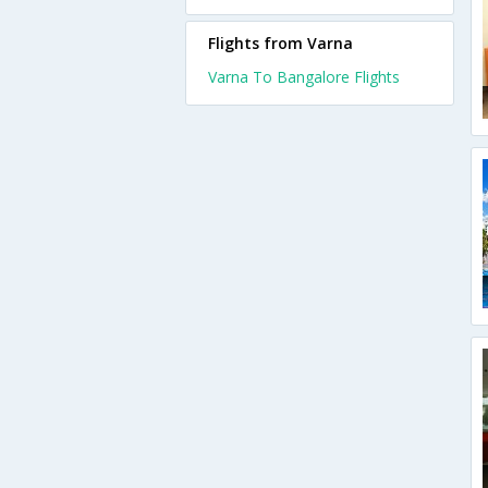
Flights from Varna
Varna To Bangalore Flights