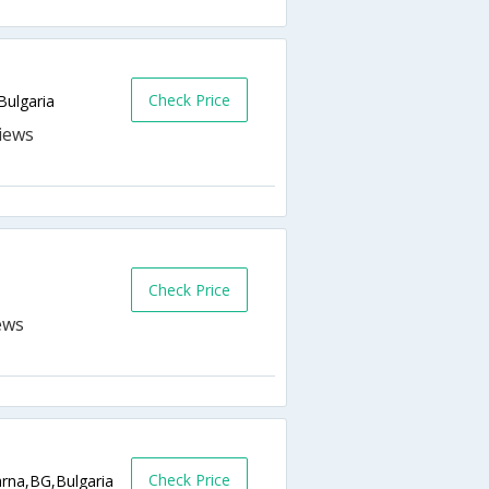
Check Price
ulgaria
Check Price
Check Price
arna,BG,Bulgaria