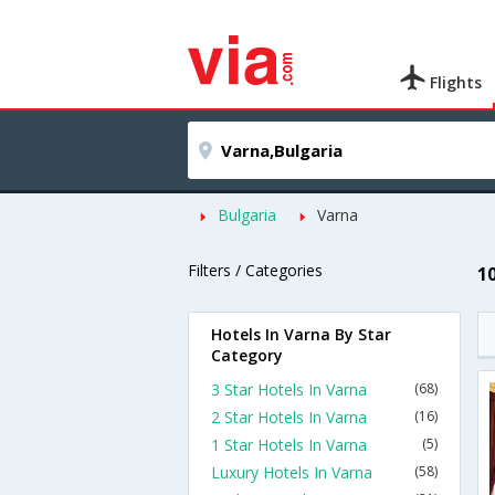
Flights
Bulgaria
Varna
Filters / Categories
1
Hotels In Varna By Star
Category
3 Star Hotels In Varna
(68)
2 Star Hotels In Varna
(16)
1 Star Hotels In Varna
(5)
Luxury Hotels In Varna
(58)