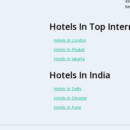
ex
be
Hotels In Top Inter
Hotels In London
Hotels In Phuket
Hotels In Jakarta
Hotels In India
Hotels In Delhi
Hotels In Srinagar
Hotels In Pune