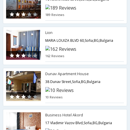
189 Reviews
Lion
MARIA LOUIZA BLVD 60,Sofia,BG,Bulgaria
162 Reviews
Dunav Apartment House
38 Dunav Street,Sofia,BG,Bulgaria
10 Reviews
Business Hotel Akord
17 Vladimir Vazov Blvd,Sofia,BG,Bulgaria