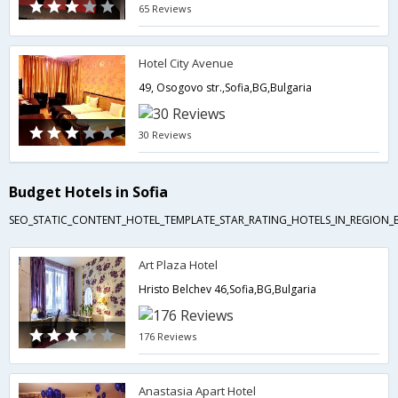
65 Reviews
Hotel City Avenue
49, Osogovo str.,Sofia,BG,Bulgaria
30 Reviews
Budget Hotels in Sofia
SEO_STATIC_CONTENT_HOTEL_TEMPLATE_STAR_RATING_HOTELS_IN_REGION_
Art Plaza Hotel
Hristo Belchev 46,Sofia,BG,Bulgaria
176 Reviews
Anastasia Apart Hotel