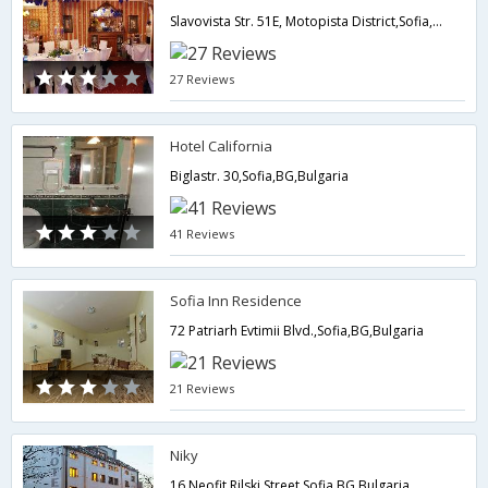
Slavovista Str. 51E, Motopista District,Sofia,BG,Bulgaria
27 Reviews
Hotel California
Biglastr. 30,Sofia,BG,Bulgaria
41 Reviews
Sofia Inn Residence
72 Patriarh Evtimii Blvd.,Sofia,BG,Bulgaria
21 Reviews
Niky
16 Neofit Rilski Street,Sofia,BG,Bulgaria