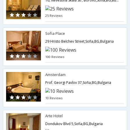
16, Nevestina Skala Str, Borovo,Sofia,BG,Bulgaria
25 Reviews
Sofia Place
29 Hristo Belchev Street,Sofia,BG,Bulgaria
100 Reviews
Amsterdam
Prof. Georgi Pavlov 37,Sofia,BG,Bulgaria
10 Reviews
Arte Hotel
Dondukov Blvd 5,Sofia,BG,Bulgaria