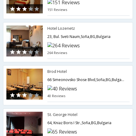
151 Reviews
Hotel Lozenetz
23, Bul. Sveti Naum,Sofia,BG,Bulgaria
264 Reviews
Brod Hotel
66 Simeonovsko Shose Blvd,Sofia,BG,Bulgaria
40 Reviews
St. George Hotel
64, Kniaz Boris I Str.,Sofia,BG,Bulgaria