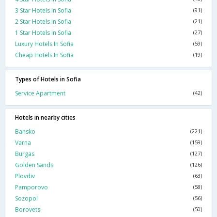
3 Star Hotels In Sofia
(91)
2 Star Hotels In Sofia
(21)
1 Star Hotels In Sofia
(27)
Luxury Hotels In Sofia
(59)
Cheap Hotels In Sofia
(19)
Types of Hotels in Sofia
Service Apartment
(42)
Hotels in nearby cities
Bansko
(221)
Varna
(159)
Burgas
(127)
Golden Sands
(126)
Plovdiv
(63)
Pamporovo
(58)
Sozopol
(56)
Borovets
(50)