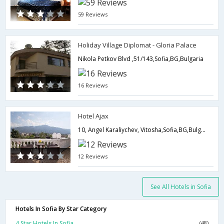
59 Reviews
Holiday Village Diplomat - Gloria Palace
Nikola Petkov Blvd ,51/143,Sofia,BG,Bulgaria
16 Reviews
Hotel Ajax
10, Angel Karaliychev, Vitosha,Sofia,BG,Bulgaria
12 Reviews
See All Hotels in Sofia
Hotels In Sofia By Star Category
4 Star Hotels In Sofia
(48)