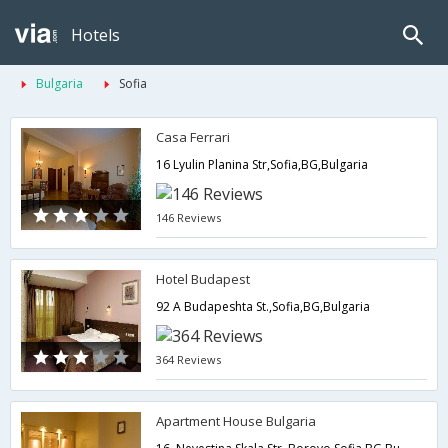
Hotels
Bulgaria
Sofia
Casa Ferrari
16 Lyulin Planina Str,Sofia,BG,Bulgaria
146 Reviews
Hotel Budapest
92 A Budapeshta St.,Sofia,BG,Bulgaria
364 Reviews
Apartment House Bulgaria