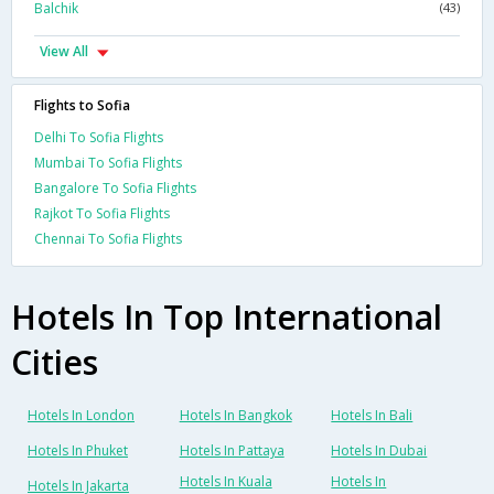
Balchik
(43)
View All
Flights to Sofia
Delhi To Sofia Flights
Mumbai To Sofia Flights
Bangalore To Sofia Flights
Rajkot To Sofia Flights
Chennai To Sofia Flights
Hotels In Top International
Cities
Hotels In London
Hotels In Bangkok
Hotels In Bali
Hotels In Phuket
Hotels In Pattaya
Hotels In Dubai
Hotels In Kuala
Hotels In
Hotels In Jakarta