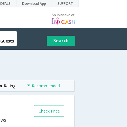
DEALS
Download App
SUPPORT
Search
 Guests
or Rating
Recommended
Check Price