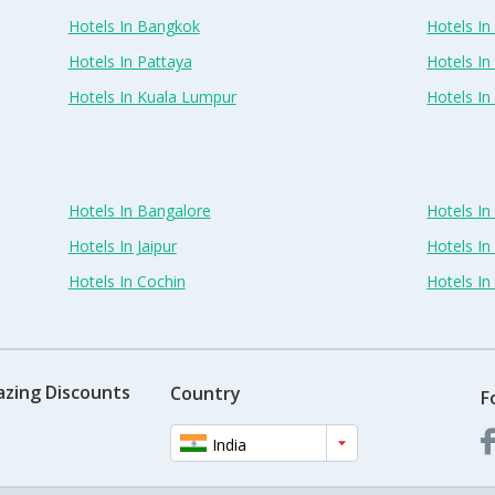
Hotels In Bangkok
Hotels In 
Hotels In Pattaya
Hotels In
Hotels In Kuala Lumpur
Hotels I
Hotels In Bangalore
Hotels I
Hotels In Jaipur
Hotels In
Hotels In Cochin
Hotels I
azing Discounts
Country
F
India