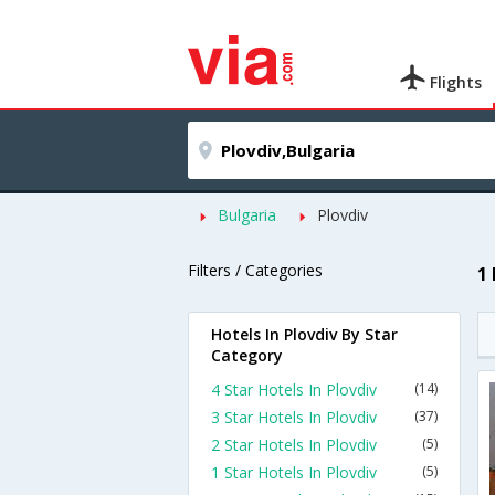
Flights
Bulgaria
Plovdiv
Filters / Categories
1
Hotels In Plovdiv By Star
Category
4 Star Hotels In Plovdiv
(14)
3 Star Hotels In Plovdiv
(37)
2 Star Hotels In Plovdiv
(5)
1 Star Hotels In Plovdiv
(5)