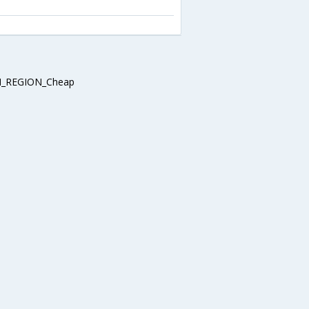
_REGION_Cheap