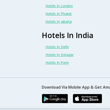
Hotels In London
Hotels In Phuket
Hotels In Jakarta
Hotels In India
Hotels In Delhi
Hotels In Srinagar
Hotels In Pune
Download Via Mobile App & Get Am