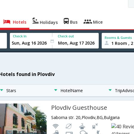
Hotels
Bus
Mice
Holidays
Check In
Check out
Rooms & Guests
1 Room , 2
 Hotels found in Plovdiv
Stars
HotelName
TripAdvis
Plovdiv Guesthouse
Saborna str. 20,Plovdiv,BG,Bulgaria
40 Reviews