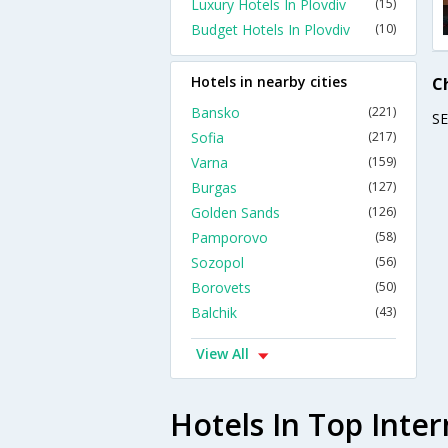
Luxury Hotels In Plovdiv
(15)
Budget Hotels In Plovdiv
(10)
Hotels in nearby cities
C
Bansko
(221)
S
Sofia
(217)
Varna
(159)
Burgas
(127)
Golden Sands
(126)
Pamporovo
(58)
Sozopol
(56)
Borovets
(50)
Balchik
(43)
View All
Hotels In Top Inter