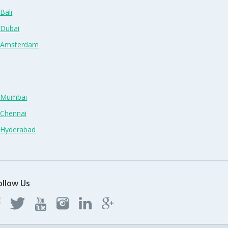
Bali
 Dubai
n Amsterdam
n Mumbai
 Chennai
n Hyderabad
ollow Us