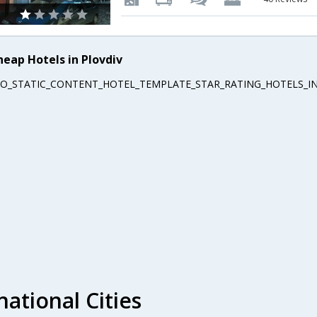
heap Hotels in Plovdiv
EO_STATIC_CONTENT_HOTEL_TEMPLATE_STAR_RATING_HOTELS_IN
national Cities