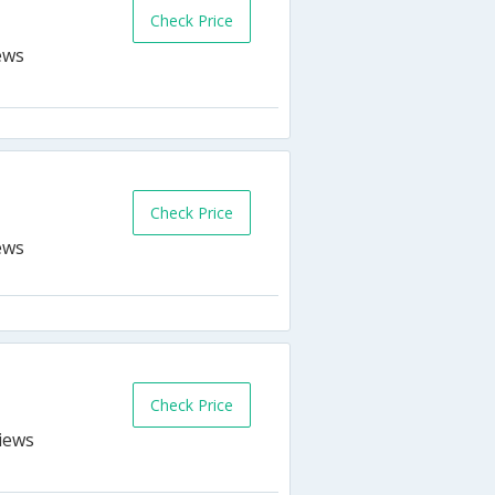
Check Price
Check Price
Check Price