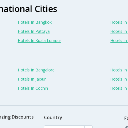
national Cities
Hotels In Bangkok
Hotels In 
Hotels In Pattaya
Hotels In
Hotels In Kuala Lumpur
Hotels I
Hotels In Bangalore
Hotels I
Hotels In Jaipur
Hotels In
Hotels In Cochin
Hotels I
azing Discounts
Country
F