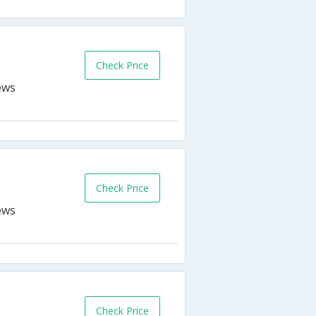
Check Price
Check Price
Check Price