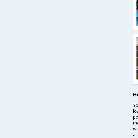
H
Yo
lo
po
ma
wi
as