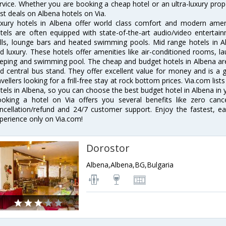
rvice. Whether you are booking a cheap hotel or an ultra-luxury prop
st deals on Albena hotels on Via.
xury hotels in Albena offer world class comfort and modern amenit
tels are often equipped with state-of-the-art audio/video enterta
lls, lounge bars and heated swimming pools. Mid range hotels in Al
d luxury. These hotels offer amenities like air-conditioned rooms, la
eping and swimming pool. The cheap and budget hotels in Albena are
d central bus stand. They offer excellent value for money and is a
avellers looking for a frill-free stay at rock bottom prices. Via.com li
tels in Albena, so you can choose the best budget hotel in Albena in y
oking a hotel on Via offers you several benefits like zero cancel
ncellation/refund and 24/7 customer support. Enjoy the fastest, ea
perience only on Via.com!
Dorostor
Albena,Albena,BG,Bulgaria