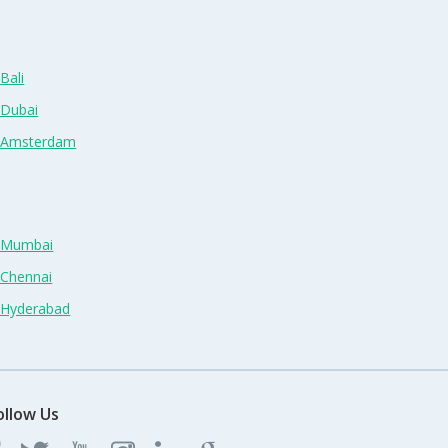
Bali
 Dubai
n Amsterdam
n Mumbai
 Chennai
n Hyderabad
ollow Us