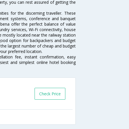
erty, you can rest assured of getting the
ies for the discerning traveller. These
inment systems, conference and banquet
bena offer the perfect balance of value
undry services, Wi-Fi connectivity, house
 mostly located near the railway station
 good option for backpackers and budget
sts the largest number of cheap and budget
our preferred location.
lation fee, instant confirmation, easy
siest and simplest online hotel booking
Check Price