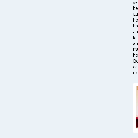
se
be
Lu
ho
ha
an
ke
an
tr
ho
Bo
ca
ex