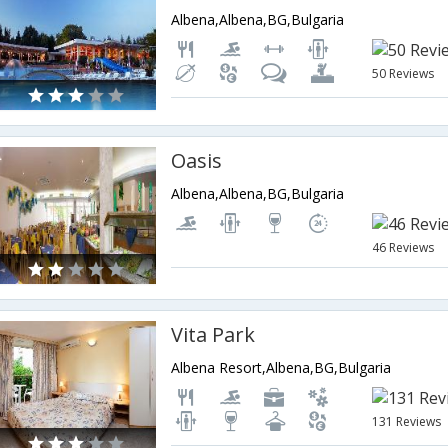
Albena,Albena,BG,Bulgaria
50 Reviews
Oasis
Albena,Albena,BG,Bulgaria
46 Reviews
Vita Park
Albena Resort,Albena,BG,Bulgaria
131 Reviews