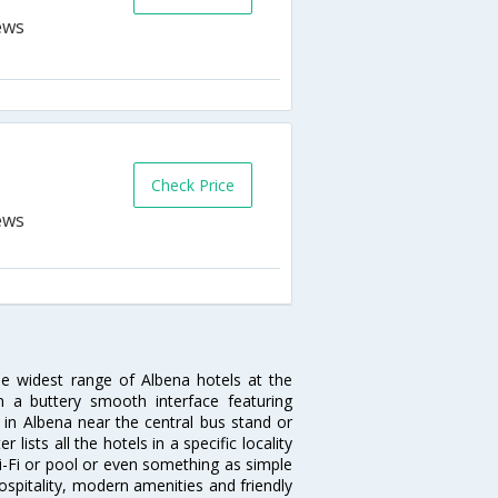
Check Price
he widest range of Albena hotels at the
 a buttery smooth interface featuring
l in Albena near the central bus stand or
lists all the hotels in a specific locality
 Wi-Fi or pool or even something as simple
ospitality, modern amenities and friendly