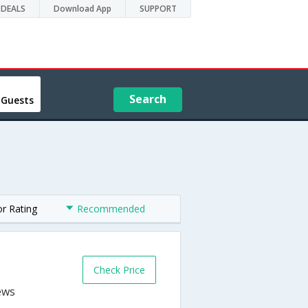
DEALS
Download App
SUPPORT
Search
 Guests
or Rating
Recommended
Check Price