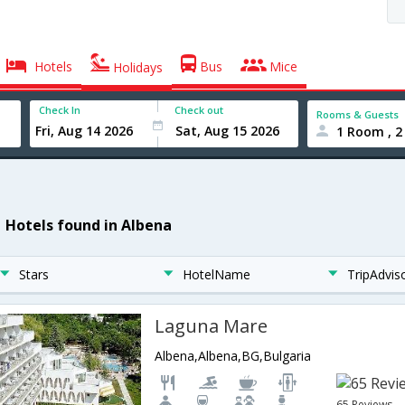
Hotels
Bus
Mice
Holidays
Check In
Check out
Rooms & Guests
1 Room , 2
1 Hotels found in Albena
Stars
HotelName
TripAdvis
Laguna Mare
Albena,Albena,BG,Bulgaria
65 Reviews