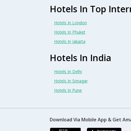
Hotels In Top Inter
Hotels In London
Hotels In Phuket
Hotels In Jakarta
Hotels In India
Hotels In Delhi
Hotels In Srinagar
Hotels In Pune
Download Via Mobile App & Get Am