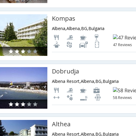
Kompas
Albena,Albena,BG,Bulgaria
47 Reviews
Dobrudja
Albena Resort,Albena,BG,Bulgaria
58 Reviews
Althea
Albena Resort,Albena,BG,Bulgaria