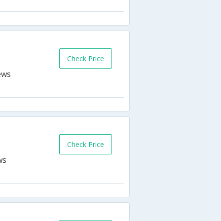
Check Price
Check Price