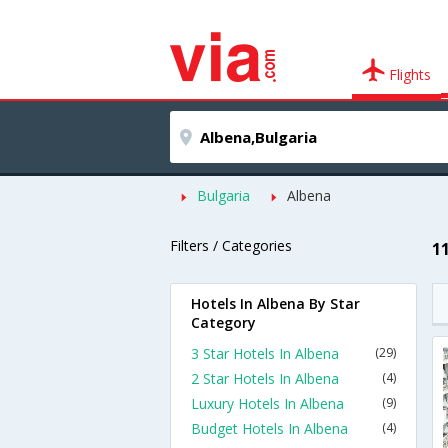
Flights
Bulgaria
Albena
Filters / Categories
1
Hotels In Albena By Star
Category
3 Star Hotels In Albena
(29)
2 Star Hotels In Albena
(4)
Luxury Hotels In Albena
(9)
Budget Hotels In Albena
(4)