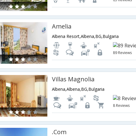
Amelia
Albena Resort,Albena,BG,Bulgaria
89 Reviews
Villas Magnolia
Albena,Albena,BG,Bulgaria
8 Reviews
.Com