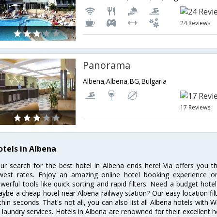
24 Reviews
Panorama
Albena,Albena,BG,Bulgaria
17 Reviews
otels in Albena
ur search for the best hotel in Albena ends here! Via offers you t
west rates. Enjoy an amazing online hotel booking experience on
werful tools like quick sorting and rapid filters. Need a budget hote
ybe a cheap hotel near Albena railway station? Our easy location filter 
thin seconds. That's not all, you can also list all Albena hotels with
 laundry services. Hotels in Albena are renowned for their excellent h