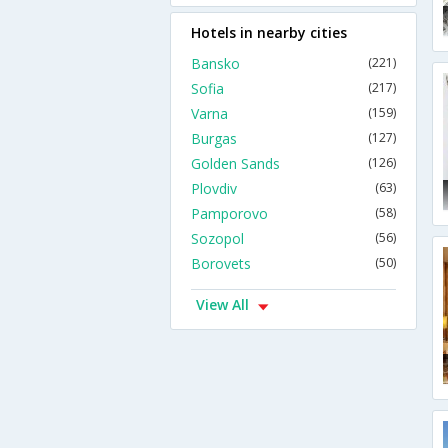
Hotels in nearby cities
Bansko
(221)
Sofia
(217)
Varna
(159)
Burgas
(127)
Golden Sands
(126)
Plovdiv
(63)
Pamporovo
(58)
Sozopol
(56)
Borovets
(50)
View All