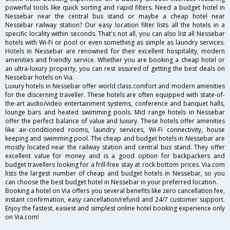
powerful tools like quick sorting and rapid filters. Need a budget hotel in
Nessebar near the central bus stand or maybe a cheap hotel near
Nessebar railway station? Our easy location filter lists all the hotels in a
specific locality within seconds. That's not all, you can also list all Nessebar
hotels with Wi-Fi or pool or even something as simple as laundry services.
Hotels in Nessebar are renowned for their excellent hospitality, modern
amenities and friendly service. Whether you are booking a cheap hotel or
an ultra-luxury property, you can rest assured of getting the best deals on
Nessebar hotels on Via.
Luxury hotels in Nessebar offer world class comfort and modern amenities
for the discerning traveller. These hotels are often equipped with state-of-
the-art audio/video entertainment systems, conference and banquet halls,
lounge bars and heated swimming pools. Mid range hotels in Nessebar
offer the perfect balance of value and luxury. These hotels offer amenities
like air-conditioned rooms, laundry services, Wi-Fi connectivity, house
keeping and swimming pool. The cheap and budget hotels in Nessebar are
mostly located near the railway station and central bus stand. They offer
excellent value for money and is a good option for backpackers and
budget travellers looking for a frill-free stay at rock bottom prices. Via.com
lists the largest number of cheap and budget hotels in Nessebar, so you
can choose the best budget hotel in Nessebar in your preferred location.
Booking a hotel on Via offers you several benefits like zero cancellation fee,
instant confirmation, easy cancellation/refund and 24/7 customer support.
Enjoy the fastest, easiest and simplest online hotel booking experience only
on Via.com!