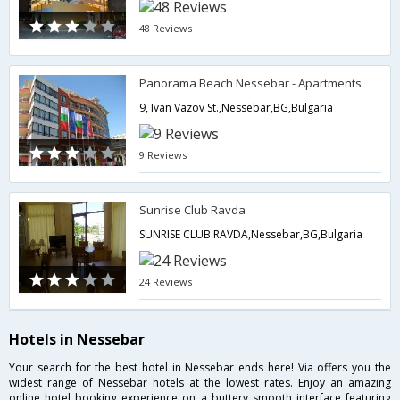
48 Reviews
Panorama Beach Nessebar - Apartments
9, Ivan Vazov St.,Nessebar,BG,Bulgaria
9 Reviews
Sunrise Club Ravda
SUNRISE CLUB RAVDA,Nessebar,BG,Bulgaria
24 Reviews
Hotels in Nessebar
Your search for the best hotel in Nessebar ends here! Via offers you the
widest range of Nessebar hotels at the lowest rates. Enjoy an amazing
online hotel booking experience on a buttery smooth interface featuring