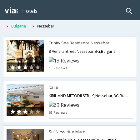
Hotels
Bulgaria
Nessebar
Trinity Sea Residence Nessebar
8 Venera Street,Nessebar,BG,Bulgaria
13 Reviews
Italia
KIRIL AND METODII STR 19,Nessebar,BG,Bulgaria
69 Reviews
Sol Nessebar Mare