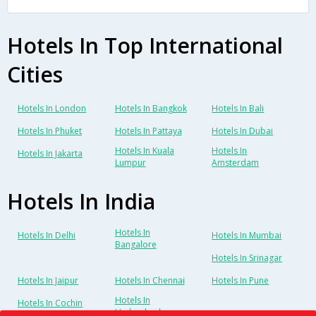
Hotels In Top International
Cities
Hotels In London
Hotels In Bangkok
Hotels In Bali
Hotels In Phuket
Hotels In Pattaya
Hotels In Dubai
Hotels In Kuala
Hotels In
Hotels In Jakarta
Lumpur
Amsterdam
Hotels In India
Hotels In
Hotels In Delhi
Hotels In Mumbai
Bangalore
Hotels In Srinagar
Hotels In Jaipur
Hotels In Chennai
Hotels In Pune
Hotels In
Hotels In Cochin
Hyderabad