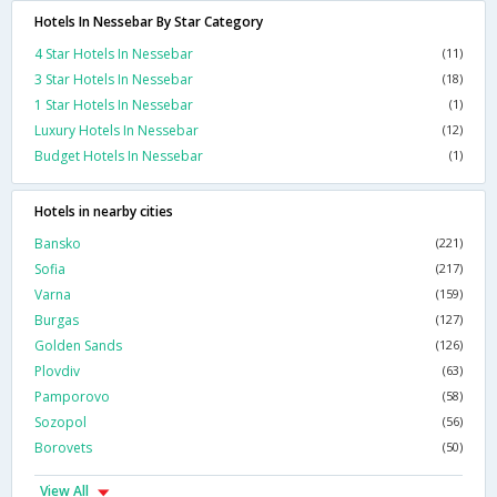
Hotels In Nessebar By Star Category
4 Star Hotels In Nessebar
(11)
3 Star Hotels In Nessebar
(18)
1 Star Hotels In Nessebar
(1)
Luxury Hotels In Nessebar
(12)
Budget Hotels In Nessebar
(1)
Hotels in nearby cities
Bansko
(221)
Sofia
(217)
Varna
(159)
Burgas
(127)
Golden Sands
(126)
Plovdiv
(63)
Pamporovo
(58)
Sozopol
(56)
Borovets
(50)
View All