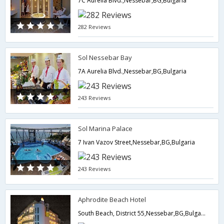
7C Aurelia Blvd.,Nessebar,BG,Bulgaria
282 Reviews
Sol Nessebar Bay
7A Aurelia Blvd.,Nessebar,BG,Bulgaria
243 Reviews
Sol Marina Palace
7 Ivan Vazov Street,Nessebar,BG,Bulgaria
243 Reviews
Aphrodite Beach Hotel
South Beach, District 55,Nessebar,BG,Bulgaria