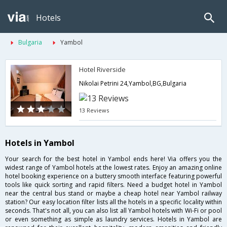
Hotels
Bulgaria
Yambol
Hotel Riverside
Nikolai Petrini 24,Yambol,BG,Bulgaria
13 Reviews
Hotels in Yambol
Your search for the best hotel in Yambol ends here! Via offers you the
widest range of Yambol hotels at the lowest rates. Enjoy an amazing online
hotel booking experience on a buttery smooth interface featuring powerful
tools like quick sorting and rapid filters. Need a budget hotel in Yambol
near the central bus stand or maybe a cheap hotel near Yambol railway
station? Our easy location filter lists all the hotels in a specific locality within
seconds. That's not all, you can also list all Yambol hotels with Wi-Fi or pool
or even something as simple as laundry services. Hotels in Yambol are