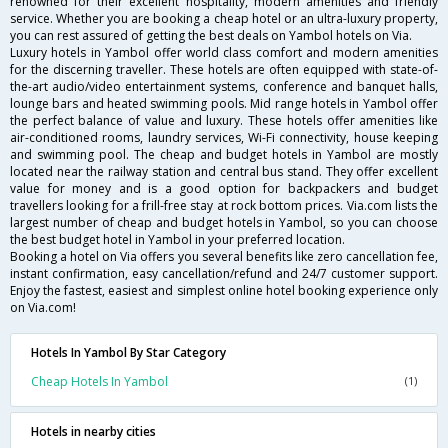
renowned for their excellent hospitality, modern amenities and friendly
service. Whether you are booking a cheap hotel or an ultra-luxury property,
you can rest assured of getting the best deals on Yambol hotels on Via.
Luxury hotels in Yambol offer world class comfort and modern amenities
for the discerning traveller. These hotels are often equipped with state-of-
the-art audio/video entertainment systems, conference and banquet halls,
lounge bars and heated swimming pools. Mid range hotels in Yambol offer
the perfect balance of value and luxury. These hotels offer amenities like
air-conditioned rooms, laundry services, Wi-Fi connectivity, house keeping
and swimming pool. The cheap and budget hotels in Yambol are mostly
located near the railway station and central bus stand. They offer excellent
value for money and is a good option for backpackers and budget
travellers looking for a frill-free stay at rock bottom prices. Via.com lists the
largest number of cheap and budget hotels in Yambol, so you can choose
the best budget hotel in Yambol in your preferred location.
Booking a hotel on Via offers you several benefits like zero cancellation fee,
instant confirmation, easy cancellation/refund and 24/7 customer support.
Enjoy the fastest, easiest and simplest online hotel booking experience only
on Via.com!
Hotels In Yambol By Star Category
Cheap Hotels In Yambol
(1)
Hotels in nearby cities