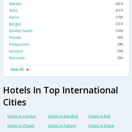
Bansko
(221)
Sofia
(217)
Varna
(159)
Burgas
(127)
Golden Sands
(126)
Plovdiv
(63)
Pamporovo
(58)
Sozopol
(56)
Borovets
(50)
View All
Hotels In Top International
Cities
Hotels In London
Hotels In Bangkok
Hotels In Bali
Hotels In Phuket
Hotels In Pattaya
Hotels In Dubai