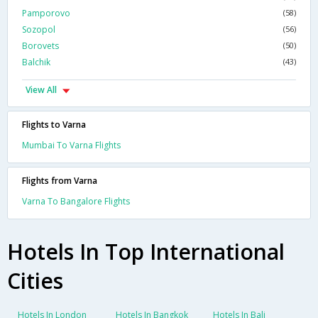
Pamporovo
(58)
Sozopol
(56)
Borovets
(50)
Balchik
(43)
View All
Flights to Varna
Mumbai To Varna Flights
Flights from Varna
Varna To Bangalore Flights
Hotels In Top International
Cities
Hotels In London
Hotels In Bangkok
Hotels In Bali