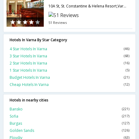
10A St, St. Constantine & Helena Resort,Varna,BG,Bulgaria
51 Reviews
Hotels In Varna By Star Category
4 Star Hotels In Varna
(46)
3 Star Hotels In Varna
(68)
2 Star Hotels In Varna
(16)
1 Star Hotels In Varna
(5)
Budget Hotels In Varna
(21)
Cheap Hotels In Varna
(12)
Hotels in nearby cities
Bansko
(221)
Sofia
(217)
Burgas
(127)
Golden Sands
(126)
Plovdiv
(63)