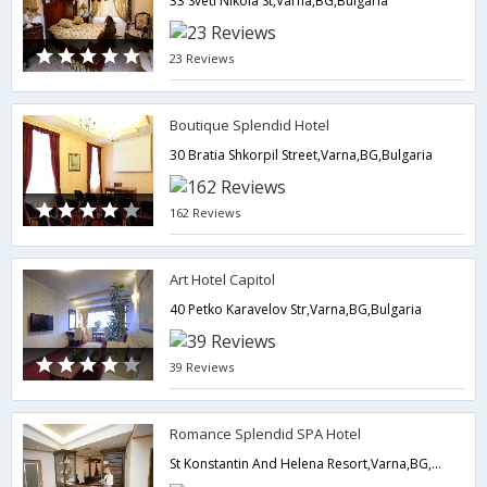
33 Sveti Nikola St,Varna,BG,Bulgaria
23 Reviews
Boutique Splendid Hotel
30 Bratia Shkorpil Street,Varna,BG,Bulgaria
162 Reviews
Art Hotel Capitol
40 Petko Karavelov Str,Varna,BG,Bulgaria
39 Reviews
Romance Splendid SPA Hotel
St Konstantin And Helena Resort,Varna,BG,Bulgaria