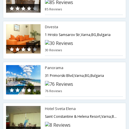
85 Reviews
Divesta
1 Hristo Samsarov Str,Varna,BG,Bulgaria
30 Reviews
Panorama
31 Primorski Blvd,Varna,BG,Bulgaria
76 Reviews
Hotel Sveta Elena
Saint Constantine & Helena Resort,Varna,BG,Bulgaria