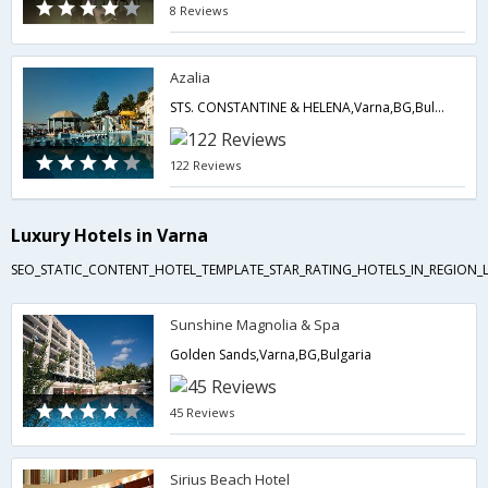
8 Reviews
Azalia
STS. CONSTANTINE & HELENA,Varna,BG,Bulgaria
122 Reviews
Luxury Hotels in Varna
SEO_STATIC_CONTENT_HOTEL_TEMPLATE_STAR_RATING_HOTELS_IN_REGION_L
Sunshine Magnolia & Spa
Golden Sands,Varna,BG,Bulgaria
45 Reviews
Sirius Beach Hotel