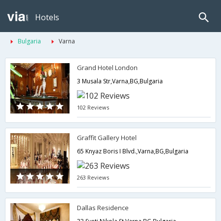
Hotels
Bulgaria
Varna
Grand Hotel London
3 Musala Str,Varna,BG,Bulgaria
102 Reviews
Graffit Gallery Hotel
65 Knyaz Boris I Blvd.,Varna,BG,Bulgaria
263 Reviews
Dallas Residence