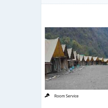
Room Service