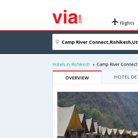
Flights
Hotels in Rishikesh
Camp River Connect
HOTEL DE
OVERVIEW