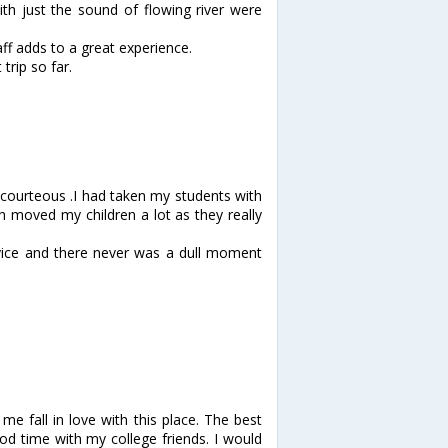
with just the sound of flowing river were
ff adds to a great experience.
trip so far.
 courteous .I had taken my students with
 moved my children a lot as they really
dvice and there never was a dull moment
e fall in love with this place. The best
od time with my college friends. I would