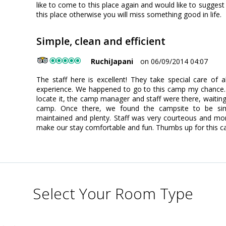
like to come to this place again and would like to suggest i
this place otherwise you will miss something good in life.
Simple, clean and efficient
RuchiJapani
on 06/09/2014 04:07
The staff here is excellent! They take special care of 
experience. We happened to go to this camp my chance. A
locate it, the camp manager and staff were there, waitin
camp. Once there, we found the campsite to be simp
maintained and plenty. Staff was very courteous and mor
make our stay comfortable and fun. Thumbs up for this c
Select Your Room Type