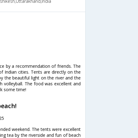
ishikesh,Uttarakhand,India
lace by a recommendation of friends. The
 Indian cities. Tents are directly on the
 the beautiful light on the river and the
ch volleyball. The food was excellent and
ck some time!
beach!
25
tended weekend. The tents were excellent
ng tea by the riverside and fun of beach