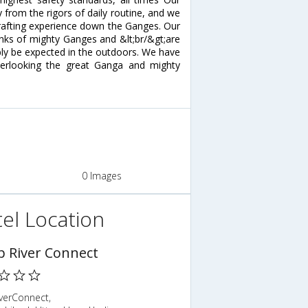
from the rigors of daily routine, and we
er rafting experience down the Ganges. Our
nks of mighty Ganges and &lt;br/&gt;are
bly be expected in the outdoors. We have
erlooking the great Ganga and mighty
0 Images
el Location
 River Connect
verConnect,