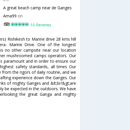
A great beach camp near de Ganges
Ama99
on
10 Reviews
rs) Rishikesh to Marine drive 28 kms hill
ra- Marine Drive. One of the longest
is no other campsite near our location
other mushroomed camps operators. Our
is paramount and in order to ensure our
highest safety standards, all times Our
from the rigors of daily routine, and we
er rafting experience down the Ganges. Our
nks of mighty Ganges and &lt;br/&gt;are
bly be expected in the outdoors. We have
erlooking the great Ganga and mighty