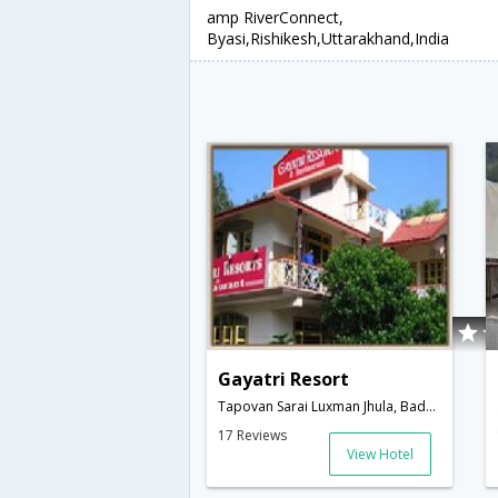
amp RiverConnect,
Byasi,Rishikesh,Uttarakhand,India
Gayatri Resort
Tapovan Sarai Luxman Jhula, Badrinath Road, Rishikesh-249192, Uttarakhand, India,Rishikesh,Uttarakhand,India
17 Reviews
View Hotel