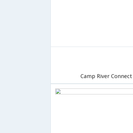
Camp River Connect