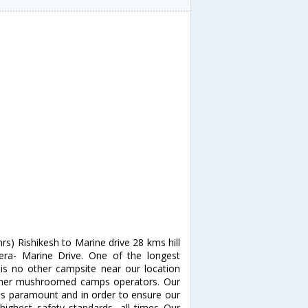
rs) Rishikesh to Marine drive 28 kms hill
ra- Marine Drive. One of the longest
is no other campsite near our location
other mushroomed camps operators. Our
is paramount and in order to ensure our
highest safety standards, all times Our