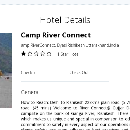
Hotel Details
Camp River Connect
amp RiverConnect, Byasi,Rishikesh,Uttarakhand,India
1 Star Hotel
Check in
Check Out
general
How to Reach: Delhi to Rishikesh 228kms plain road. (5-7h
road. (45 mins) Welcome to River Connect@ Gujjar De
campsite on the bank of Ganga River, Rishikesh. There 
which makes us unique and special in comparison to 
commitment to safety in every aspect of our operations 
clients safety, our team adheres to best practices and 