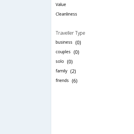
Value
Cleanliness
Traveller Type
business
(0)
couples
(0)
solo
(0)
family
(2)
friends
(6)