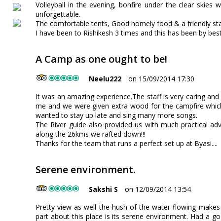
Volleyball in the evening, bonfire under the clear skies 
unforgettable.
The comfortable tents, Good homely food & a friendly sta
I have been to Rishikesh 3 times and this has been by best 
A Camp as one ought to be!
Neelu222
on 15/09/2014 17:30
It was an amazing experience.The staff is very caring and
me and we were given extra wood for the campfire which
wanted to stay up late and sing many more songs.
The River guide also provided us with much practical a
along the 26kms we rafted down!!!
Thanks for the team that runs a perfect set up at Byasi....
Serene environment.
Sakshi S
on 12/09/2014 13:54
Pretty view as well the hush of the water flowing makes m
part about this place is its serene environment. Had a go