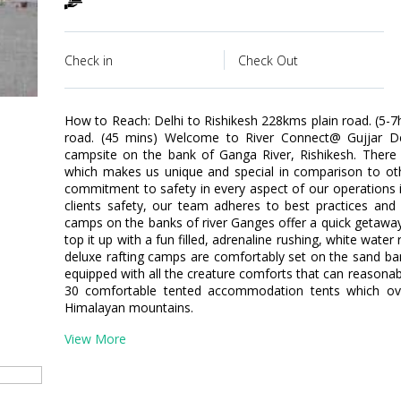
Check in
Check Out
How to Reach: Delhi to Rishikesh 228kms plain road. (5-7h
road. (45 mins) Welcome to River Connect@ Gujjar De
campsite on the bank of Ganga River, Rishikesh. There 
which makes us unique and special in comparison to 
commitment to safety in every aspect of our operations 
clients safety, our team adheres to best practices and 
camps on the banks of river Ganges offer a quick getaway 
top it up with a fun filled, adrenaline rushing, white wat
deluxe rafting camps are comfortably set on the sand ba
equipped with all the creature comforts that can reasona
30 comfortable tented accommodation tents which ov
Himalayan mountains.
View More