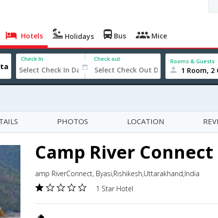
Hotels
Bus
Mice
Holidays
Check In
Check out
Rooms & Guests
1 Room, 2 
TAILS
PHOTOS
LOCATION
REV
Camp River Connect
amp RiverConnect, Byasi,Rishikesh,Uttarakhand,India
1 Star Hotel