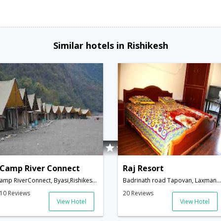
Similar hotels in Rishikesh
Camp River Connect
Raj Resort
amp RiverConnect, Byasi,Rishikesh,Uttarakhand,India
Badrinath road Tapovan, Laxman Jhula Via: Shivanandana,Tehri Garhwal,Rishikesh,Uttarakhand,India
10 Reviews
20 Reviews
View Hotel
View Hotel