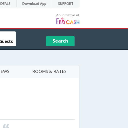
DEALS
Download App
SUPPORT
Search
Guests
IEWS
ROOMS & RATES