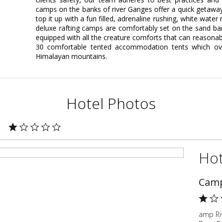
camps on the banks of river Ganges offer a quick getaway 
top it up with a fun filled, adrenaline rushing, white wat
deluxe rafting camps are comfortably set on the sand ba
equipped with all the creature comforts that can reasona
30 comfortable tented accommodation tents which ov
Himalayan mountains.
Hotel Photos
Hot
Camp
amp Ri