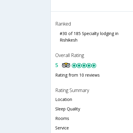
Ranked
#30 of 185 Specialty lodging in
Rishikesh
Overall Rating
5
Rating from 10 reviews
Rating Summary
Location
Sleep Quality
Rooms
Service