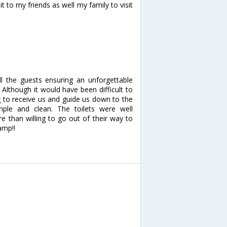
t to my friends as well my family to visit
all the guests ensuring an unforgettable
lthough it would have been difficult to
g to receive us and guide us down to the
le and clean. The toilets were well
e than willing to go out of their way to
amp!!