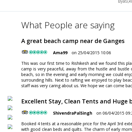
Byasi,R
What People are saying
A great beach camp near de Ganges
Ama99
on 25/04/2015 10:06
This was our first time to Rishikesh and we found this p
camp is very peaceful, away from the hustle and bustle of
beach, so in the evening and early morning we could enjoy
surrounding hills. Next to rafting we enjoyed to play bea
staff was very caring about us. We hope we can come ba
Excellent Stay, Clean Tents and Huge 
ShivendraPalSingh
on 06/04/2015 09:
Booked 4 tents at a reasonable price for the April 3rd ex
with good clean beds and quilts. The charm of early morni