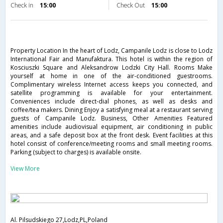
Check in
15:00
Check Out
15:00
Property Location In the heart of Lodz, Campanile Lodz is close to Lodz
International Fair and Manufaktura. This hotel is within the region of
Kosciuszki Square and Aleksandrow Lodzki City Hall. Rooms Make
yourself at home in one of the air-conditioned guestrooms.
Complimentary wireless Internet access keeps you connected, and
satellite programming is available for your entertainment.
Conveniences include direct-dial phones, as well as desks and
coffee/tea makers. Dining Enjoy a satisfying meal at a restaurant serving
guests of Campanile Lodz. Business, Other Amenities Featured
amenities include audiovisual equipment, air conditioning in public
areas, and a safe deposit box at the front desk. Event facilities at this
hotel consist of conference/meeting rooms and small meeting rooms.
Parking (subject to charges) is available onsite.
View More
Al. Pilsudskiego 27,Lodz,PL,Poland