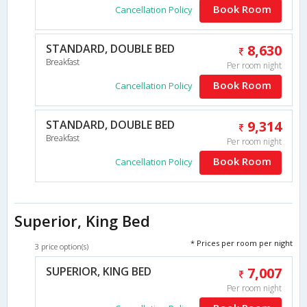
Book Room
Cancellation Policy
STANDARD, DOUBLE BED
8,630
Breakfast
Per room night
Book Room
Cancellation Policy
STANDARD, DOUBLE BED
9,314
Breakfast
Per room night
Book Room
Cancellation Policy
Superior, King Bed
* Prices per room per night
3 price option(s)
SUPERIOR, KING BED
7,007
Per room night