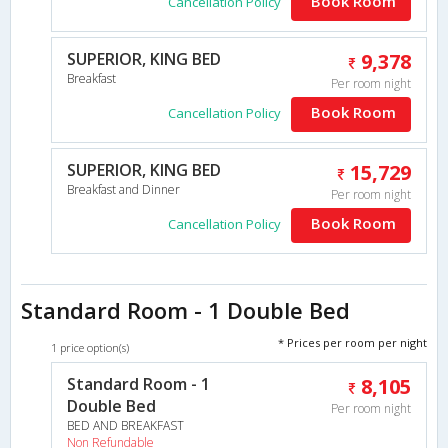
Book Room
Cancellation Policy
SUPERIOR, KING BED
9,378
Breakfast
Per room night
Book Room
Cancellation Policy
SUPERIOR, KING BED
15,729
Breakfast and Dinner
Per room night
Book Room
Cancellation Policy
Standard Room - 1 Double Bed
* Prices per room per night
1 price option(s)
Standard Room - 1
8,105
Double Bed
Per room night
BED AND BREAKFAST
Non Refundable