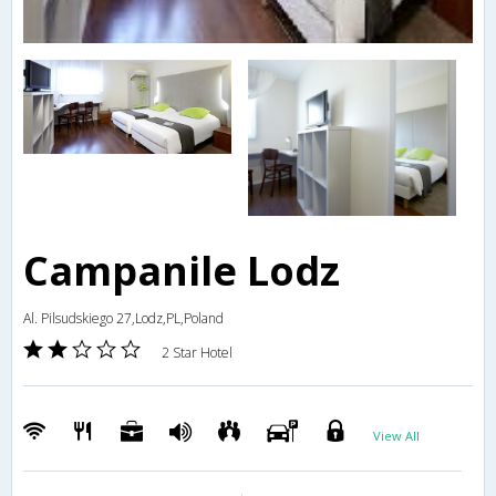
Campanile Lodz
Al. Pilsudskiego 27,Lodz,PL,Poland
2 Star Hotel
View All