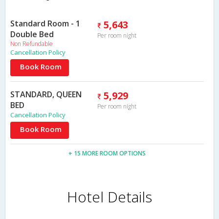
Standard Room - 1
5,643
Double Bed
Per room night
Non Refundable
Cancellation Policy
Book Room
STANDARD, QUEEN
5,929
BED
Per room night
Cancellation Policy
Book Room
+ 15 MORE ROOM OPTIONS
Hotel Details