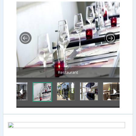
Restaurant