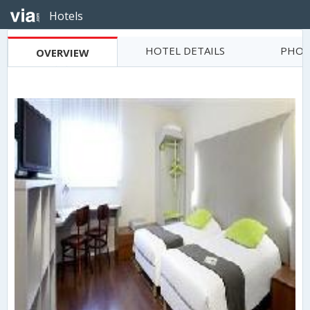
Hotels
HOTEL DETAILS
PHOT
OVERVIEW