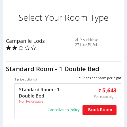
Select Your Room Type
Campanile Lodz
Al. Pilsudskiego
27,Lodz,PL,Poland
Standard Room - 1 Double Bed
* Prices per room per night
1 price option(s)
Standard Room - 1
5,643
Double Bed
Per room night
Non Refundable
Book Room
Cancellation Policy