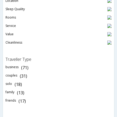
Location
Sleep Quality
Rooms
Service
Value
Cleanliness
Traveller Type
business
(71)
couples
(31)
solo
(18)
family
(13)
friends
(17)