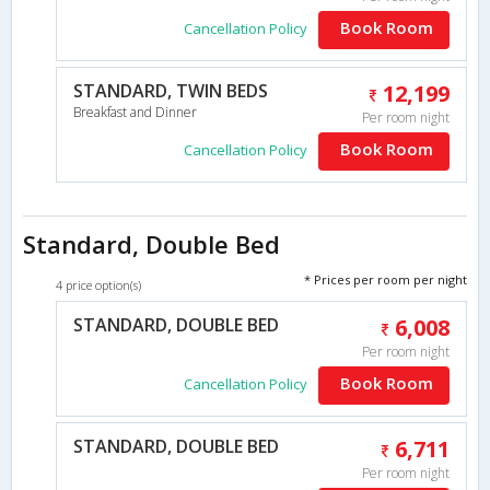
Book Room
Cancellation Policy
STANDARD, TWIN BEDS
12,199
Breakfast and Dinner
Per room night
Book Room
Cancellation Policy
Standard, Double Bed
* Prices per room per night
4 price option(s)
STANDARD, DOUBLE BED
6,008
Per room night
Book Room
Cancellation Policy
STANDARD, DOUBLE BED
6,711
Per room night