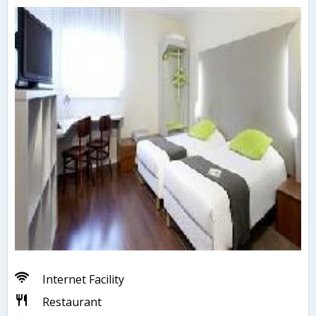
Internet Facility
Restaurant