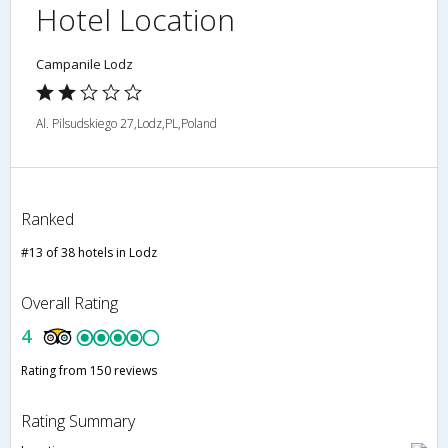
Hotel Location
Campanile Lodz
Al. Pilsudskiego 27,Lodz,PL,Poland
Ranked
#13 of 38 hotels in Lodz
Overall Rating
4
Rating from 150 reviews
Rating Summary