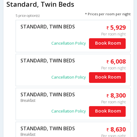
Standard, Twin Beds
* Prices per room per night
5 price option(s)
STANDARD, TWIN BEDS
5,929
Per room night
Book Room
Cancellation Policy
STANDARD, TWIN BEDS
6,008
Per room night
Book Room
Cancellation Policy
STANDARD, TWIN BEDS
8,300
Breakfast
Per room night
Book Room
Cancellation Policy
STANDARD, TWIN BEDS
8,630
Breakfast
Per room night