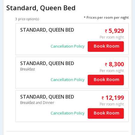
Standard, Queen Bed
* Prices per room per night
3 price option(s)
STANDARD, QUEEN BED
5,929
Per room night
Book Room
Cancellation Policy
STANDARD, QUEEN BED
8,300
Breakfast
Per room night
Book Room
Cancellation Policy
STANDARD, QUEEN BED
12,199
Breakfast and Dinner
Per room night
Book Room
Cancellation Policy