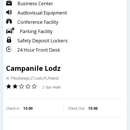
Business Center
Audiovisual Equipment
Conference Facility
Parking Facility
Safety Deposit Lockers
24 Hour Front Desk
Campanile Lodz
Al. Pilsudskiego 27,Lodz,PL,Poland
2 Star Hotel
Check in
15:00
Check Out
15:00