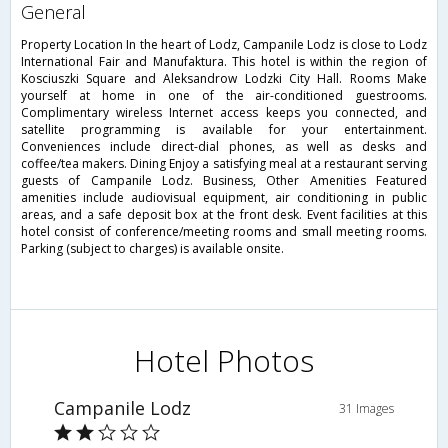
general
Property Location In the heart of Lodz, Campanile Lodz is close to Lodz
International Fair and Manufaktura. This hotel is within the region of
Kosciuszki Square and Aleksandrow Lodzki City Hall. Rooms Make
yourself at home in one of the air-conditioned guestrooms.
Complimentary wireless Internet access keeps you connected, and
satellite programming is available for your entertainment.
Conveniences include direct-dial phones, as well as desks and
coffee/tea makers. Dining Enjoy a satisfying meal at a restaurant serving
guests of Campanile Lodz. Business, Other Amenities Featured
amenities include audiovisual equipment, air conditioning in public
areas, and a safe deposit box at the front desk. Event facilities at this
hotel consist of conference/meeting rooms and small meeting rooms.
Parking (subject to charges) is available onsite.
Hotel Photos
Campanile Lodz
31 Images