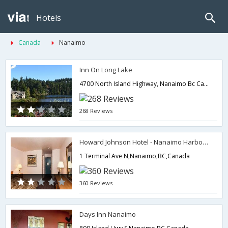
Hotels
Canada
Nanaimo
Inn On Long Lake
4700 North Island Highway, Nanaimo Bc Ca V9T 1W6,Nanaimo,BC,Canada
268 Reviews
Howard Johnson Hotel - Nanaimo Harbourside
1 Terminal Ave N,Nanaimo,BC,Canada
360 Reviews
Days Inn Nanaimo