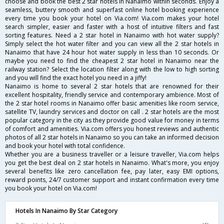
choose and book the best 2 star hotels in Nanaimo within seconds. Enjoy a
seamless, buttery smooth and superfast online hotel booking experience
every time you book your hotel on Via.com! Via.com makes your hotel
search simpler, easier and faster with a host of intuitive filters and fast
sorting features. Need a 2 star hotel in Nanaimo with hot water supply?
Simply select the hot water filter and you can view all the 2 star hotels in
Nanaimo that have 24 hour hot water supply in less than 10 seconds. Or
maybe you need to find the cheapest 2 star hotel in Nanaimo near the
railway station? Select the location filter along with the low to high sorting
and you will find the exact hotel you need in a jiffy!
Nanaimo is home to several 2 star hotels that are renowned for their
excellent hospitality, friendly service and contemporary ambience. Most of
the 2 star hotel rooms in Nanaimo offer basic amenities like room service,
satellite TV, laundry services and doctor on call . 2 star hotels are the most
popular category in the city as they provide good value for money in terms
of comfort and amenities. Via.com offers you honest reviews and authentic
photos of all 2 star hotels in Nanaimo so you can take an informed decision
and book your hotel with total confidence.
Whether you are a business traveller or a leisure traveller, Via.com helps
you get the best deal on 2 star hotels in Nanaimo. What's more, you enjoy
several benefits like zero cancellation fee, pay later, easy EMI options,
reward points, 24/7 customer support and instant confirmation every time
you book your hotel on Via.com!
Hotels In Nanaimo By Star Category