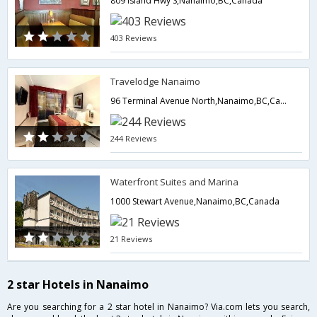
809 Island Hwy S,Nanaimo,BC,Canada
403 Reviews
Travelodge Nanaimo
96 Terminal Avenue North,Nanaimo,BC,Canada
244 Reviews
Waterfront Suites and Marina
1000 Stewart Avenue,Nanaimo,BC,Canada
21 Reviews
2 star Hotels in Nanaimo
Are you searching for a 2 star hotel in Nanaimo? Via.com lets you search,