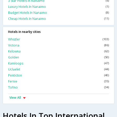
3 Star Hotels In Nanaimo
(6)
Luxury Hotels In Nanaimo
(1)
Budget Hotels In Nanaimo
(8)
Cheap Hotels In Nanaimo
(11)
Hotels in nearby cities
Whistler
(103)
Victoria
(86)
Kelowna
(62)
Golden
(50)
Kamloops
(47)
Ucluelet
(44)
Penticton
(40)
Fernie
(35)
Tofino
(34)
View All
Hotels In Top International