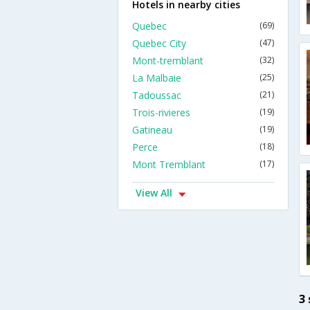
Hotels in nearby cities
Quebec
(69)
Quebec City
(47)
Mont-tremblant
(32)
La Malbaie
(25)
Tadoussac
(21)
Trois-rivieres
(19)
Gatineau
(19)
Perce
(18)
Mont Tremblant
(17)
View All
3 