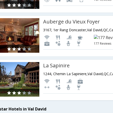
Auberge du Vieux Foyer
3167, 1er Rang Doncaster,Val David,QC,C
177 Reviews
La Sapinire
1244, Chemin La Sapiniere,Val David,QC,
star Hotels in Val David