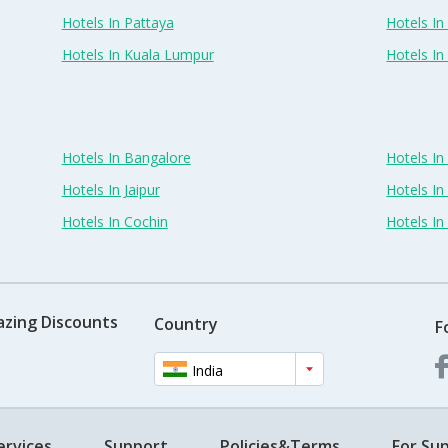
Hotels In Pattaya
Hotels In
Hotels In Kuala Lumpur
Hotels I
Hotels In Bangalore
Hotels I
Hotels In Jaipur
Hotels In
Hotels In Cochin
Hotels I
azing Discounts
Country
F
India
ervices
Support
Policies&Terms
For Sup