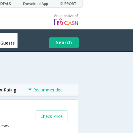
DEALS
Download App
SUPPORT
Search
 Guests
or Rating
Recommended
Check Price