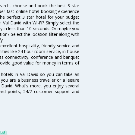
search, choose and book the best 3 star
per fast online hotel booking experience
he perfect 3 star hotel for your budget
n Val David with Wi-Fi? Simply select the
vity in less than 10 seconds. Or maybe you
ion? Select the location filter along with
fy!
xcellent hospitality, friendly service and
ties like 24 hour room service, in-house
ess connectivity, conference and banquet
 provide good value for money in terms of
 hotels in Val David so you can take an
ou are a business traveller or a leisure
al David. What's more, you enjoy several
eward points, 24/7 customer support and
Bali