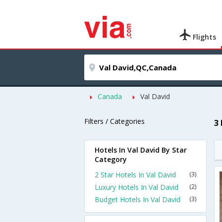
Flights
Canada
Val David
Filters / Categories
3
Hotels In Val David By Star
Category
2 Star Hotels In Val David
(3)
Luxury Hotels In Val David
(2)
Budget Hotels In Val David
(3)