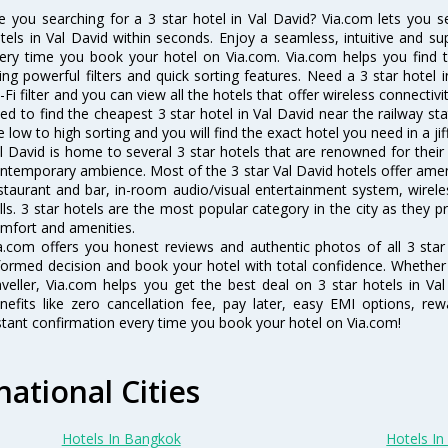
e you searching for a 3 star hotel in Val David? Via.com lets you 
tels in Val David within seconds. Enjoy a seamless, intuitive and su
ery time you book your hotel on Via.com. Via.com helps you find t
ing powerful filters and quick sorting features. Need a 3 star hotel i
-Fi filter and you can view all the hotels that offer wireless connecti
ed to find the cheapest 3 star hotel in Val David near the railway stat
e low to high sorting and you will find the exact hotel you need in a jif
l David is home to several 3 star hotels that are renowned for their e
ntemporary ambience. Most of the 3 star Val David hotels offer ameni
staurant and bar, in-room audio/visual entertainment system, wirel
lls. 3 star hotels are the most popular category in the city as they
mfort and amenities.
a.com offers you honest reviews and authentic photos of all 3 star
formed decision and book your hotel with total confidence. Whether y
aveller, Via.com helps you get the best deal on 3 star hotels in V
nefits like zero cancellation fee, pay later, easy EMI options, r
stant confirmation every time you book your hotel on Via.com!
national Cities
Hotels In Bangkok
Hotels In 