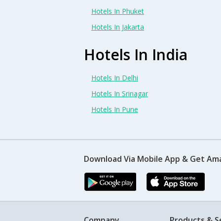
Hotels In Phuket
Hotels In Jakarta
Hotels In India
Hotels In Delhi
Hotels In Srinagar
Hotels In Pune
Download Via Mobile App & Get Am
Company
Products & S