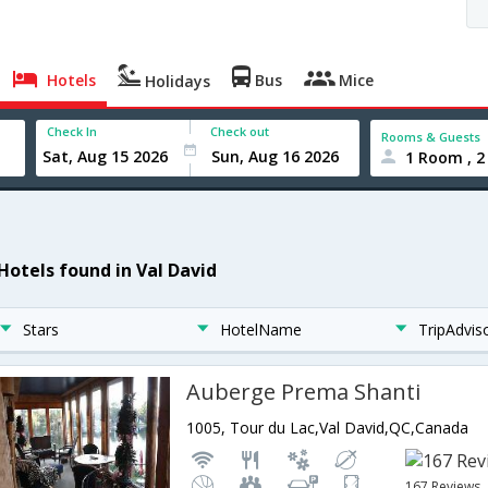
Hotels
Bus
Mice
Holidays
Check In
Check out
Rooms & Guests
1 Room , 2
 Hotels found in Val David
Stars
HotelName
TripAdvis
Auberge Prema Shanti
1005, Tour du Lac,Val David,QC,Canada
167 Reviews