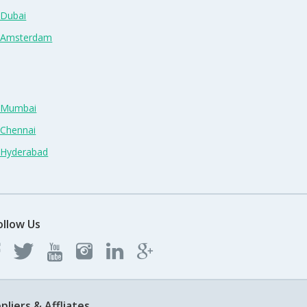
 Dubai
n Amsterdam
n Mumbai
 Chennai
n Hyderabad
ollow Us
pliers & Affliates