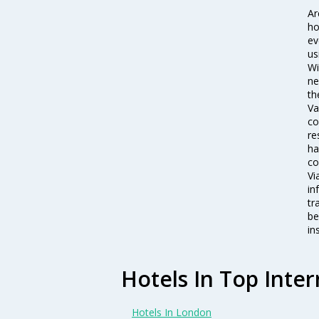
Ar
ho
ev
us
Wi
ne
th
Va
co
re
ha
co
Vi
in
tr
be
in
Hotels In Top Inter
Hotels In London