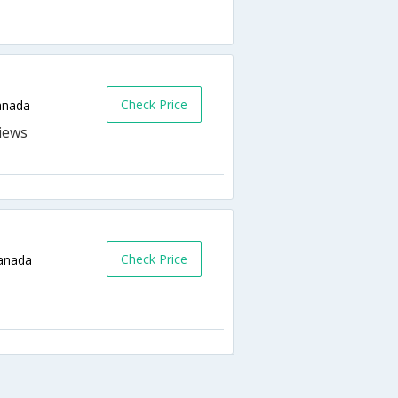
Check Price
anada
Check Price
Canada