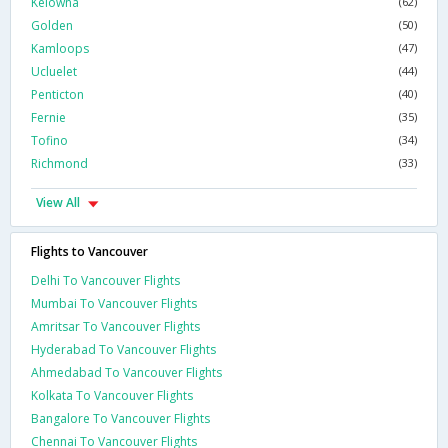
Kelowna
(62)
Golden
(50)
Kamloops
(47)
Ucluelet
(44)
Penticton
(40)
Fernie
(35)
Tofino
(34)
Richmond
(33)
View All
Flights to Vancouver
Delhi To Vancouver Flights
Mumbai To Vancouver Flights
Amritsar To Vancouver Flights
Hyderabad To Vancouver Flights
Ahmedabad To Vancouver Flights
Kolkata To Vancouver Flights
Bangalore To Vancouver Flights
Chennai To Vancouver Flights