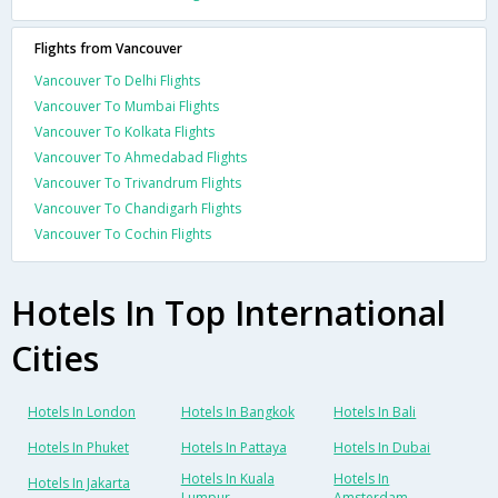
Flights from Vancouver
Vancouver To Delhi Flights
Vancouver To Mumbai Flights
Vancouver To Kolkata Flights
Vancouver To Ahmedabad Flights
Vancouver To Trivandrum Flights
Vancouver To Chandigarh Flights
Vancouver To Cochin Flights
Hotels In Top International
Cities
Hotels In London
Hotels In Bangkok
Hotels In Bali
Hotels In Phuket
Hotels In Pattaya
Hotels In Dubai
Hotels In Kuala
Hotels In
Hotels In Jakarta
Lumpur
Amsterdam