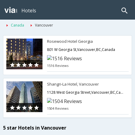
Hotels
Canada
Vancouver
Rosewood Hotel Georgia
801 W Georgia St,Vancouver,BC,Canada
1516 Reviews
Shangri-La Hotel, Vancouver
1128 West Georgia Street,Vancouver,BC,Canada
1504 Reviews
5 star Hotels in Vancouver