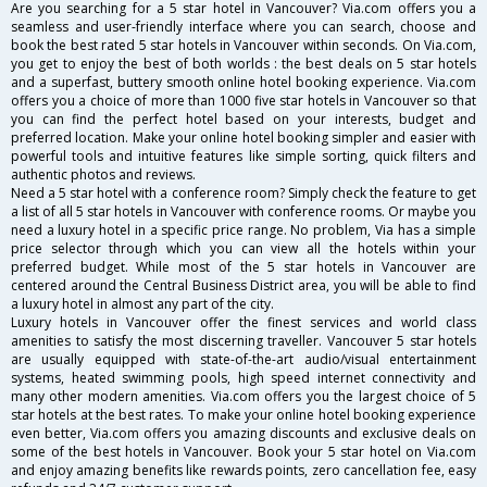
Are you searching for a 5 star hotel in Vancouver? Via.com offers you a
seamless and user-friendly interface where you can search, choose and
book the best rated 5 star hotels in Vancouver within seconds. On Via.com,
you get to enjoy the best of both worlds : the best deals on 5 star hotels
and a superfast, buttery smooth online hotel booking experience. Via.com
offers you a choice of more than 1000 five star hotels in Vancouver so that
you can find the perfect hotel based on your interests, budget and
preferred location. Make your online hotel booking simpler and easier with
powerful tools and intuitive features like simple sorting, quick filters and
authentic photos and reviews.
Need a 5 star hotel with a conference room? Simply check the feature to get
a list of all 5 star hotels in Vancouver with conference rooms. Or maybe you
need a luxury hotel in a specific price range. No problem, Via has a simple
price selector through which you can view all the hotels within your
preferred budget. While most of the 5 star hotels in Vancouver are
centered around the Central Business District area, you will be able to find
a luxury hotel in almost any part of the city.
Luxury hotels in Vancouver offer the finest services and world class
amenities to satisfy the most discerning traveller. Vancouver 5 star hotels
are usually equipped with state-of-the-art audio/visual entertainment
systems, heated swimming pools, high speed internet connectivity and
many other modern amenities. Via.com offers you the largest choice of 5
star hotels at the best rates. To make your online hotel booking experience
even better, Via.com offers you amazing discounts and exclusive deals on
some of the best hotels in Vancouver. Book your 5 star hotel on Via.com
and enjoy amazing benefits like rewards points, zero cancellation fee, easy