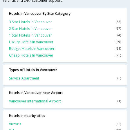
refunds and 24/7 customer support.
Hotels In Vancouver By Star Category
3 Star Hotels In Vancouver
(56)
2 Star Hotels In Vancouver
(27)
1 Star Hotels In Vancouver
(4)
Luxury Hotels In Vancouver
(29)
Budget Hotels In Vancouver
(31)
Cheap Hotels In Vancouver
(26)
Types of Hotels in Vancouver
Service Apartment
(5)
Hotels in Vancouver near Airport
Vancouver International Airport
(1)
Hotels in nearby cities
Victoria
(86)