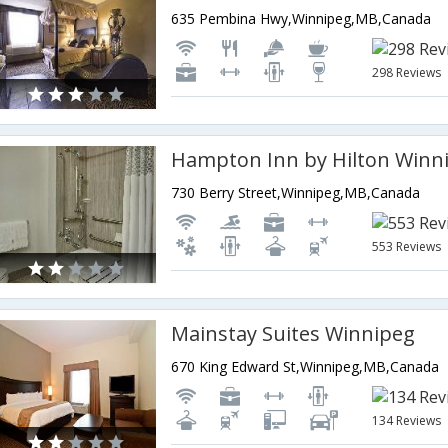
635 Pembina Hwy,Winnipeg,MB,Canada
298 Reviews
730 Berry Street,Winnipeg,MB,Canada
553 Reviews
Mainstay Suites Winnipeg
670 King Edward St,Winnipeg,MB,Canada
134 Reviews