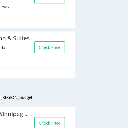
nn & Suites
Check Price
ada
_REGION_Budget
Homewood Suites by Hilton Winnipeg Airport-Polo Park MB
Check Price