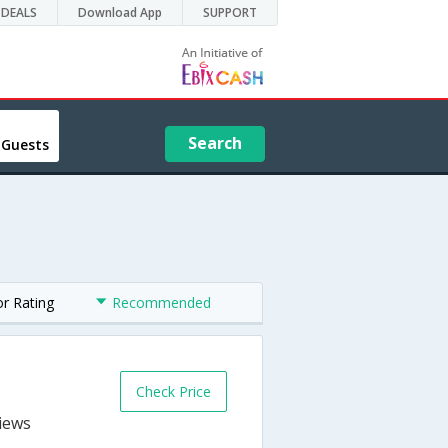
DEALS
Download App
SUPPORT
Search
 Guests
or Rating
Recommended
Check Price