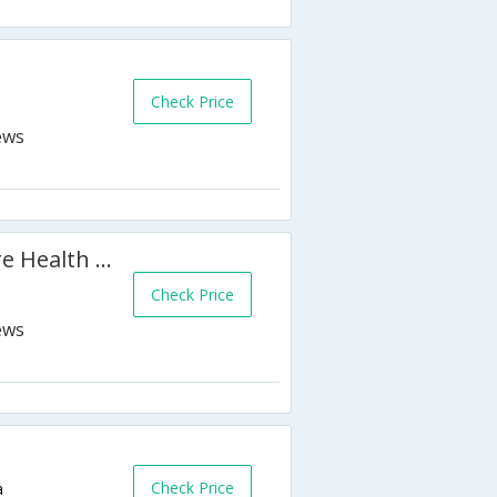
h
Check Price
Canad Inns Destination Centre Health Sciences Centre
Check Price
Check Price
a