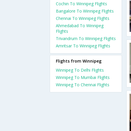
Cochin To Winnipeg Flights
Bangalore To Winnipeg Flights
Chennai To Winnipeg Flights
Ahmedabad To Winnipeg
Flights
Trivandrum To Winnipeg Flights
Amritsar To Winnipeg Flights
Flights from Winnipeg
Winnipeg To Delhi Flights
Winnipeg To Mumbai Flights
Winnipeg To Chennai Flights