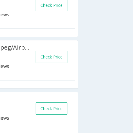
Check Price
Hampton Inn by Hilton Winnipeg/Airport
Check Price
Check Price