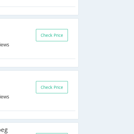
Check Price
Check Price
peg