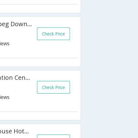
Holiday Inn and Suites Winnipeg Downtown
Check Price
Victoria Inn Hotel and Convention Centre Winnipeg
Check Price
Best Western Plus Charter House Hotel Downtown Winnipeg