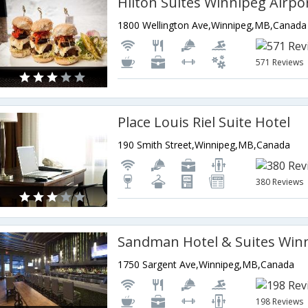
Hilton Suites Winnipeg Airpo
1800 Wellington Ave,Winnipeg,MB,Canada
571 Reviews
Place Louis Riel Suite Hotel
190 Smith Street,Winnipeg,MB,Canada
380 Reviews
1750 Sargent Ave,Winnipeg,MB,Canada
198 Reviews