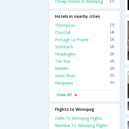
Cheap Hotels In Winnipeg
(7)
Hotels in nearby cities
Thompson
(7)
Churchill
(4)
Portage La Prairie
(3)
Steinbach
(2)
Headingley
(2)
The Pas
(2)
Winkler
(2)
Swan River
(1)
Neepawa
(1)
View All
Flights to Winnipeg
Delhi To Winnipeg Flights
Mumbai To Winnipeg Flights