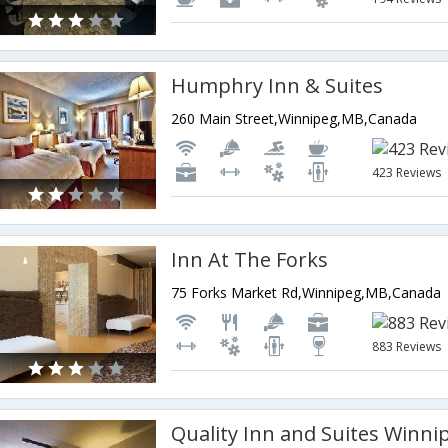
Humphry Inn & Suites
260 Main Street,Winnipeg,MB,Canada
423 Reviews
Inn At The Forks
75 Forks Market Rd,Winnipeg,MB,Canada
883 Reviews
Quality Inn and Suites Winni