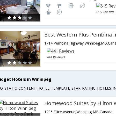
615 Reviews
Best Western Plus Pembina I
1714 Pembina Highway,Winnipeg,MB,Can
441 Reviews
udget Hotels in Winnipeg
EO_STATIC_CONTENT_HOTEL_TEMPLATE_STAR_RATING_HOTELS_IN
1295 Ellice Avenue,Winnipeg,MB,Canada