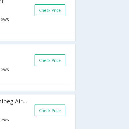
rt
Check Price
Check Price
Sandman Hotel & Suites Winnipeg Airport
Check Price