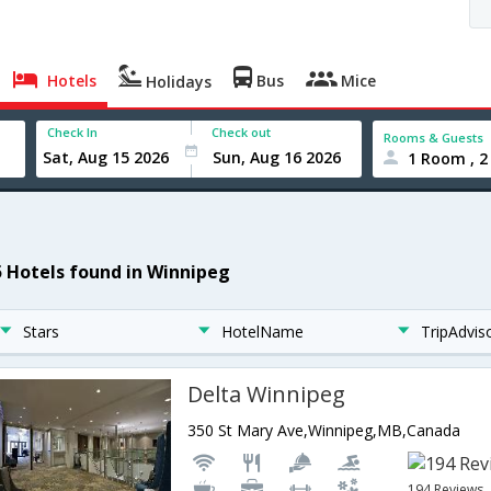
Hotels
Bus
Mice
Holidays
Check In
Check out
Rooms & Guests
1 Room , 2
5 Hotels found in Winnipeg
Stars
HotelName
TripAdvis
Delta Winnipeg
350 St Mary Ave,Winnipeg,MB,Canada
194 Reviews