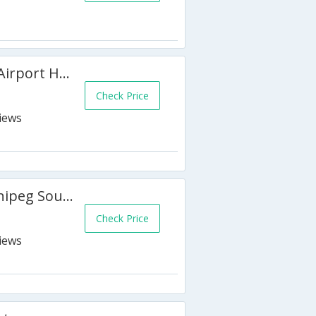
Best Western Plus Winnipeg Airport Hotel
Check Price
Four Points by Sheraton Winnipeg South
Check Price