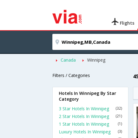
Flights
Canada
Winnipeg
Filters / Categories
4
Hotels In Winnipeg By Star
Category
3 Star Hotels In Winnipeg
(32)
2 Star Hotels In Winnipeg
(21)
1 Star Hotels In Winnipeg
(1)
Luxury Hotels In Winnipeg
(3)