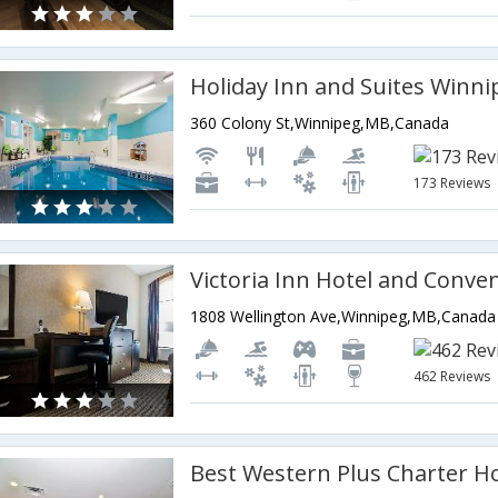
360 Colony St,Winnipeg,MB,Canada
173 Reviews
1808 Wellington Ave,Winnipeg,MB,Canada
462 Reviews