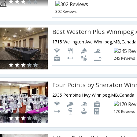
302 Reviews
1715 Wellington Ave,Winnipeg,MB,Canada
245 Reviews
2935 Pembina Hwy,Winnipeg,MB,Canada
170 Reviews