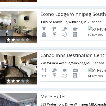
Econo Lodge Winnipeg Sout
1105 St Marys Rd,Winnipeg,MB,Canada
59 Reviews
720 William Avenue,Winnipeg,MB,Canada
61 Reviews
Mere Hotel
333 Waterfront Drive,Winnipeg,MB,Canad