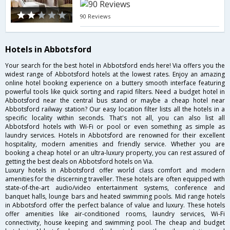
90 Reviews
Hotels in Abbotsford
Your search for the best hotel in Abbotsford ends here! Via offers you the
widest range of Abbotsford hotels at the lowest rates. Enjoy an amazing
online hotel booking experience on a buttery smooth interface featuring
powerful tools like quick sorting and rapid filters. Need a budget hotel in
Abbotsford near the central bus stand or maybe a cheap hotel near
Abbotsford railway station? Our easy location filter lists all the hotels in a
specific locality within seconds. That's not all, you can also list all
Abbotsford hotels with Wi-Fi or pool or even something as simple as
laundry services. Hotels in Abbotsford are renowned for their excellent
hospitality, modern amenities and friendly service. Whether you are
booking a cheap hotel or an ultra-luxury property, you can rest assured of
getting the best deals on Abbotsford hotels on Via.
Luxury hotels in Abbotsford offer world class comfort and modern
amenities for the discerning traveller. These hotels are often equipped with
state-of-the-art audio/video entertainment systems, conference and
banquet halls, lounge bars and heated swimming pools. Mid range hotels
in Abbotsford offer the perfect balance of value and luxury. These hotels
offer amenities like air-conditioned rooms, laundry services, Wi-Fi
connectivity, house keeping and swimming pool. The cheap and budget