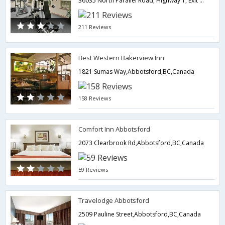
36035 North Parallel Road, Highway 1, Exit 95 Whatcom Rd,Abbotsford,BC,Canada
211 Reviews
Best Western Bakerview Inn
1821 Sumas Way,Abbotsford,BC,Canada
158 Reviews
Comfort Inn Abbotsford
2073 Clearbrook Rd,Abbotsford,BC,Canada
59 Reviews
Travelodge Abbotsford
2509 Pauline Street,Abbotsford,BC,Canada