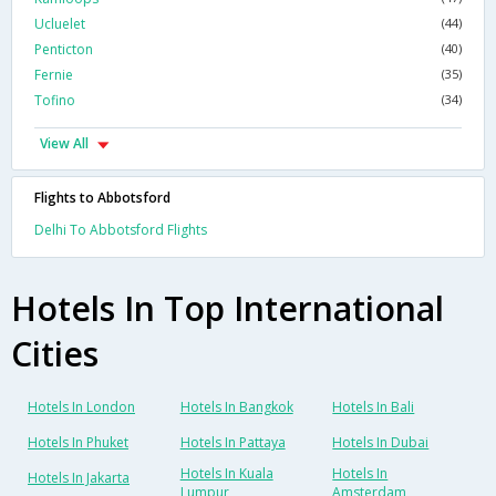
Ucluelet
(44)
Penticton
(40)
Fernie
(35)
Tofino
(34)
View All
Flights to Abbotsford
Delhi To Abbotsford Flights
Hotels In Top International
Cities
Hotels In London
Hotels In Bangkok
Hotels In Bali
Hotels In Phuket
Hotels In Pattaya
Hotels In Dubai
Hotels In Kuala
Hotels In
Hotels In Jakarta
Lumpur
Amsterdam