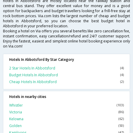
hotels in Abbotsford are mostly located near the railway station and
central bus stand. They offer excellent value for money and is a good
option for backpackers and budget travellers looking for a frill-free stay at
rock bottom prices. Via.com lists the largest number of cheap and budget
hotels in Abbotsford, so you can choose the best budget hotel in
Abbotsford in your preferred location.
Booking a hotel on Via offers you several benefits like zero cancellation fee,
instant confirmation, easy cancellation/refund and 24/7 customer support.
Enjoy the fastest, easiest and simplest online hotel booking experience only
on Via.com!
Hotels In Abbotsford By Star Category
2 Star Hotels In Abbotsford
(4)
Budget Hotels In Abbotsford
(4)
Cheap Hotels In Abbotsford
(2)
Hotels in nearby cities
Whistler
(103)
Victoria
(86)
Kelowna
(62)
Golden
(50)
Kamloops
(47)