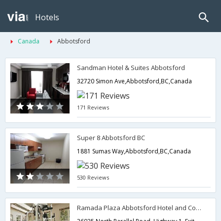
Hotels
Canada
Abbotsford
Sandman Hotel & Suites Abbotsford
32720 Simon Ave,Abbotsford,BC,Canada
171 Reviews
Super 8 Abbotsford BC
1881 Sumas Way,Abbotsford,BC,Canada
530 Reviews
Ramada Plaza Abbotsford Hotel and Conference Centre