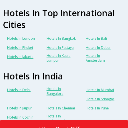
Hotels In Top International
Cities
Hotels In London
Hotels In Bangkok
Hotels In Bali
Hotels In Phuket
Hotels In Pattaya
Hotels In Dubai
Hotels In Kuala
Hotels In
Hotels In Jakarta
Lumpur
Amsterdam
Hotels In India
Hotels In
Hotels In Delhi
Hotels In Mumbai
Bangalore
Hotels In Srinagar
Hotels In Jaipur
Hotels In Chennai
Hotels In Pune
Hotels In
Hotels In Cochin
Hyderabad