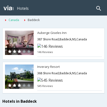
Hotels
Canada
Baddeck
Auberge Giseles Inn
387 Shore Road,Baddeck,NS,Canada
146 Reviews
Inverary Resort
368 Shore Road,Baddeck,NS,Canada
545 Reviews
Hotels in Baddeck