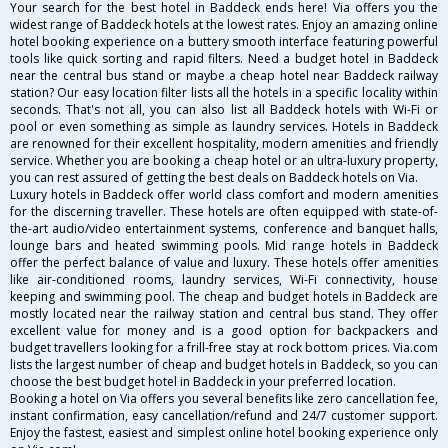
Your search for the best hotel in Baddeck ends here! Via offers you the
widest range of Baddeck hotels at the lowest rates. Enjoy an amazing online
hotel booking experience on a buttery smooth interface featuring powerful
tools like quick sorting and rapid filters. Need a budget hotel in Baddeck
near the central bus stand or maybe a cheap hotel near Baddeck railway
station? Our easy location filter lists all the hotels in a specific locality within
seconds. That's not all, you can also list all Baddeck hotels with Wi-Fi or
pool or even something as simple as laundry services. Hotels in Baddeck
are renowned for their excellent hospitality, modern amenities and friendly
service. Whether you are booking a cheap hotel or an ultra-luxury property,
you can rest assured of getting the best deals on Baddeck hotels on Via.
Luxury hotels in Baddeck offer world class comfort and modern amenities
for the discerning traveller. These hotels are often equipped with state-of-
the-art audio/video entertainment systems, conference and banquet halls,
lounge bars and heated swimming pools. Mid range hotels in Baddeck
offer the perfect balance of value and luxury. These hotels offer amenities
like air-conditioned rooms, laundry services, Wi-Fi connectivity, house
keeping and swimming pool. The cheap and budget hotels in Baddeck are
mostly located near the railway station and central bus stand. They offer
excellent value for money and is a good option for backpackers and
budget travellers looking for a frill-free stay at rock bottom prices. Via.com
lists the largest number of cheap and budget hotels in Baddeck, so you can
choose the best budget hotel in Baddeck in your preferred location.
Booking a hotel on Via offers you several benefits like zero cancellation fee,
instant confirmation, easy cancellation/refund and 24/7 customer support.
Enjoy the fastest, easiest and simplest online hotel booking experience only