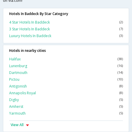
on Via.com!
Hotels In Baddeck By Star Category
4 Star Hotels In Baddeck
(2)
3 Star Hotels In Baddeck
(7)
Luxury Hotels In Baddeck
(3)
Hotels in nearby cities
Halifax
(38)
Lunenburg
(16)
Dartmouth
(14)
Pictou
(10)
Antigonish
(8)
Annapolis Royal
(8)
Digby
(5)
Amherst
(5)
Yarmouth
(5)
View All