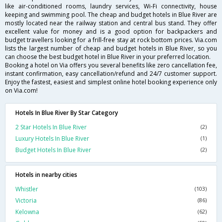
like air-conditioned rooms, laundry services, Wi-Fi connectivity, house
keeping and swimming pool. The cheap and budget hotels in Blue River are
mostly located near the railway station and central bus stand. They offer
excellent value for money and is a good option for backpackers and
budget travellers looking for a frill-free stay at rock bottom prices. Via.com
lists the largest number of cheap and budget hotels in Blue River, so you
can choose the best budget hotel in Blue River in your preferred location.
Booking a hotel on Via offers you several benefits like zero cancellation fee,
instant confirmation, easy cancellation/refund and 24/7 customer support.
Enjoy the fastest, easiest and simplest online hotel booking experience only
on Via.com!
Hotels In Blue River By Star Category
2 Star Hotels In Blue River
(2)
Luxury Hotels In Blue River
(1)
Budget Hotels In Blue River
(2)
Hotels in nearby cities
Whistler
(103)
Victoria
(86)
Kelowna
(62)