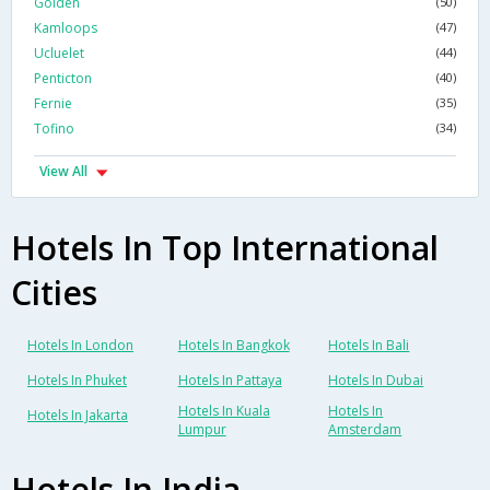
Golden
(50)
Kamloops
(47)
Ucluelet
(44)
Penticton
(40)
Fernie
(35)
Tofino
(34)
View All
Hotels In Top International
Cities
Hotels In London
Hotels In Bangkok
Hotels In Bali
Hotels In Phuket
Hotels In Pattaya
Hotels In Dubai
Hotels In Kuala
Hotels In
Hotels In Jakarta
Lumpur
Amsterdam
Hotels In India