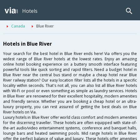
Hotels
Canada
Blue River
Hotels in Blue River
Your search for the best hotel in Blue River ends here! Via offers you the
widest range of Blue River hotels at the lowest rates. Enjoy an amazing
online hotel booking experience on a buttery smooth interface featuring
powerful tools like quick sorting and rapid filters. Need a budget hotel in
Blue River near the central bus stand or maybe a cheap hotel near Blue
River railway station? Our easy location filter lists all the hotels in a specific
locality within seconds. That's not all, you can also list all Blue River hotels
with Wi-Fi or pool or even something as simple as laundry services. Hotels
in Blue River are renowned for their excellent hospitality, modern amenities
and friendly service. Whether you are booking a cheap hotel or an ultra-
luxury property, you can rest assured of getting the best deals on Blue
River hotels on Via.
Luxury hotels in Blue River offer world class comfort and modern amenities
for the discerning traveller. These hotels are often equipped with state-of-
the-art audio/video entertainment systems, conference and banquet halls,
lounge bars and heated swimming pools. Mid range hotels in Blue River
offer the perfect balance of value and luxury. These hotels offer amenities