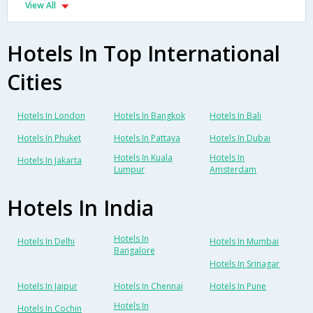
View All
Hotels In Top International
Cities
Hotels In London
Hotels In Bangkok
Hotels In Bali
Hotels In Phuket
Hotels In Pattaya
Hotels In Dubai
Hotels In Kuala
Hotels In
Hotels In Jakarta
Lumpur
Amsterdam
Hotels In India
Hotels In
Hotels In Delhi
Hotels In Mumbai
Bangalore
Hotels In Srinagar
Hotels In Jaipur
Hotels In Chennai
Hotels In Pune
Hotels In
Hotels In Cochin