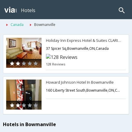
Hotels
Canada
Bowmanville
Holiday Inn Express Hotel & Suites CLARINGTON - BOWMANVILLE
37 Spicer Sq,Bowmanville,ON,Canada
128 Reviews
Howard Johnson Hotel In Bowmanville
160 Liberty Street South,Bowmanville,ON,Canada
Hotels in Bowmanville