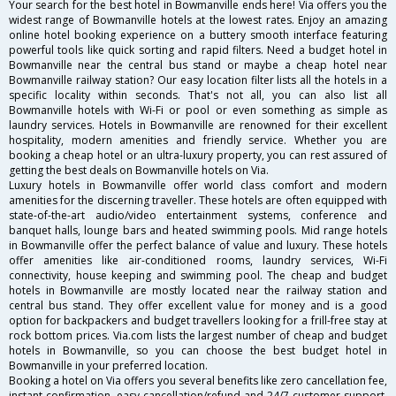
Your search for the best hotel in Bowmanville ends here! Via offers you the
widest range of Bowmanville hotels at the lowest rates. Enjoy an amazing
online hotel booking experience on a buttery smooth interface featuring
powerful tools like quick sorting and rapid filters. Need a budget hotel in
Bowmanville near the central bus stand or maybe a cheap hotel near
Bowmanville railway station? Our easy location filter lists all the hotels in a
specific locality within seconds. That's not all, you can also list all
Bowmanville hotels with Wi-Fi or pool or even something as simple as
laundry services. Hotels in Bowmanville are renowned for their excellent
hospitality, modern amenities and friendly service. Whether you are
booking a cheap hotel or an ultra-luxury property, you can rest assured of
getting the best deals on Bowmanville hotels on Via.
Luxury hotels in Bowmanville offer world class comfort and modern
amenities for the discerning traveller. These hotels are often equipped with
state-of-the-art audio/video entertainment systems, conference and
banquet halls, lounge bars and heated swimming pools. Mid range hotels
in Bowmanville offer the perfect balance of value and luxury. These hotels
offer amenities like air-conditioned rooms, laundry services, Wi-Fi
connectivity, house keeping and swimming pool. The cheap and budget
hotels in Bowmanville are mostly located near the railway station and
central bus stand. They offer excellent value for money and is a good
option for backpackers and budget travellers looking for a frill-free stay at
rock bottom prices. Via.com lists the largest number of cheap and budget
hotels in Bowmanville, so you can choose the best budget hotel in
Bowmanville in your preferred location.
Booking a hotel on Via offers you several benefits like zero cancellation fee,
instant confirmation, easy cancellation/refund and 24/7 customer support.