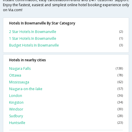
Enjoy the fastest, easiest and simplest online hotel booking experience only
on Via.com!
Hotels In Bowmanville By Star Category
2 Star Hotels In Bowmanville
(2)
1 Star Hotels In Bowmanville
(1)
Budget Hotels In Bowmanville
(3)
Hotels in nearby cities
Niagara Falls
(138)
Ottawa
(78)
Mississauga
(62)
Niagara-on-the-lake
(57)
London
(36)
Kingston
(34)
Windsor
(30)
Sudbury
(28)
Huntsville
(23)