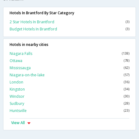
Hotels In Brantford By Star Category
2 Star Hotels In Brantford
(3)
Budget Hotels In Brantford
(3)
Hotels in nearby cities
Niagara Falls
(138)
Ottawa
(78)
Mississauga
(62)
Niagara-on-the-lake
(57)
London
(36)
Kingston
(34)
Windsor
(30)
Sudbury
(28)
Huntsville
(23)
View All