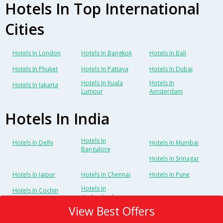
Hotels In Top International
Cities
Hotels In London
Hotels In Bangkok
Hotels In Bali
Hotels In Phuket
Hotels In Pattaya
Hotels In Dubai
Hotels In Kuala
Hotels In
Hotels In Jakarta
Lumpur
Amsterdam
Hotels In India
Hotels In
Hotels In Delhi
Hotels In Mumbai
Bangalore
Hotels In Srinagar
Hotels In Jaipur
Hotels In Chennai
Hotels In Pune
Hotels In
Hotels In Cochin
Hyderabad
View Best Offers