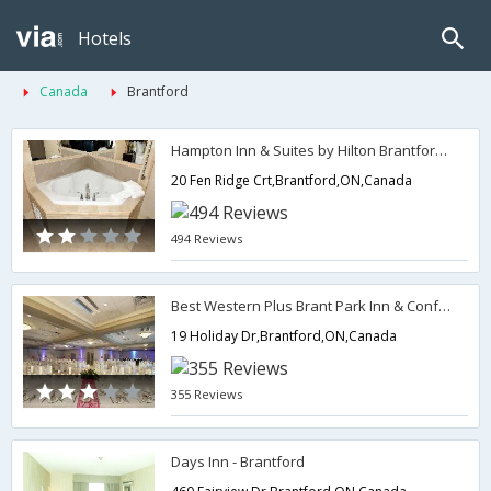
Hotels
Canada
Brantford
Hampton Inn & Suites by Hilton Brantford/Hamilton
20 Fen Ridge Crt,Brantford,ON,Canada
494 Reviews
Best Western Plus Brant Park Inn & Conference Centre
19 Holiday Dr,Brantford,ON,Canada
355 Reviews
Days Inn - Brantford