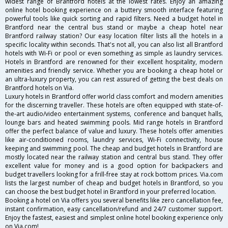
widest range of Brantford hotels at the lowest rates. Enjoy an amazing
online hotel booking experience on a buttery smooth interface featuring
powerful tools like quick sorting and rapid filters. Need a budget hotel in
Brantford near the central bus stand or maybe a cheap hotel near
Brantford railway station? Our easy location filter lists all the hotels in a
specific locality within seconds. That's not all, you can also list all Brantford
hotels with Wi-Fi or pool or even something as simple as laundry services.
Hotels in Brantford are renowned for their excellent hospitality, modern
amenities and friendly service. Whether you are booking a cheap hotel or
an ultra-luxury property, you can rest assured of getting the best deals on
Brantford hotels on Via.
Luxury hotels in Brantford offer world class comfort and modern amenities
for the discerning traveller. These hotels are often equipped with state-of-
the-art audio/video entertainment systems, conference and banquet halls,
lounge bars and heated swimming pools. Mid range hotels in Brantford
offer the perfect balance of value and luxury. These hotels offer amenities
like air-conditioned rooms, laundry services, Wi-Fi connectivity, house
keeping and swimming pool. The cheap and budget hotels in Brantford are
mostly located near the railway station and central bus stand. They offer
excellent value for money and is a good option for backpackers and
budget travellers looking for a frill-free stay at rock bottom prices. Via.com
lists the largest number of cheap and budget hotels in Brantford, so you
can choose the best budget hotel in Brantford in your preferred location.
Booking a hotel on Via offers you several benefits like zero cancellation fee,
instant confirmation, easy cancellation/refund and 24/7 customer support.
Enjoy the fastest, easiest and simplest online hotel booking experience only
on Via.com!