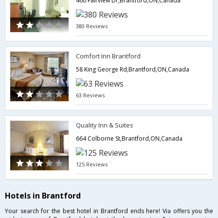
460 Fairview Dr,Brantford,ON,Canada
380 Reviews
Comfort Inn Brantford
58 King George Rd,Brantford,ON,Canada
63 Reviews
Quality Inn & Suites
664 Colborne St,Brantford,ON,Canada
125 Reviews
Hotels in Brantford
Your search for the best hotel in Brantford ends here! Via offers you the