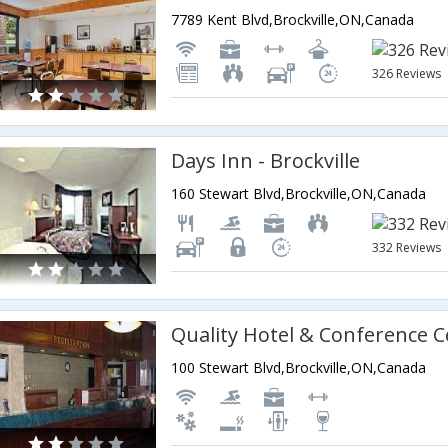
7789 Kent Blvd,Brockville,ON,Canada
326 Reviews
Days Inn - Brockville
160 Stewart Blvd,Brockville,ON,Canada
332 Reviews
100 Stewart Blvd,Brockville,ON,Canada