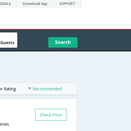
DEALS
Download App
SUPPORT
Search
 Guests
or Rating
Recommended
Check Price