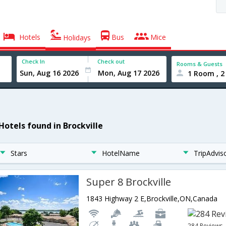
Hotels
Bus
Mice
Holidays
Check In
Check out
Rooms & Guests
1 Room , 2
Hotels found in Brockville
Stars
HotelName
TripAdvis
Super 8 Brockville
1843 Highway 2 E,Brockville,ON,Canada
284 Reviews