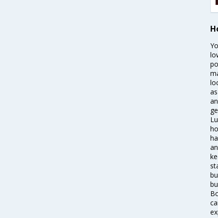
Ho
Yo
lo
po
ma
lo
as
an
ge
Lu
ho
ha
an
ke
st
bu
bu
Bo
ca
ex