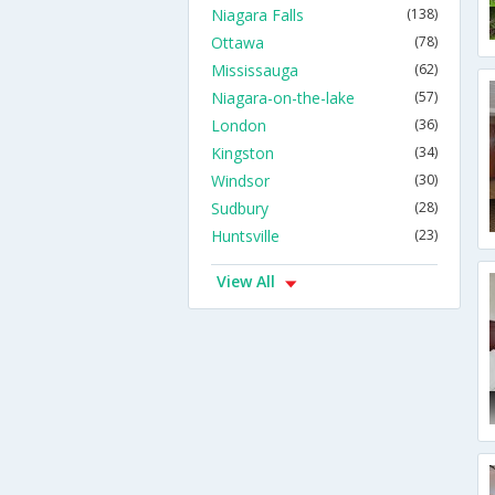
Niagara Falls
(138)
Ottawa
(78)
Mississauga
(62)
Niagara-on-the-lake
(57)
London
(36)
Kingston
(34)
Windsor
(30)
Sudbury
(28)
Huntsville
(23)
View All