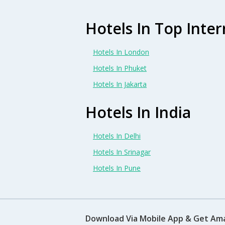
Hotels In Top Inter
Hotels In London
Hotels In Phuket
Hotels In Jakarta
Hotels In India
Hotels In Delhi
Hotels In Srinagar
Hotels In Pune
Download Via Mobile App & Get Am