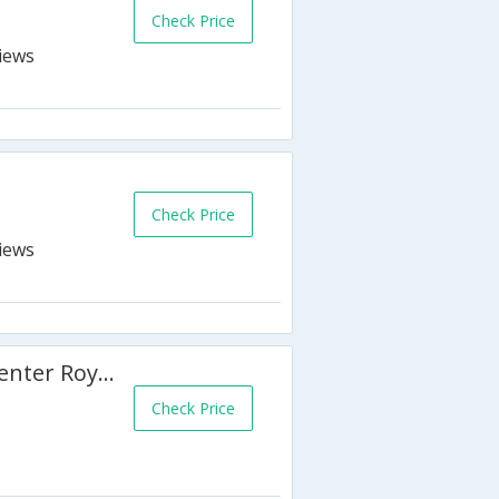
Check Price
Check Price
Quality Hotel & Conference Center Royal Brock
Check Price