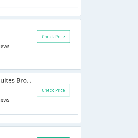
Check Price
Holiday Inn Express Hotel & Suites Brockville
Check Price