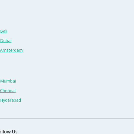
Bali
 Dubai
n Amsterdam
n Mumbai
 Chennai
n Hyderabad
ollow Us