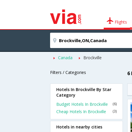
Flights
Canada
Brockville
Filters / Categories
6 
Hotels In Brockville By Star
Category
Budget Hotels In Brockville
(6)
Cheap Hotels In Brockville
(3)
Hotels in nearby cities