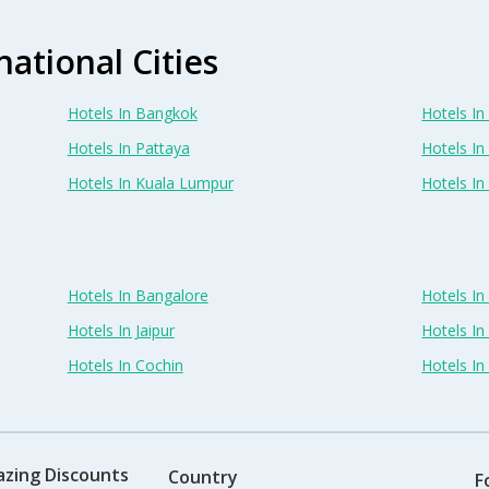
national Cities
Hotels In Bangkok
Hotels In 
Hotels In Pattaya
Hotels In
Hotels In Kuala Lumpur
Hotels I
Hotels In Bangalore
Hotels I
Hotels In Jaipur
Hotels In
Hotels In Cochin
Hotels I
azing Discounts
Country
F