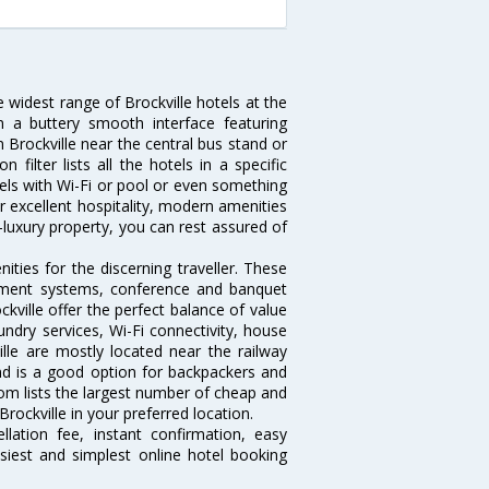
e widest range of Brockville hotels at the
 a buttery smooth interface featuring
n Brockville near the central bus stand or
filter lists all the hotels in a specific
hotels with Wi-Fi or pool or even something
ir excellent hospitality, modern amenities
-luxury property, you can rest assured of
ties for the discerning traveller. These
inment systems, conference and banquet
kville offer the perfect balance of value
undry services, Wi-Fi connectivity, house
le are mostly located near the railway
and is a good option for backpackers and
.com lists the largest number of cheap and
rockville in your preferred location.
lation fee, instant confirmation, easy
siest and simplest online hotel booking