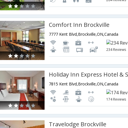
Comfort Inn Brockville
7777 Kent Blvd,Brockville,ON,Canada
234 Reviews
7815 Kent Blvd,Brockville,ON,Canada
174 Reviews
Travelodge Brockville