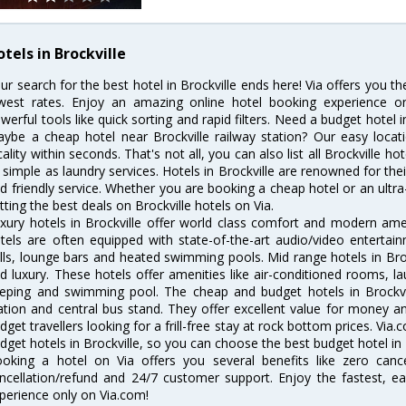
tels in Brockville
ur search for the best hotel in Brockville ends here! Via offers you th
west rates. Enjoy an amazing online hotel booking experience on
werful tools like quick sorting and rapid filters. Need a budget hotel i
ybe a cheap hotel near Brockville railway station? Our easy location 
cality within seconds. That's not all, you can also list all Brockville 
 simple as laundry services. Hotels in Brockville are renowned for the
d friendly service. Whether you are booking a cheap hotel or an ultra
tting the best deals on Brockville hotels on Via.
xury hotels in Brockville offer world class comfort and modern ameni
tels are often equipped with state-of-the-art audio/video enterta
lls, lounge bars and heated swimming pools. Mid range hotels in Broc
d luxury. These hotels offer amenities like air-conditioned rooms, la
eping and swimming pool. The cheap and budget hotels in Brockvil
ation and central bus stand. They offer excellent value for money 
dget travellers looking for a frill-free stay at rock bottom prices. Via
dget hotels in Brockville, so you can choose the best budget hotel in B
oking a hotel on Via offers you several benefits like zero cancel
ncellation/refund and 24/7 customer support. Enjoy the fastest, ea
perience only on Via.com!