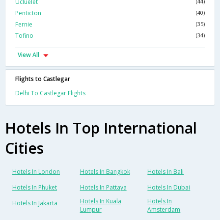
Ucluelet
(44)
Penticton
(40)
Fernie
(35)
Tofino
(34)
View All
Flights to Castlegar
Delhi To Castlegar Flights
Hotels In Top International
Cities
Hotels In London
Hotels In Bangkok
Hotels In Bali
Hotels In Phuket
Hotels In Pattaya
Hotels In Dubai
Hotels In Kuala
Hotels In
Hotels In Jakarta
Lumpur
Amsterdam