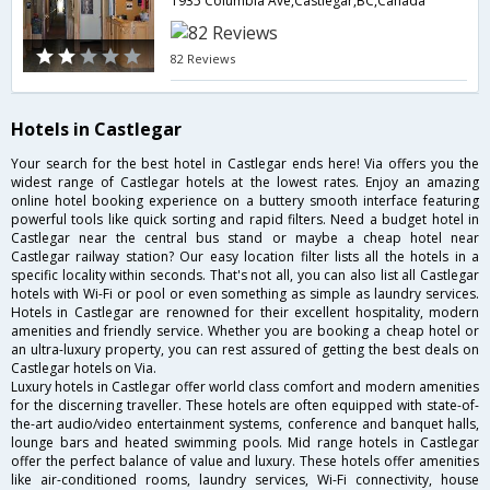
1935 Columbia Ave,Castlegar,BC,Canada
82 Reviews
Hotels in Castlegar
Your search for the best hotel in Castlegar ends here! Via offers you the
widest range of Castlegar hotels at the lowest rates. Enjoy an amazing
online hotel booking experience on a buttery smooth interface featuring
powerful tools like quick sorting and rapid filters. Need a budget hotel in
Castlegar near the central bus stand or maybe a cheap hotel near
Castlegar railway station? Our easy location filter lists all the hotels in a
specific locality within seconds. That's not all, you can also list all Castlegar
hotels with Wi-Fi or pool or even something as simple as laundry services.
Hotels in Castlegar are renowned for their excellent hospitality, modern
amenities and friendly service. Whether you are booking a cheap hotel or
an ultra-luxury property, you can rest assured of getting the best deals on
Castlegar hotels on Via.
Luxury hotels in Castlegar offer world class comfort and modern amenities
for the discerning traveller. These hotels are often equipped with state-of-
the-art audio/video entertainment systems, conference and banquet halls,
lounge bars and heated swimming pools. Mid range hotels in Castlegar
offer the perfect balance of value and luxury. These hotels offer amenities
like air-conditioned rooms, laundry services, Wi-Fi connectivity, house