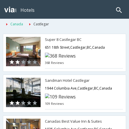
Hotels
Canada
Castlegar
Super 8 Castlegar BC
651 18th Street,Castlegar,BC,Canada
368 Reviews
Sandman Hotel Castlegar
1944 Columbia Ave,Castlegar,BC,Canada
109 Reviews
Canadas Best Value Inn & Suites