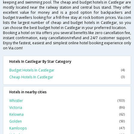
keeping and swimming pool. The cheap and budget hotels in Castlegar are
mostly located near the railway station and central bus stand. They offer
excellent value for money and is a good option for backpackers and
budget travellers looking for a frill-free stay at rock bottom prices. Via.com
lists the largest number of cheap and budget hotels in Castlegar, so you
can choose the best budget hotel in Castlegar in your preferred location.
Booking a hotel on Via offers you several benefits like zero cancellation fee,
instant confirmation, easy cancellation/refund and 24/7 customer support.
Enjoy the fastest, easiest and simplest online hotel booking experience only
on Via.com!
Hotels In Castlegar By Star Category
Budget Hotels In Castlegar
(4)
Cheap Hotels In Castlegar
(3)
Hotels in nearby cities
Whistler
(103)
Victoria
(86)
Kelowna
(62)
Golden
(50)
Kamloops
(47)